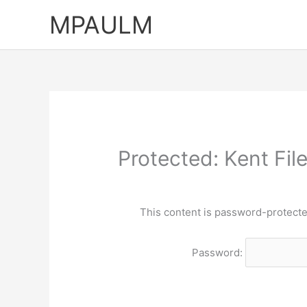
Skip
MPAULM
to
content
Protected: Kent Fi
This content is password-protecte
Password: