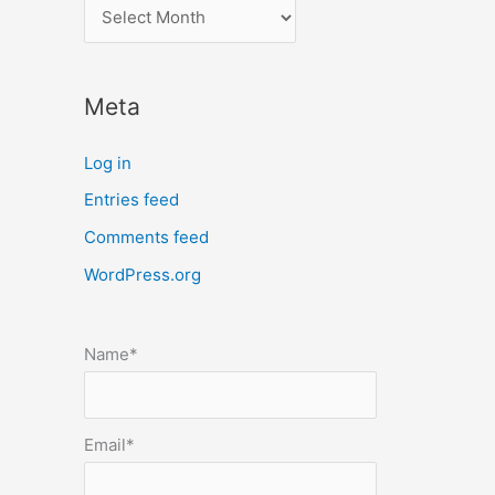
l
o
c
Meta
a
t
Log in
e
Entries feed
p
Comments feed
o
s
WordPress.org
t
s
Name*
b
y
m
Email*
o