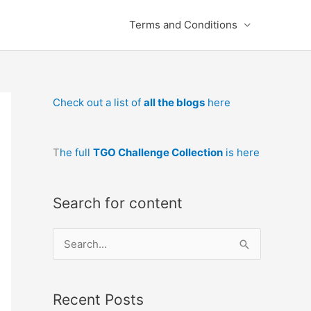
Terms and Conditions
Check out a list of
all the blogs
here
T
he full
TGO Challenge Collection
is here
Search for content
S
e
a
Recent Posts
r