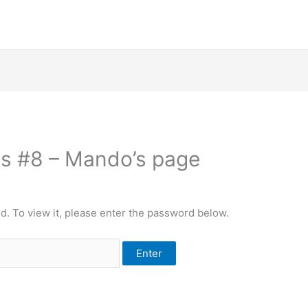
les #8 – Mando’s page
d. To view it, please enter the password below.