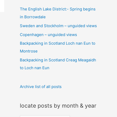
c
The English Lake District:- Spring begins
h
in Borrowdale
f
Sweden and Stockholm – unguided views
o
Copenhagen – unguided views
r
:
Backpacking in Scotland Loch nan Eun to
Montrose
Backpacking in Scotland Creag Meagaidh
to Loch nan Eun
Archive list of all posts
locate posts by month & year