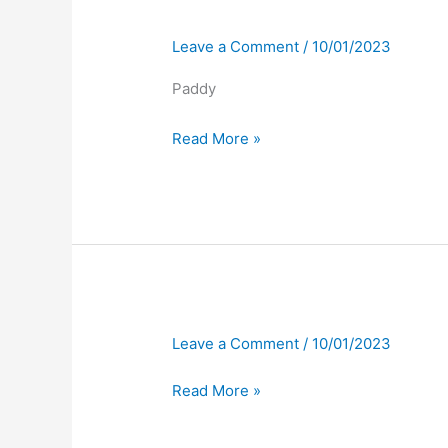
Leave a Comment
/
10/01/2023
Paddy
Read More »
Leave a Comment
/
10/01/2023
Read More »