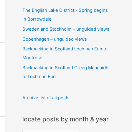
c
The English Lake District:- Spring begins
h
in Borrowdale
f
Sweden and Stockholm – unguided views
o
Copenhagen – unguided views
r
:
Backpacking in Scotland Loch nan Eun to
Montrose
Backpacking in Scotland Creag Meagaidh
to Loch nan Eun
Archive list of all posts
locate posts by month & year