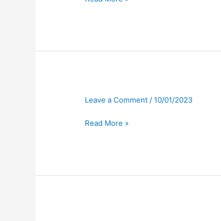
Leave a Comment
/
10/01/2023
Read More »