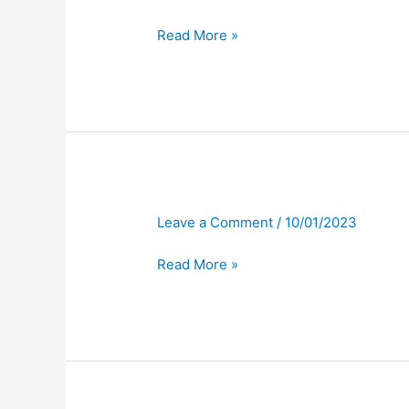
Read More »
Leave a Comment
/
10/01/2023
Read More »