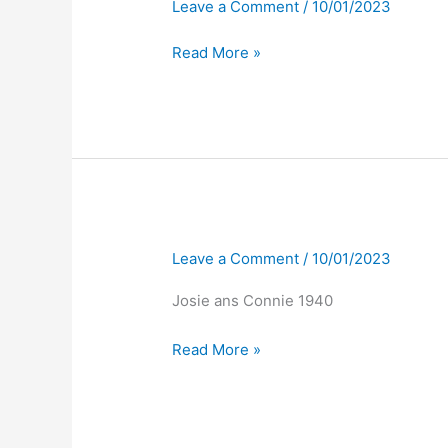
Leave a Comment
/
10/01/2023
Read More »
Leave a Comment
/
10/01/2023
Josie ans Connie 1940
Read More »