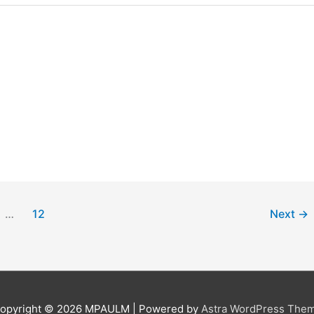
…
12
Next
→
opyright © 2026
MPAULM
| Powered by
Astra WordPress The