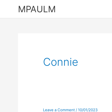
Skip
MPAULM
to
content
Connie
Leave a Comment
/
10/01/2023