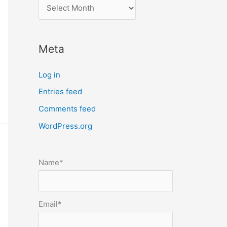
l
o
c
Meta
a
t
Log in
e
Entries feed
p
Comments feed
o
s
WordPress.org
t
s
Name*
b
y
m
Email*
o