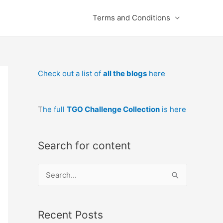
Terms and Conditions
Check out a list of
all the blogs
here
T
he full
TGO Challenge Collection
is here
Search for content
S
e
a
Recent Posts
r