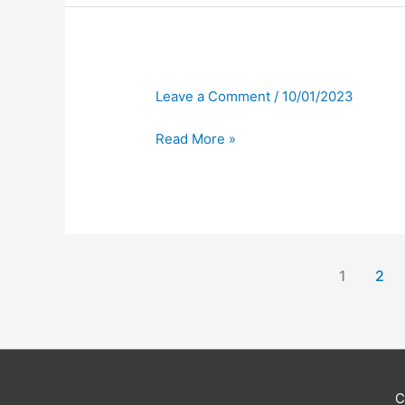
Leave a Comment
/
10/01/2023
Read More »
1
2
C