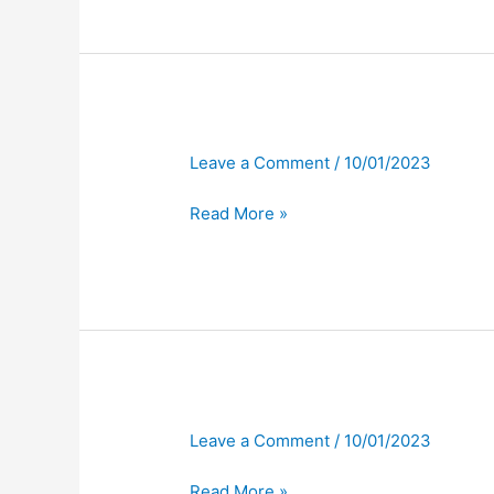
Leave a Comment
/
10/01/2023
Read More »
Leave a Comment
/
10/01/2023
Read More »