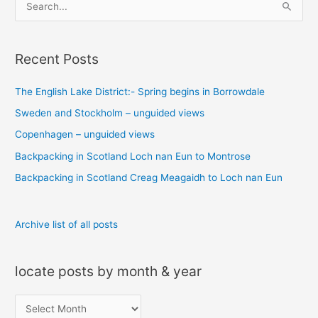
S
e
a
Recent Posts
r
c
The English Lake District:- Spring begins in Borrowdale
h
Sweden and Stockholm – unguided views
f
o
Copenhagen – unguided views
r
Backpacking in Scotland Loch nan Eun to Montrose
:
Backpacking in Scotland Creag Meagaidh to Loch nan Eun
Archive list of all posts
locate posts by month & year
l