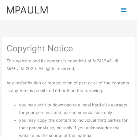
Skip
MPAULM
Main
to
content
Men
Copyright Notice
This website and its content is copyright of
MPAULM
- ©
MPAULM
2020. All rights reserved.
Any redistribution or reproduction of part or all of the contents
in any form is prohibited other than the following:
you may print or download to a local hard disk extracts
for your personal and non-commercial use only
you may copy the content to individual third parties for
their personal use, but only if you acknowledge the
website as the source of the material