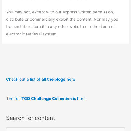
You may not, except with our express written permission,
distribute or commercially exploit the content. Nor may you
transmit it or store it in any other website or other form of
electronic retrieval system.
Check out a list of
all the blogs
here
T
he full
TGO Challenge Collection
is here
Search for content