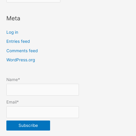
o
c
Meta
a
t
Log in
e
Entries feed
p
Comments feed
o
s
WordPress.org
t
s
Name*
b
y
m
Email*
o
n
t
h