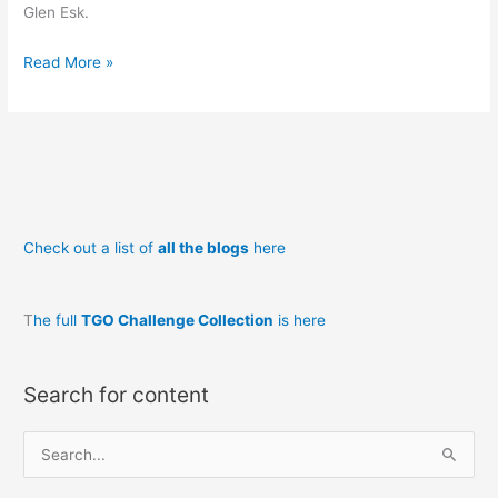
Glen Esk.
Backpacking
Read More »
in
Scotland
Loch
nan
Eun
to
Check out a list of
all the blogs
here
Montrose
T
he full
TGO Challenge Collection
is here
Search for content
S
e