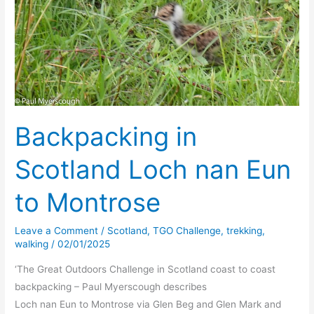
Backpacking in
Scotland Loch nan Eun
to Montrose
Leave a Comment
/
Scotland
,
TGO Challenge
,
trekking
,
walking
/
02/01/2025
‘The Great Outdoors Challenge in Scotland coast to coast
backpacking – Paul Myerscough describes
Loch nan Eun to Montrose via Glen Beg and Glen Mark and