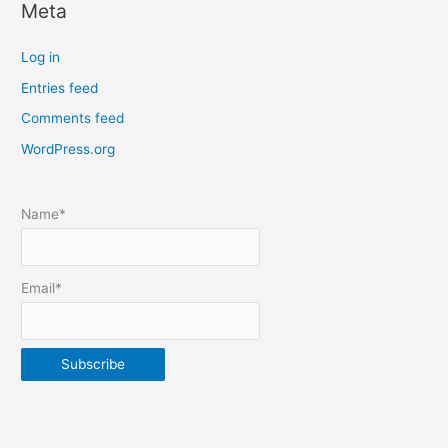
Meta
a
t
Log in
e
Entries feed
p
Comments feed
o
s
WordPress.org
t
s
Name*
b
y
m
Email*
o
n
t
h
&
y