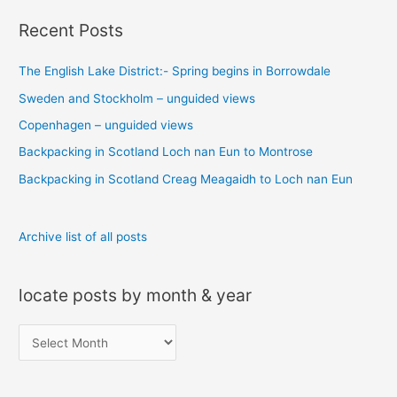
a
Recent Posts
r
c
The English Lake District:- Spring begins in Borrowdale
h
Sweden and Stockholm – unguided views
f
o
Copenhagen – unguided views
r
Backpacking in Scotland Loch nan Eun to Montrose
:
Backpacking in Scotland Creag Meagaidh to Loch nan Eun
Archive list of all posts
locate posts by month & year
l
o
c