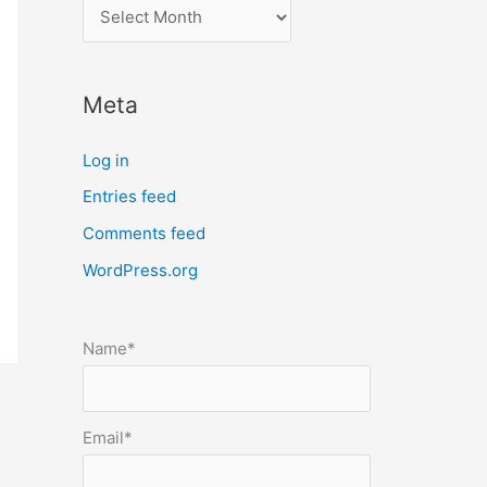
l
o
c
Meta
a
t
Log in
e
Entries feed
p
Comments feed
o
s
WordPress.org
t
s
Name*
b
y
m
Email*
o