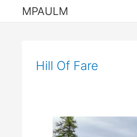
Skip
MPAULM
to
content
Hill Of Fare