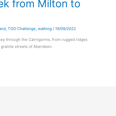
k from Milton to
and
,
TGO Challenge
,
walking
/
19/09/2022
ney through the Cairngorms, from rugged ridges
e granite streets of Aberdeen.