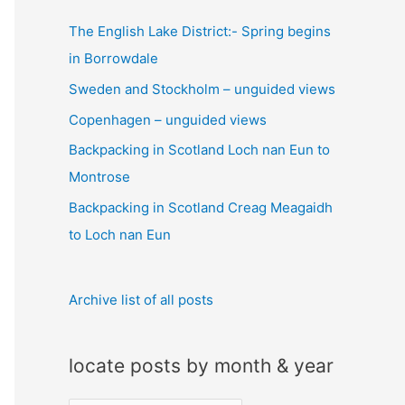
c
The English Lake District:- Spring begins
h
in Borrowdale
f
Sweden and Stockholm – unguided views
o
Copenhagen – unguided views
r
:
Backpacking in Scotland Loch nan Eun to
Montrose
Backpacking in Scotland Creag Meagaidh
to Loch nan Eun
Archive list of all posts
locate posts by month & year