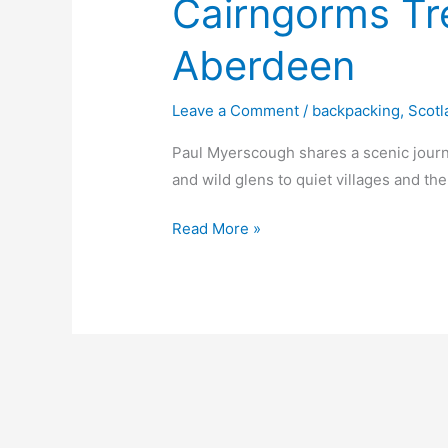
Cairngorms Tre
Aberdeen
Leave a Comment
/
backpacking
,
Scotl
Paul Myerscough shares a scenic jour
and wild glens to quiet villages and th
Cairngorms
Read More »
Trek
from
Milton
to
Aberdeen