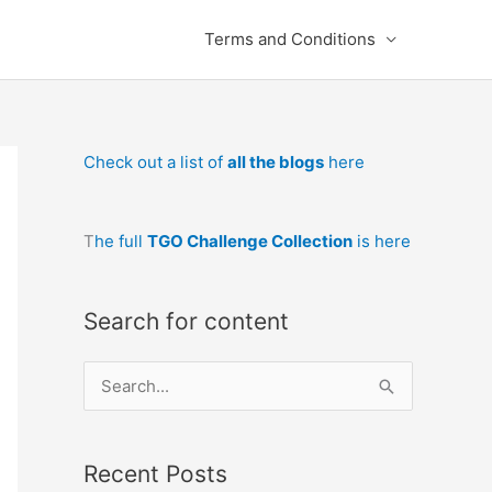
Terms and Conditions
Check out a list of
all the blogs
here
T
he full
TGO Challenge Collection
is here
Search for content
S
e
a
Recent Posts
r