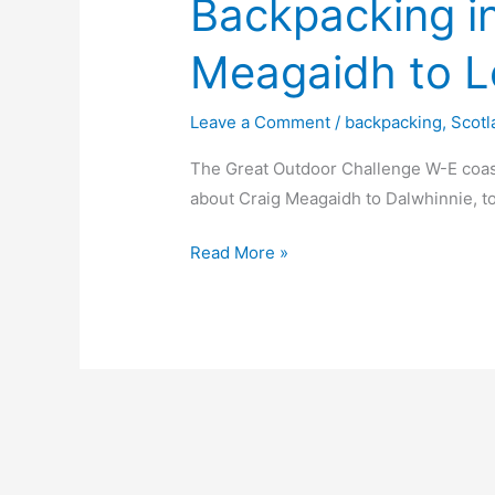
Backpacking i
Meagaidh to L
Leave a Comment
/
backpacking
,
Scotl
The Great Outdoor Challenge W-E coas
about Craig Meagaidh to Dalwhinnie, to
Backpacking
Read More »
in
Scotland
Creag
Meagaidh
to
Loch
nan
Eun