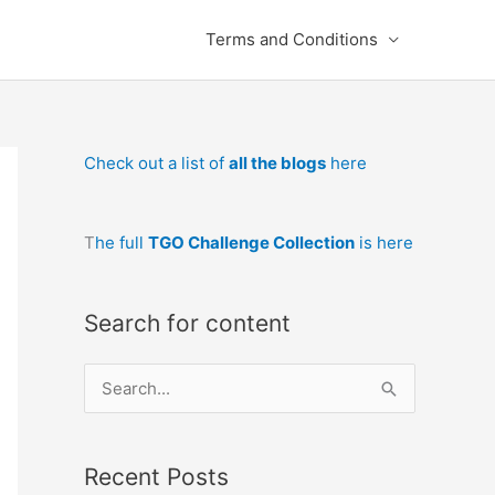
Terms and Conditions
Check out a list of
all the blogs
here
T
he full
TGO Challenge Collection
is here
Search for content
S
e
a
Recent Posts
r