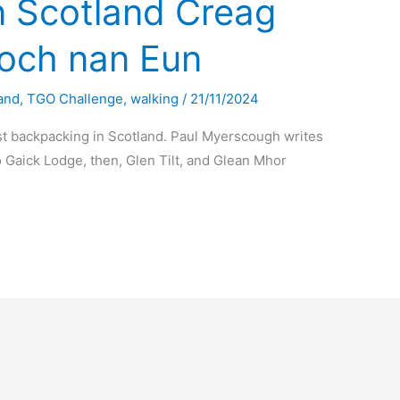
n Scotland Creag
och nan Eun
and
,
TGO Challenge
,
walking
/
21/11/2024
t backpacking in Scotland. Paul Myerscough writes
 Gaick Lodge, then, Glen Tilt, and Glean Mhor