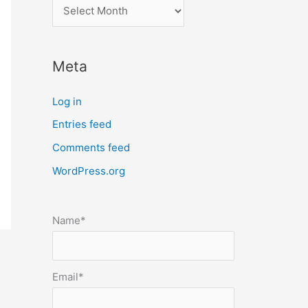
l
o
c
Meta
a
t
Log in
e
Entries feed
p
Comments feed
o
s
WordPress.org
t
s
Name*
b
y
m
Email*
o