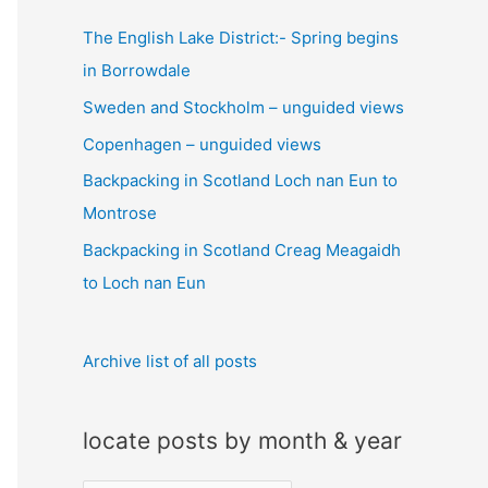
c
The English Lake District:- Spring begins
h
in Borrowdale
f
Sweden and Stockholm – unguided views
o
Copenhagen – unguided views
r
:
Backpacking in Scotland Loch nan Eun to
Montrose
Backpacking in Scotland Creag Meagaidh
to Loch nan Eun
Archive list of all posts
locate posts by month & year