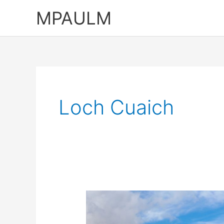
Skip
MPAULM
to
content
Loch Cuaich