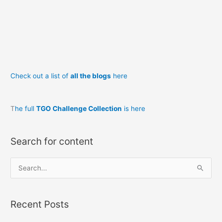
Check out a list of
all the blogs
here
T
he full
TGO Challenge Collection
is here
Search for content
S
e
a
Recent Posts
r
c