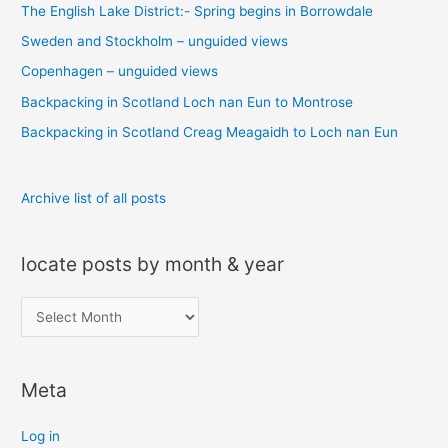
The English Lake District:- Spring begins in Borrowdale
h
Sweden and Stockholm – unguided views
f
o
Copenhagen – unguided views
r
Backpacking in Scotland Loch nan Eun to Montrose
:
Backpacking in Scotland Creag Meagaidh to Loch nan Eun
Archive list of all posts
locate posts by month & year
l
o
c
Meta
a
t
Log in
e