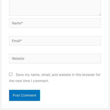
Name*
Email*
Website
Save my name, email, and website in this browser for
the next time I comment.