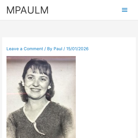
Skip
MPAULM
Main
to
content
Men
Leave a Comment
/ By
Paul
/
15/01/2026