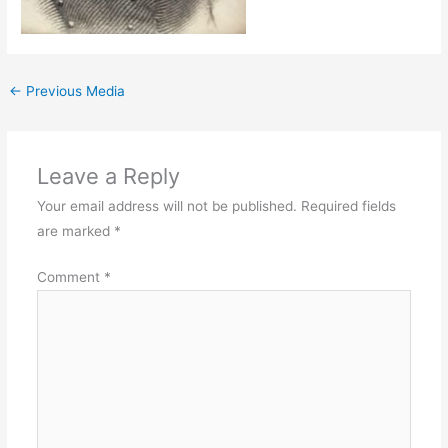
←
Previous Media
Leave a Reply
Your email address will not be published.
Required fields
are marked
*
Comment
*