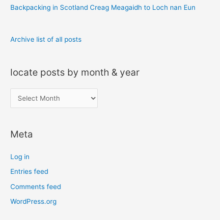
:
Backpacking in Scotland Creag Meagaidh to Loch nan Eun
Archive list of all posts
locate posts by month & year
l
o
c
Meta
a
t
Log in
e
Entries feed
p
Comments feed
o
s
WordPress.org
t