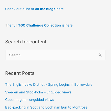
Check out a list of
all the blogs
here
T
he full
TGO Challenge Collection
is here
Search for content
S
e
a
Recent Posts
r
c
The English Lake District:- Spring begins in Borrowdale
h
Sweden and Stockholm – unguided views
f
o
Copenhagen – unguided views
r
Backpacking in Scotland Loch nan Eun to Montrose