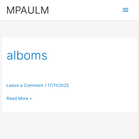
Skip
MPAULM
Main
to
content
Men
alboms
Leave a Comment
/
17/11/2025
Read More »