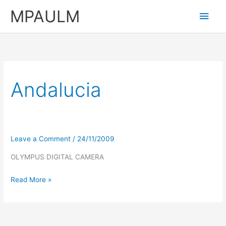
Skip
MPAULM
Main
to
content
Men
Andalucia
Leave a Comment
/
24/11/2009
OLYMPUS DIGITAL CAMERA
Read More »