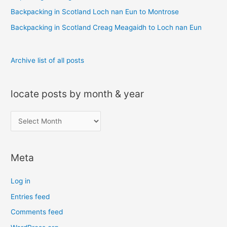
r
Backpacking in Scotland Loch nan Eun to Montrose
:
Backpacking in Scotland Creag Meagaidh to Loch nan Eun
Archive list of all posts
locate posts by month & year
l
o
c
Meta
a
t
Log in
e
Entries feed
p
Comments feed
o
s