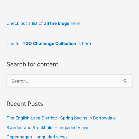
Check out a list of
all the blogs
here
T
he full
TGO Challenge Collection
is here
Search for content
S
e
a
Recent Posts
r
c
The English Lake District:- Spring begins in Borrowdale
h
Sweden and Stockholm – unguided views
f
o
Copenhagen – unguided views