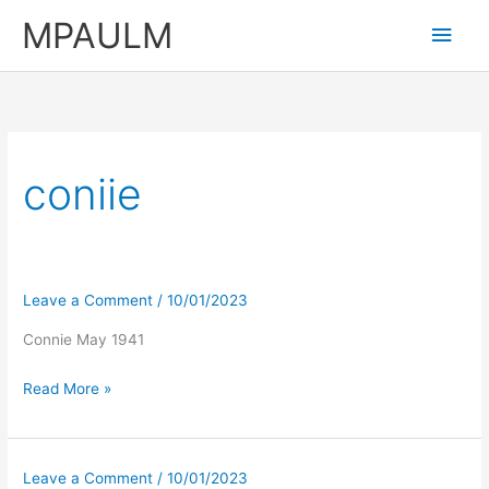
Skip
MPAULM
Main
to
content
Men
coniie
Leave a Comment
/
10/01/2023
Connie May 1941
Read More »
Leave a Comment
/
10/01/2023