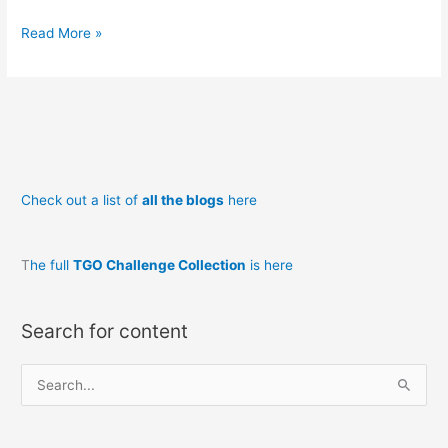
Read More »
Check out a list of
all the blogs
here
T
he full
TGO Challenge Collection
is here
Search for content
S
e
a