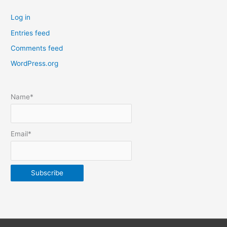
t
Log in
e
Entries feed
p
Comments feed
o
s
WordPress.org
t
s
Name*
b
y
m
Email*
o
n
t
h
&
y
e