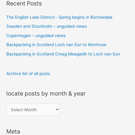
Recent Posts
r
c
The English Lake District:- Spring begins in Borrowdale
h
Sweden and Stockholm – unguided views
f
o
Copenhagen – unguided views
r
Backpacking in Scotland Loch nan Eun to Montrose
:
Backpacking in Scotland Creag Meagaidh to Loch nan Eun
Archive list of all posts
locate posts by month & year
l
o
c
Meta
a