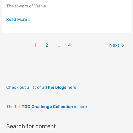
The towers of Vathia
Vathia
Read More »
1
2
…
4
Next
→
Check out a list of
all the blogs
here
T
he full
TGO Challenge Collection
is here
Search for content