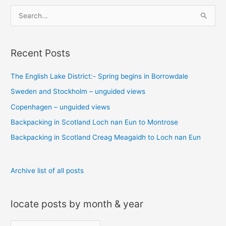
S
e
a
Recent Posts
r
c
The English Lake District:- Spring begins in Borrowdale
h
Sweden and Stockholm – unguided views
f
o
Copenhagen – unguided views
r
Backpacking in Scotland Loch nan Eun to Montrose
:
Backpacking in Scotland Creag Meagaidh to Loch nan Eun
Archive list of all posts
locate posts by month & year