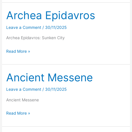
from
Paleokastro
Archea Epidavros
Leave a Comment
/
30/11/2025
Archea Epidavros: Sunken City
Archea
Read More »
Epidavros
Ancient Messene
Leave a Comment
/
30/11/2025
Ancient Messene
Ancient
Read More »
Messene