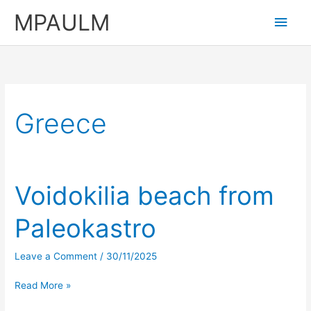
Skip
MPAULM
Main
to
content
Men
Greece
Voidokilia beach from
Paleokastro
Leave a Comment
/
30/11/2025
Voidokilia
Read More »
beach