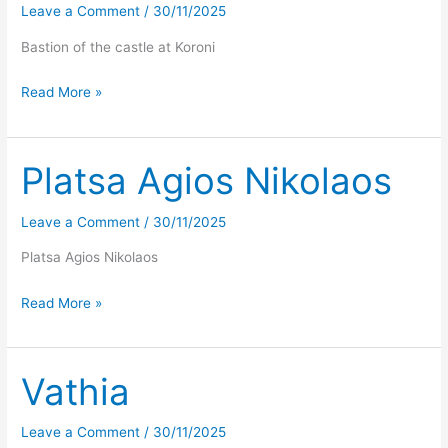
Leave a Comment
/
30/11/2025
Bastion of the castle at Koroni
Koroni
Read More »
Platsa Agios Nikolaos
Leave a Comment
/
30/11/2025
Platsa Agios Nikolaos
Platsa
Read More »
Agios
Nikolaos
Vathia
Leave a Comment
/
30/11/2025