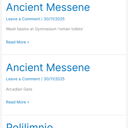
Ancient Messene
Leave a Comment
/
30/11/2025
Wash basins at Gymnasium ‘roman toilets’
Ancient
Read More »
Messene
Ancient Messene
Leave a Comment
/
30/11/2025
Arcadian Gate
Ancient
Read More »
Messene
Polilimnio