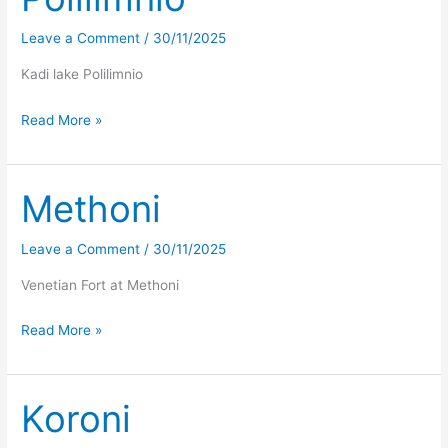
Leave a Comment
/
30/11/2025
Kadi lake Polilimnio
Polilimnio
Read More »
Methoni
Leave a Comment
/
30/11/2025
Venetian Fort at Methoni
Methoni
Read More »
Koroni