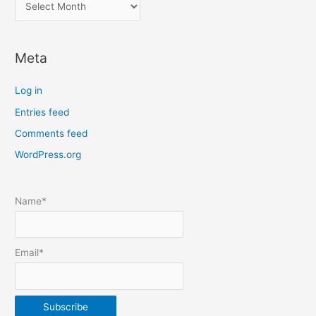
l
o
c
Meta
a
t
Log in
e
Entries feed
p
Comments feed
o
s
WordPress.org
t
s
Name*
b
y
m
Email*
o
n
t