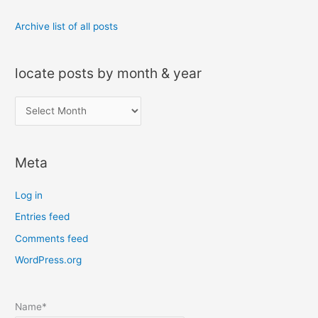
Archive list of all posts
locate posts by month & year
l
o
c
Meta
a
t
Log in
e
Entries feed
p
Comments feed
o
s
WordPress.org
t
s
Name*
b