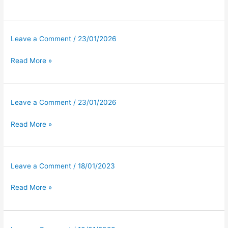
Leave a Comment
/
23/01/2026
Read More »
Leave a Comment
/
23/01/2026
Read More »
Leave a Comment
/
18/01/2023
Read More »