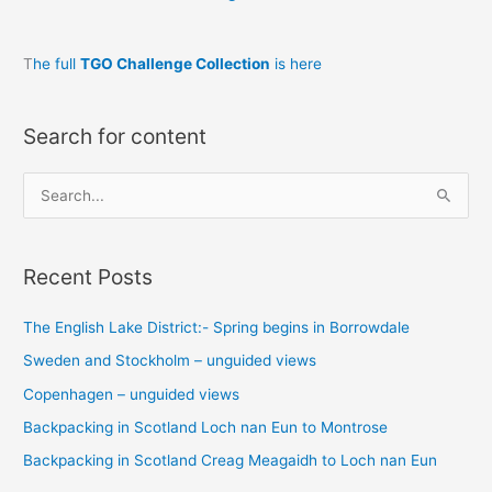
T
he full
TGO Challenge Collection
is here
Search for content
S
e
a
Recent Posts
r
c
The English Lake District:- Spring begins in Borrowdale
h
Sweden and Stockholm – unguided views
f
o
Copenhagen – unguided views
r
Backpacking in Scotland Loch nan Eun to Montrose
:
Backpacking in Scotland Creag Meagaidh to Loch nan Eun