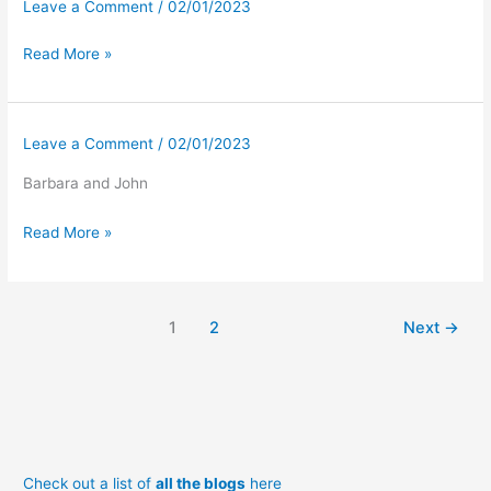
Leave a Comment
/
02/01/2023
Read More »
Leave a Comment
/
02/01/2023
Barbara and John
Read More »
1
2
Next
→
Check out a list of
all the blogs
here