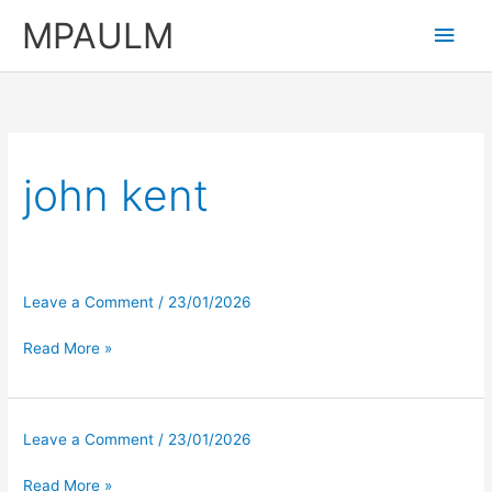
Skip
MPAULM
Main
to
content
Men
john kent
Leave a Comment
/
23/01/2026
Read More »
Leave a Comment
/
23/01/2026
Read More »