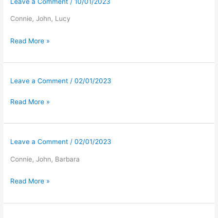
Leave a Comment
/
10/01/2023
Connie, John, Lucy
Read More »
Leave a Comment
/
02/01/2023
Read More »
Leave a Comment
/
02/01/2023
Connie, John, Barbara
Read More »