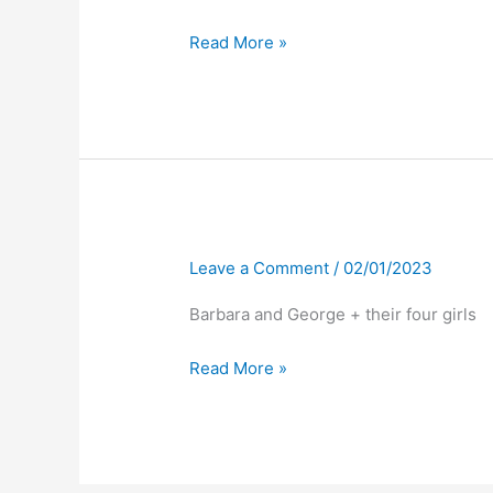
Read More »
Leave a Comment
/
02/01/2023
Barbara and George + their four girls
Read More »