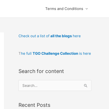
Terms and Conditions
Check out a list of
all the blogs
here
T
he full
TGO Challenge Collection
is here
Search for content
S
e
a
Recent Posts
r