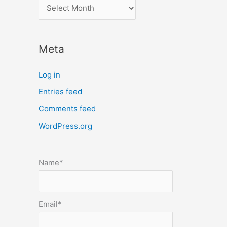
l
o
c
Meta
a
t
Log in
e
Entries feed
p
Comments feed
o
s
WordPress.org
t
s
Name*
b
y
m
Email*
o