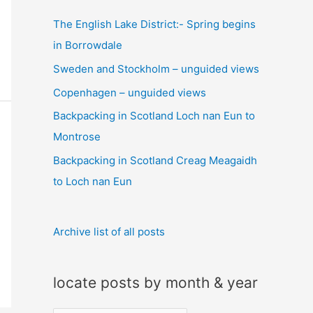
c
The English Lake District:- Spring begins
h
in Borrowdale
f
Sweden and Stockholm – unguided views
o
Copenhagen – unguided views
r
:
Backpacking in Scotland Loch nan Eun to
Montrose
Backpacking in Scotland Creag Meagaidh
to Loch nan Eun
Archive list of all posts
locate posts by month & year