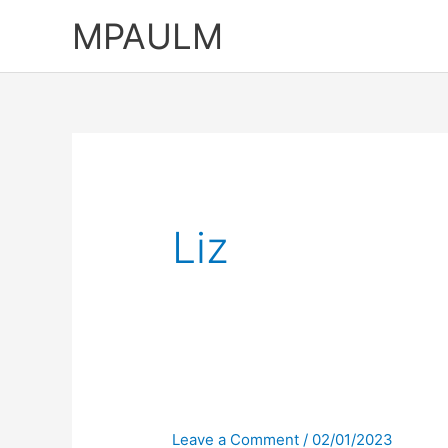
Skip
MPAULM
to
content
Liz
Leave a Comment
/
02/01/2023