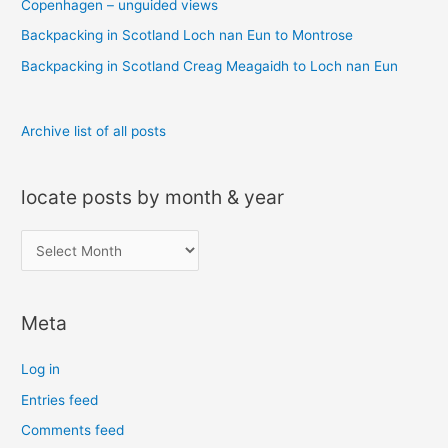
o
Copenhagen – unguided views
r
Backpacking in Scotland Loch nan Eun to Montrose
:
Backpacking in Scotland Creag Meagaidh to Loch nan Eun
Archive list of all posts
locate posts by month & year
l
o
c
Meta
a
t
Log in
e
Entries feed
p
Comments feed
o