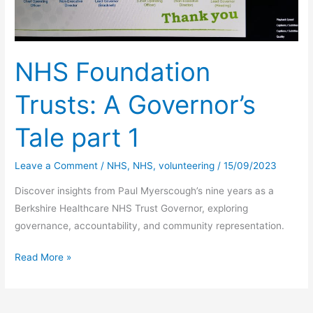
NHS Foundation
Trusts: A Governor’s
Tale part 1
Leave a Comment
/
NHS
,
NHS
,
volunteering
/
15/09/2023
Discover insights from Paul Myerscough’s nine years as a
Berkshire Healthcare NHS Trust Governor, exploring
governance, accountability, and community representation.
NHS
Read More »
Foundation
Trusts:
A