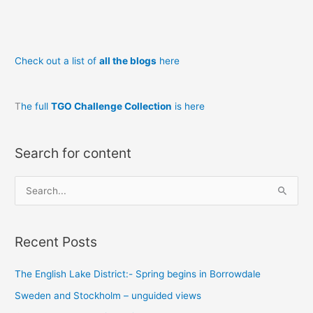
Governor’s
Tale
part
Check out a list of
all the blogs
here
1
T
he full
TGO Challenge Collection
is here
Search for content
S
e
a
Recent Posts
r
c
The English Lake District:- Spring begins in Borrowdale
h
Sweden and Stockholm – unguided views
f