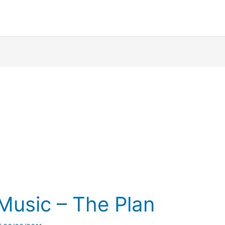
Music – The Plan