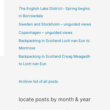
c
The English Lake District:- Spring begins
h
in Borrowdale
f
Sweden and Stockholm – unguided views
o
Copenhagen – unguided views
r
:
Backpacking in Scotland Loch nan Eun to
Montrose
Backpacking in Scotland Creag Meagaidh
to Loch nan Eun
Archive list of all posts
locate posts by month & year