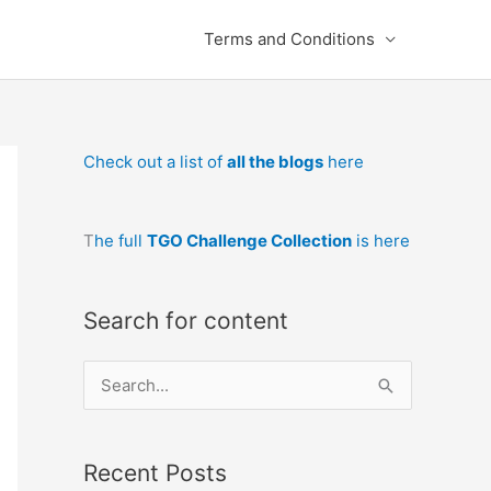
Terms and Conditions
Check out a list of
all the blogs
here
T
he full
TGO Challenge Collection
is here
Search for content
S
e
a
Recent Posts
r