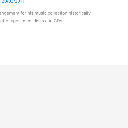
/
20/02/2011
ngement for his music collection historically
sette tapes, mini-disks and CDs.