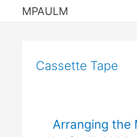
Skip
MPAULM
to
content
Cassette Tape
Arranging the 