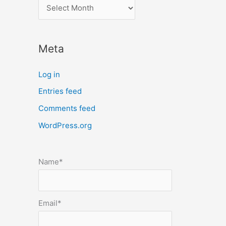
l
o
c
Meta
a
t
Log in
e
Entries feed
p
Comments feed
o
s
WordPress.org
t
s
Name*
b
y
m
Email*
o