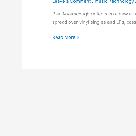
Leave a Comment
/
music
,
technology
Paul Myerscough reflects on a new arra
spread over vinyl singles and LPs, cas
Arranging
Read More »
the
Music
–
The
Plan