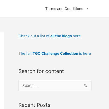
Terms and Conditions
Check out a list of
all the blogs
here
T
he full
TGO Challenge Collection
is here
Search for content
S
e
a
Recent Posts
r