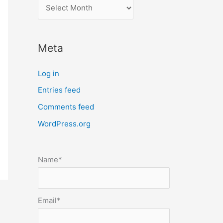
l
o
c
Meta
a
t
Log in
e
Entries feed
p
Comments feed
o
s
WordPress.org
t
s
Name*
b
y
m
Email*
o