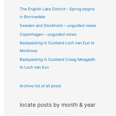
c
The English Lake District:- Spring begins
h
in Borrowdale
f
Sweden and Stockholm – unguided views
o
Copenhagen – unguided views
r
:
Backpacking in Scotland Loch nan Eun to
Montrose
Backpacking in Scotland Creag Meagaidh
to Loch nan Eun
Archive list of all posts
locate posts by month & year