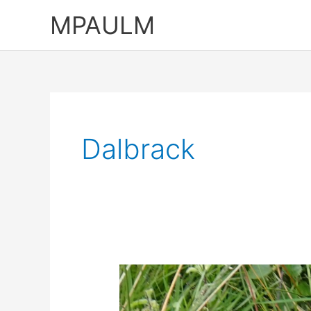
Skip
MPAULM
to
content
Dalbrack