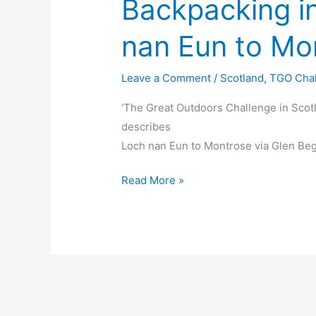
Backpacking i
nan Eun to Mo
Leave a Comment
/
Scotland
,
TGO Cha
‘The Great Outdoors Challenge in Scot
describes
Loch nan Eun to Montrose via Glen Beg
Backpacking
Read More »
in
Scotland
Loch
nan
Eun
to
Montrose