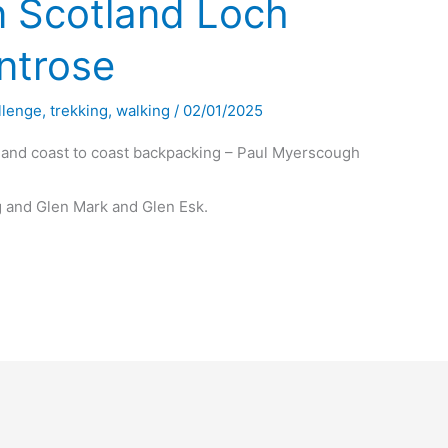
n Scotland Loch
ntrose
llenge
,
trekking
,
walking
/
02/01/2025
land coast to coast backpacking – Paul Myerscough
 and Glen Mark and Glen Esk.