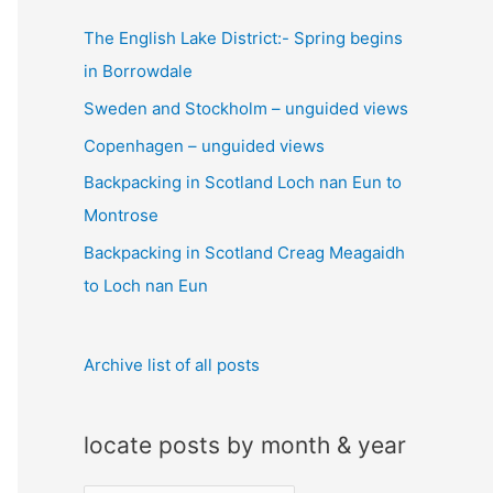
c
The English Lake District:- Spring begins
h
in Borrowdale
f
Sweden and Stockholm – unguided views
o
Copenhagen – unguided views
r
:
Backpacking in Scotland Loch nan Eun to
Montrose
Backpacking in Scotland Creag Meagaidh
to Loch nan Eun
Archive list of all posts
locate posts by month & year