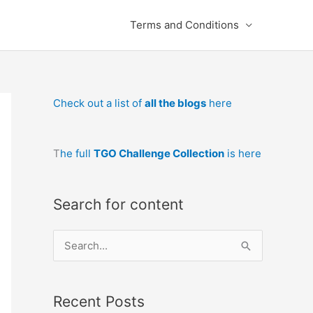
Terms and Conditions
Check out a list of
all the blogs
here
T
he full
TGO Challenge Collection
is here
Search for content
S
e
a
Recent Posts
r