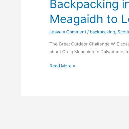
Backpacking i
Meagaidh to L
Leave a Comment
/
backpacking
,
Scotl
The Great Outdoor Challenge W-E coas
about Craig Meagaidh to Dalwhinnie, to
Backpacking
Read More »
in
Scotland
Creag
Meagaidh
to
Loch
nan
Eun