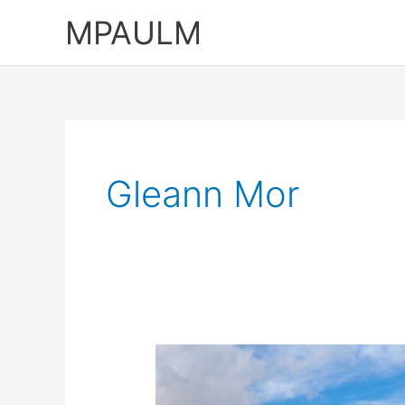
Skip
MPAULM
to
content
Gleann Mor