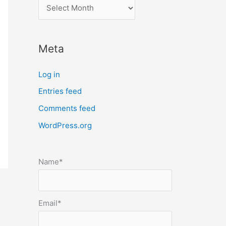
l
o
c
Meta
a
t
Log in
e
Entries feed
p
Comments feed
o
s
WordPress.org
t
s
Name*
b
y
m
Email*
o