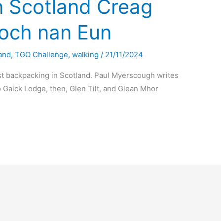
n Scotland Creag
och nan Eun
and
,
TGO Challenge
,
walking
/
21/11/2024
t backpacking in Scotland. Paul Myerscough writes
 Gaick Lodge, then, Glen Tilt, and Glean Mhor