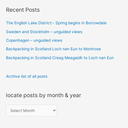
a
Recent Posts
r
c
The English Lake District:- Spring begins in Borrowdale
h
Sweden and Stockholm – unguided views
f
o
Copenhagen – unguided views
r
Backpacking in Scotland Loch nan Eun to Montrose
:
Backpacking in Scotland Creag Meagaidh to Loch nan Eun
Archive list of all posts
locate posts by month & year
l
o
c