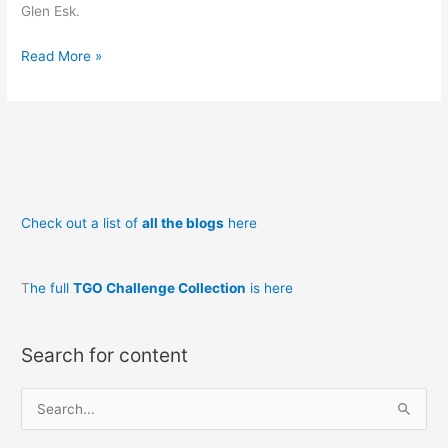
Glen Esk.
Backpacking
Read More »
in
Scotland
Loch
nan
Eun
to
Check out a list of
all the blogs
here
Montrose
T
he full
TGO Challenge Collection
is here
Search for content
S
e