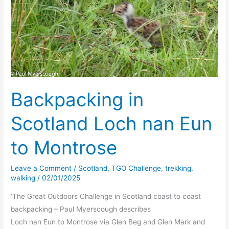
Backpacking in
Scotland Loch nan Eun
to Montrose
Leave a Comment
/
Scotland
,
TGO Challenge
,
trekking
,
walking
/
02/01/2025
‘The Great Outdoors Challenge in Scotland coast to coast
backpacking – Paul Myerscough describes
Loch nan Eun to Montrose via Glen Beg and Glen Mark and