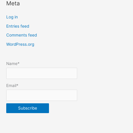
Meta
a
t
Log in
e
Entries feed
p
Comments feed
o
s
WordPress.org
t
s
Name*
b
y
m
Email*
o
n
t
h
&
y