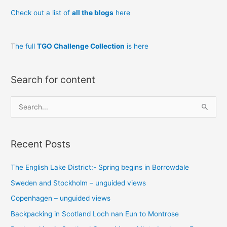
Check out a list of
all the blogs
here
T
he full
TGO Challenge Collection
is here
Search for content
S
e
a
Recent Posts
r
c
The English Lake District:- Spring begins in Borrowdale
h
Sweden and Stockholm – unguided views
f
o
Copenhagen – unguided views
r
Backpacking in Scotland Loch nan Eun to Montrose
: