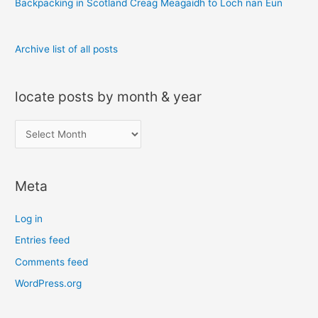
Backpacking in Scotland Creag Meagaidh to Loch nan Eun
Archive list of all posts
locate posts by month & year
l
o
c
Meta
a
t
Log in
e
Entries feed
p
Comments feed
o
s
WordPress.org
t