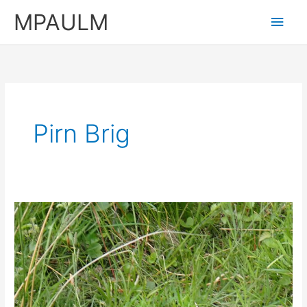
Skip
MPAULM
Main
to
content
Men
Pirn Brig