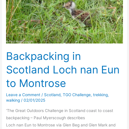
Backpacking in
Scotland Loch nan Eun
to Montrose
Leave a Comment
/
Scotland
,
TGO Challenge
,
trekking
,
walking
/
02/01/2025
‘The Great Outdoors Challenge in Scotland coast to coast
backpacking – Paul Myerscough describes
Loch nan Eun to Montrose via Glen Beg and Glen Mark and