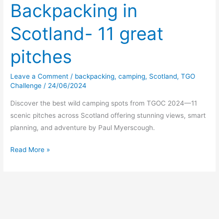
Backpacking in
Scotland- 11 great
pitches
Leave a Comment
/
backpacking
,
camping
,
Scotland
,
TGO
Challenge
/
24/06/2024
Discover the best wild camping spots from TGOC 2024—11
scenic pitches across Scotland offering stunning views, smart
planning, and adventure by Paul Myerscough.
Backpacking
Read More »
in
Scotland-
11
great
pitches