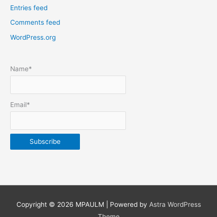
Entries feed
p
Comments feed
o
s
WordPress.org
t
s
Name*
b
y
m
Email*
o
n
t
h
&
y
e
Copyright © 2026
MPAULM
| Powered by
Astra WordPress
a
Theme