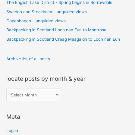
The English Lake District:- Spring begins in Borrowdale
h
Sweden and Stockholm – unguided views
f
o
Copenhagen – unguided views
r
Backpacking in Scotland Loch nan Eun to Montrose
:
Backpacking in Scotland Creag Meagaidh to Loch nan Eun
Archive list of all posts
locate posts by month & year
l
o
c
Meta
a
t
Log in
e