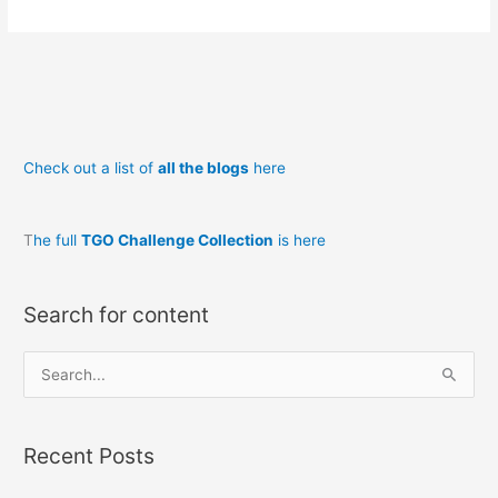
Trek
from
Milton
to
Aberdeen
Check out a list of
all the blogs
here
T
he full
TGO Challenge Collection
is here
Search for content
S
e
a
Recent Posts
r
c