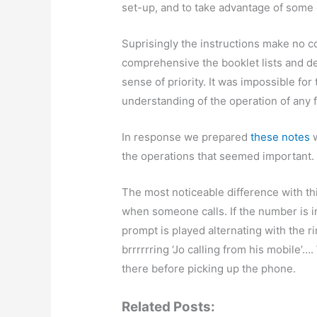
set-up, and to take advantage of some o
Suprisingly the instructions make no c
comprehensive the booklet lists and de
sense of priority. It was impossible for
understanding of the operation of any 
In response we prepared
these notes
w
the operations that seemed important
The most noticeable difference with t
when someone calls. If the number is 
prompt is played alternating with the ri
brrrrrring ‘Jo calling from his mobile’
there before picking up the phone.
Related Posts: