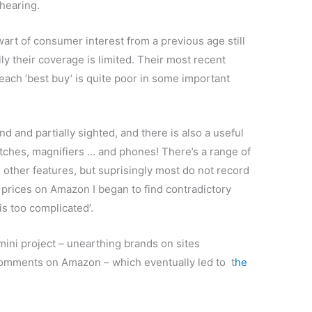
 hearing.
wart of consumer interest from a previous age still
ly their coverage is limited. Their most recent
ach ‘best buy’ is quite poor in some important
nd and partially sighted, and there is also a useful
atches, magnifiers … and phones! There’s a range of
 other features, but suprisingly most do not record
prices on Amazon I began to find contradictory
 is too complicated’.
ini project – unearthing brands on sites
 comments on Amazon – which eventually led to t
he