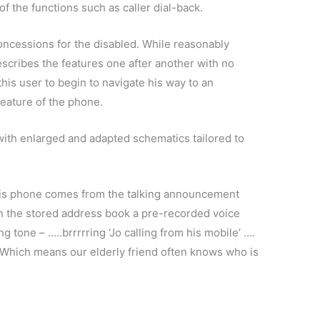
f the functions such as caller dial-back.
oncessions for the disabled. While reasonably
scribes the features one after another with no
 this user to begin to navigate his way to an
feature of the phone.
ith enlarged and adapted schematics tailored to
.
his phone comes from the talking announcement
in the stored address book a pre-recorded voice
ng tone – …..brrrrring ‘Jo calling from his mobile’ ….
…. Which means our elderly friend often knows who is