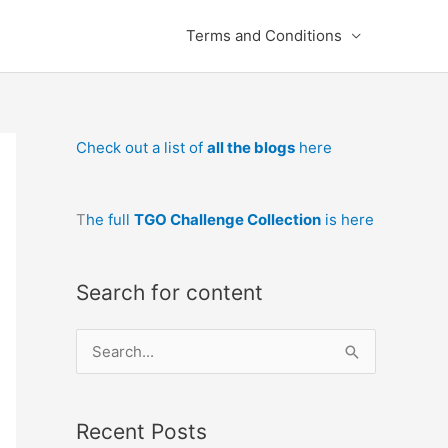
Terms and Conditions
Check out a list of
all the blogs
here
T
he full
TGO Challenge Collection
is here
Search for content
S
e
a
Recent Posts
r