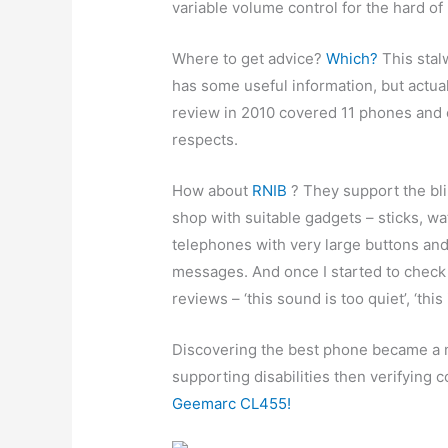
variable volume control for the hard of
Where to get advice?
Which?
This stal
has some useful information, but actual
review in 2010 covered 11 phones and e
respects.
How about
RNIB
? They support the bli
shop with suitable gadgets – sticks, w
telephones with very large buttons and
messages. And once I started to check 
reviews – ‘this sound is too quiet’, ‘this
Discovering the best phone became a m
supporting disabilities then verifying
Geemarc CL455!