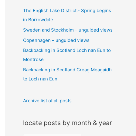
c
The English Lake District:- Spring begins
h
in Borrowdale
f
Sweden and Stockholm – unguided views
o
Copenhagen – unguided views
r
:
Backpacking in Scotland Loch nan Eun to
Montrose
Backpacking in Scotland Creag Meagaidh
to Loch nan Eun
Archive list of all posts
locate posts by month & year