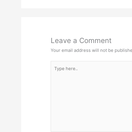
Leave a Comment
Your email address will not be publish
Type
here..