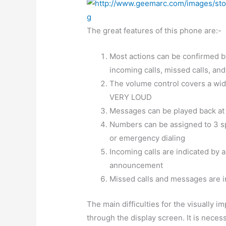
The great features of this phone are:-
Most actions can be confirmed by
incoming calls, missed calls, an
The volume control covers a wide
VERY LOUD
Messages can be played back at
Numbers can be assigned to 3 sp
or emergency dialing
Incoming calls are indicated by a 
announcement
Missed calls and messages are in
The main difficulties for the visually 
through the display screen. It is necess