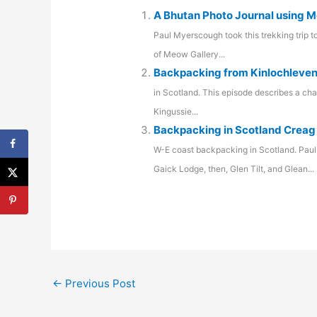
A Bhutan Photo Journal using M
Paul Myerscough took this trekking trip 
of Meow Gallery...
Backpacking from Kinlochleven
in Scotland. This episode describes a ch
Kingussie...
Backpacking in Scotland Creag
W-E coast backpacking in Scotland. Paul
Gaick Lodge, then, Glen Tilt, and Glean...
←
Previous Post