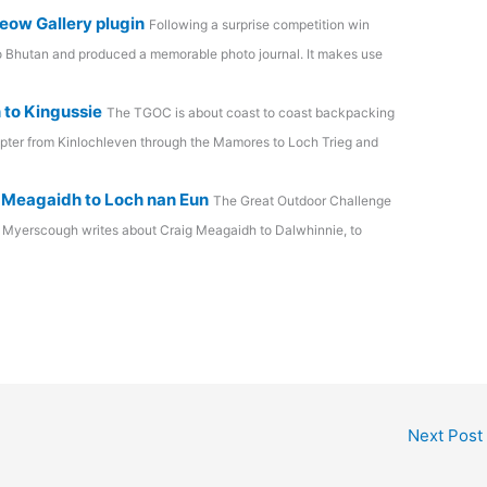
eow Gallery plugin
Following a surprise competition win
to Bhutan and produced a memorable photo journal. It makes use
 to Kingussie
The TGOC is about coast to coast backpacking
apter from Kinlochleven through the Mamores to Loch Trieg and
 Meagaidh to Loch nan Eun
The Great Outdoor Challenge
 Myerscough writes about Craig Meagaidh to Dalwhinnie, to
Next Post