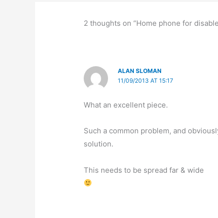
2 thoughts on “Home phone for disabl
ALAN SLOMAN
11/09/2013 AT 15:17
What an excellent piece.
Such a common problem, and obviously 
solution.
This needs to be spread far & wide