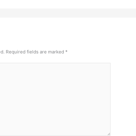
ed.
Required fields are marked
*