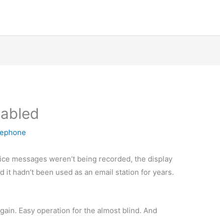
sabled
lephone
ice messages weren’t being recorded, the display
 it hadn’t been used as an email station for years.
gain. Easy operation for the almost blind. And