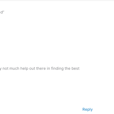
ed”
not much help out there in finding the best
Reply