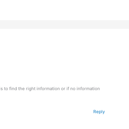
s to find the right information or if no information
Reply