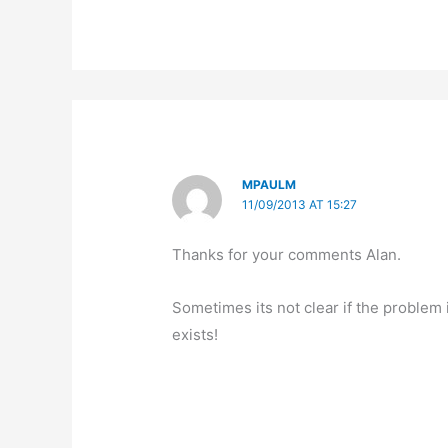
MPAULM
11/09/2013 AT 15:27
Thanks for your comments Alan.
Sometimes its not clear if the problem i
exists!