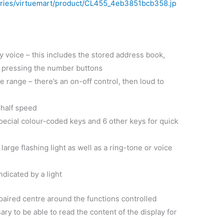
 voice – this includes the stored address book,
d pressing the number buttons
 range – there’s an on-off control, then loud to
 half speed
ecial colour-coded keys and 6 other keys for quick
large flashing light as well as a ring-tone or voice
dicated by a light
impaired centre around the functions controlled
ary to be able to read the content of the display for