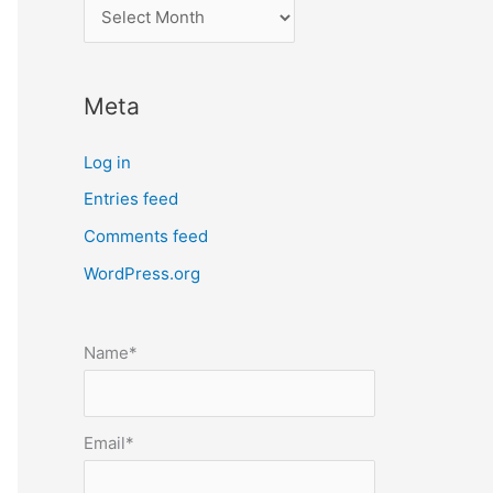
l
o
c
Meta
a
t
Log in
e
Entries feed
p
Comments feed
o
s
WordPress.org
t
s
Name*
b
y
m
Email*
o