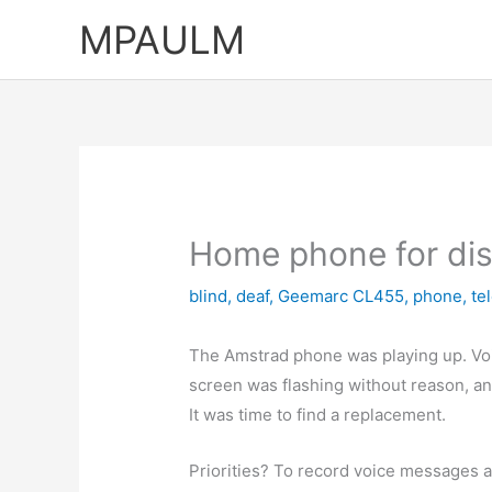
Skip
MPAULM
to
content
Home phone for di
blind
,
deaf
,
Geemarc CL455
,
phone
,
te
The Amstrad phone was playing up. Vo
screen was flashing without reason, and
It was time to find a replacement.
Priorities? To record voice messages a