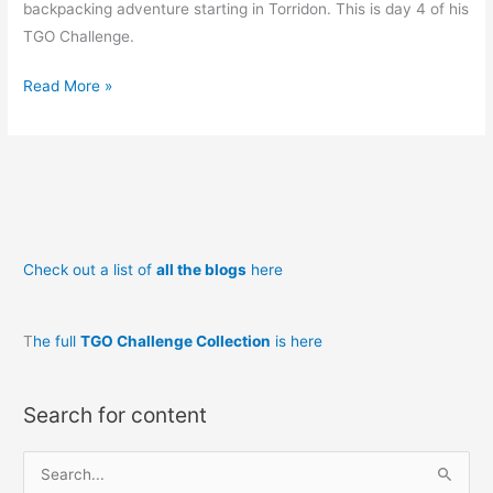
backpacking adventure starting in Torridon. This is day 4 of his
TGO Challenge.
TGOC
Read More »
2014
#4:
Glen
Affric
to
Drumnadrochit
Check out a list of
all the blogs
here
and
Errogie
T
he full
TGO Challenge Collection
is here
Search for content
S