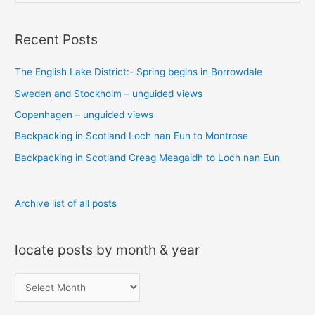
e
a
Recent Posts
r
c
The English Lake District:- Spring begins in Borrowdale
h
Sweden and Stockholm – unguided views
f
o
Copenhagen – unguided views
r
Backpacking in Scotland Loch nan Eun to Montrose
:
Backpacking in Scotland Creag Meagaidh to Loch nan Eun
Archive list of all posts
locate posts by month & year
l
o