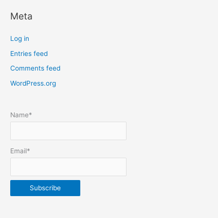
c
Meta
a
t
Log in
e
Entries feed
p
Comments feed
o
s
WordPress.org
t
s
Name*
b
y
m
Email*
o
n
t
h
&