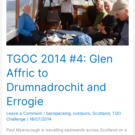
TGOC 2014 #4: Glen
Affric to
Drumnadrochit and
Errogie
Leave a Comment
/
backpacking
,
outdoors
,
Scotland
,
TGO
Challenge
/
18/07/2014
Paul Myerscough is travelling eastwards across Scotland on a