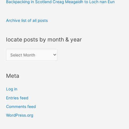
Backpacking in Scotland Creag Meagaidh to Loch nan Eun
Archive list of all posts
locate posts by month & year
l
o
c
Meta
a
t
Log in
e
Entries feed
p
Comments feed
o
s
WordPress.org
t