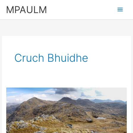
Skip
MPAULM
Main
to
content
Men
Cruch Bhuidhe