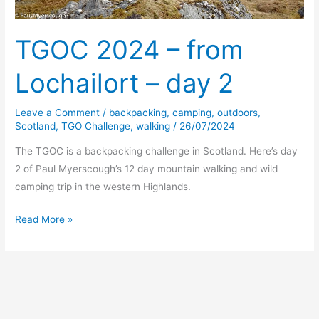
TGOC 2024 – from
Lochailort – day 2
Leave a Comment
/
backpacking
,
camping
,
outdoors
,
Scotland
,
TGO Challenge
,
walking
/
26/07/2024
The TGOC is a backpacking challenge in Scotland. Here’s day
2 of Paul Myerscough’s 12 day mountain walking and wild
camping trip in the western Highlands.
TGOC
Read More »
2024
–
from
Lochailort
–