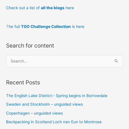
day
Check out a list of
all the blogs
here
2
T
he full
TGO Challenge Collection
is here
Search for content
S
e
a
Recent Posts
r
c
The English Lake District:- Spring begins in Borrowdale
h
Sweden and Stockholm – unguided views
f
o
Copenhagen – unguided views
r
Backpacking in Scotland Loch nan Eun to Montrose
: