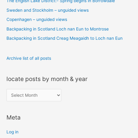
The English Lake District:- Spring begins in Borrowdale
h
Sweden and Stockholm – unguided views
f
o
Copenhagen – unguided views
r
Backpacking in Scotland Loch nan Eun to Montrose
:
Backpacking in Scotland Creag Meagaidh to Loch nan Eun
Archive list of all posts
locate posts by month & year
l
o
c
Meta
a
t
Log in
e