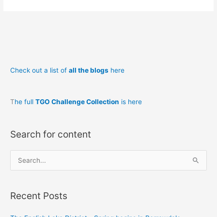
to
Running:
(at
40,
50,
60,
Check out a list of
all the blogs
here
70!)
–
Why
T
he full
TGO Challenge Collection
is here
run?
Search for content
S
e
a
Recent Posts
r
c