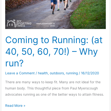
Coming to Running: (at
40, 50, 60, 70!) – Why
run?
Leave a Comment
/
health
,
outdoors
,
running
/
16/12/2020
There are many ways to keep fit. Many are not ideal for the
human body. This thoughtful piece from Paul Myerscough
advocates running as one of the better ways to attain fitness.
Coming
Read More »