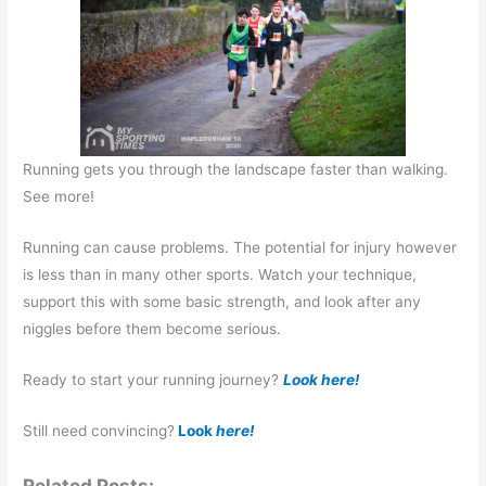
Running gets you through the landscape faster than walking.
See more!
Running can cause problems. The potential for injury however
is less than in many other sports. Watch your technique,
support this with some basic strength, and look after any
niggles before them become serious.
Ready to start your running journey?
Look here!
Still need convincing?
Look
here!
Related Posts: