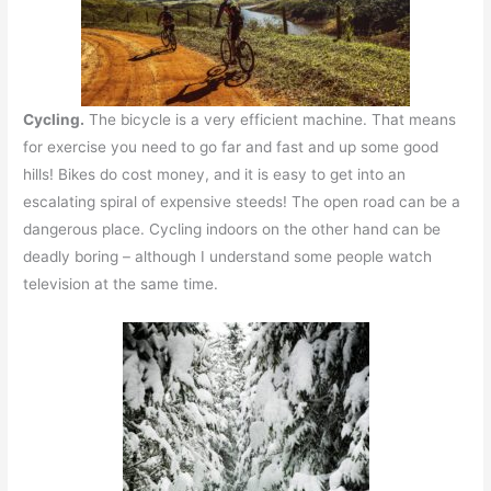
Cycling.
The bicycle is a very efficient machine. That means
for exercise you need to go far and fast and up some good
hills! Bikes do cost money, and it is easy to get into an
escalating spiral of expensive steeds! The open road can be a
dangerous place. Cycling indoors on the other hand can be
deadly boring – although I understand some people watch
television at the same time.