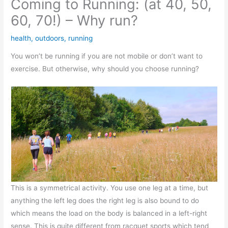
Coming to Running: (at 40, 50,
60, 70!) – Why run?
health
,
outdoors
,
running
You won’t be running if you are not mobile or don’t want to
exercise. But otherwise, why should you choose running?
This is a symmetrical activity. You use one leg at a time, but
anything the left leg does the right leg is also bound to do
which means the load on the body is balanced in a left-right
sense. This is quite different from racquet sports which tend