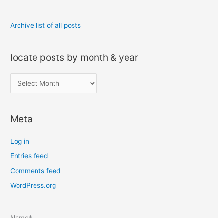
Archive list of all posts
locate posts by month & year
l
o
c
Meta
a
t
Log in
e
Entries feed
p
Comments feed
o
s
WordPress.org
t
s
Name*