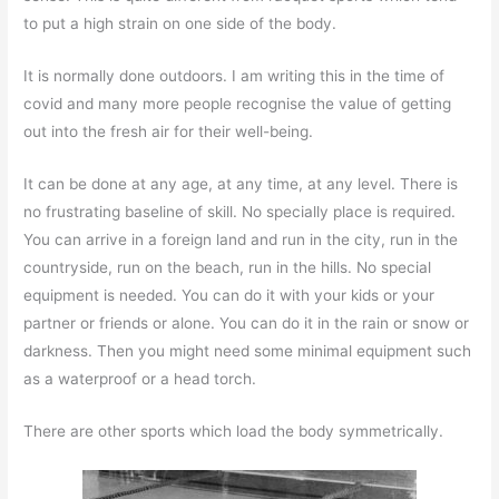
to put a high strain on one side of the body.
It is normally done outdoors. I am writing this in the time of
covid and many more people recognise the value of getting
out into the fresh air for their well-being.
It can be done at any age, at any time, at any level. There is
no frustrating baseline of skill. No specially place is required.
You can arrive in a foreign land and run in the city, run in the
countryside, run on the beach, run in the hills. No special
equipment is needed. You can do it with your kids or your
partner or friends or alone. You can do it in the rain or snow or
darkness. Then you might need some minimal equipment such
as a waterproof or a head torch.
There are other sports which load the body symmetrically.