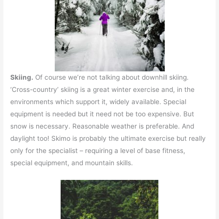
Skiing.
Of course we’re not talking about downhill skiing.
‘Cross-country’ skiing is a great winter exercise and, in the
environments which support it, widely available. Special
equipment is needed but it need not be too expensive. But
snow is necessary. Reasonable weather is preferable. And
daylight too! Skimo is probably the ultimate exercise but really
only for the specialist – requiring a level of base fitness,
special equipment, and mountain skills.