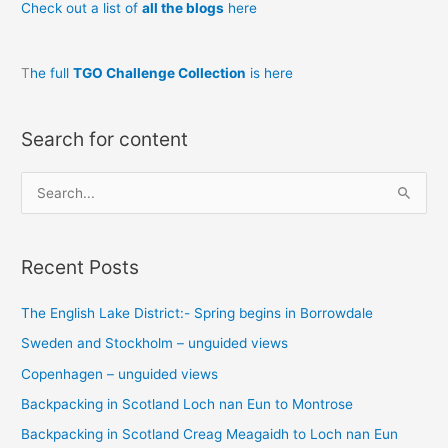
Check out a list of
all the blogs
here
T
he full
TGO Challenge Collection
is here
Search for content
S
e
a
Recent Posts
r
c
The English Lake District:- Spring begins in Borrowdale
h
Sweden and Stockholm – unguided views
f
o
Copenhagen – unguided views
r
Backpacking in Scotland Loch nan Eun to Montrose
:
Backpacking in Scotland Creag Meagaidh to Loch nan Eun