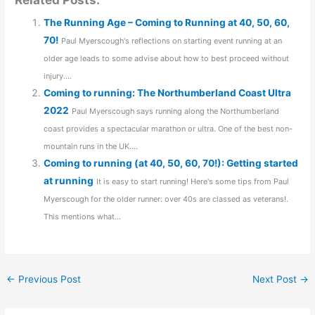
The Running Age – Coming to Running at 40, 50, 60,
70!
Paul Myerscough's reflections on starting event running at an
older age leads to some advise about how to best proceed without
injury....
Coming to running: The Northumberland Coast Ultra
2022
Paul Myerscough says running along the Northumberland
coast provides a spectacular marathon or ultra. One of the best non-
mountain runs in the UK....
Coming to running (at 40, 50, 60, 70!): Getting started
at running
It is easy to start running! Here's some tips from Paul
Myerscough for the older runner: over 40s are classed as veterans!.
This mentions what...
←
Previous Post
Next Post
→