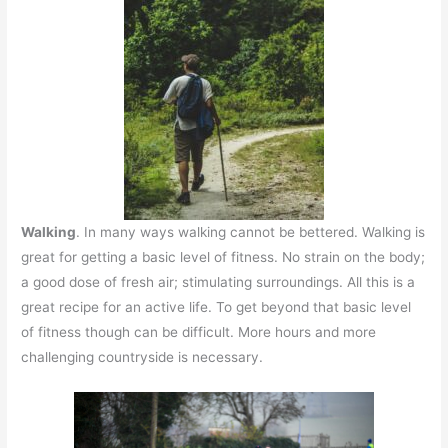
Walking
. In many ways walking cannot be bettered. Walking is
great for getting a basic level of fitness. No strain on the body;
a good dose of fresh air; stimulating surroundings. All this is a
great recipe for an active life. To get beyond that basic level
of fitness though can be difficult. More hours and more
challenging countryside is necessary.