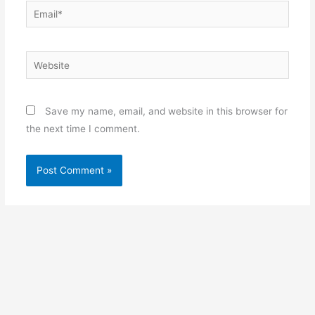
Email*
Website
Save my name, email, and website in this browser for
the next time I comment.