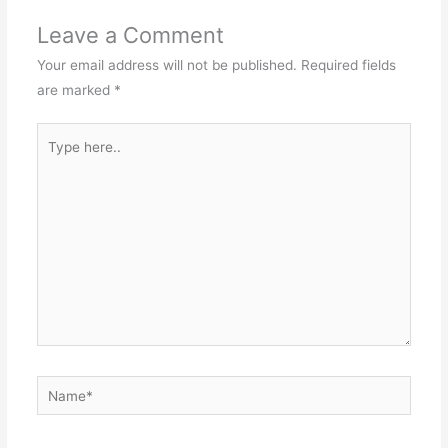
Leave a Comment
Your email address will not be published.
Required fields
are marked
*
Type
here..
Name*