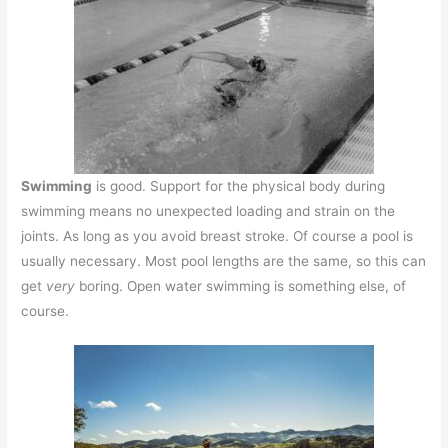
Swimming
is good. Support for the physical body during
swimming means no unexpected loading and strain on the
joints. As long as you avoid breast stroke. Of course a pool is
usually necessary. Most pool lengths are the same, so this can
get
very
boring. Open water swimming is something else, of
course.