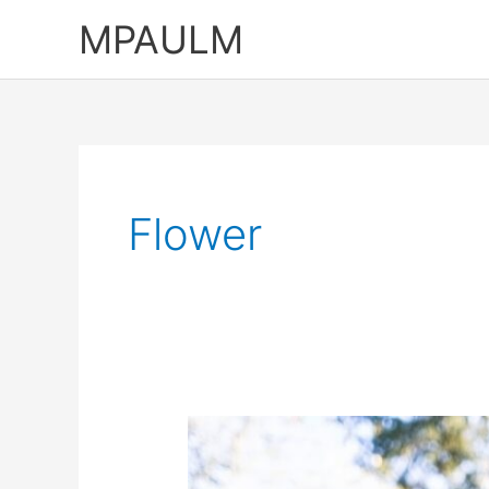
Skip
MPAULM
to
content
Flower