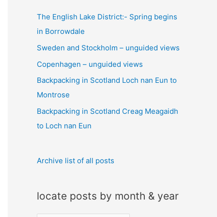
c
The English Lake District:- Spring begins
h
in Borrowdale
f
Sweden and Stockholm – unguided views
o
Copenhagen – unguided views
r
:
Backpacking in Scotland Loch nan Eun to
Montrose
Backpacking in Scotland Creag Meagaidh
to Loch nan Eun
Archive list of all posts
locate posts by month & year