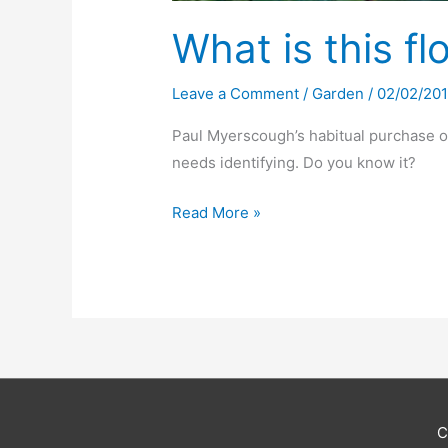
What is this f
Leave a Comment
/
Garden
/
02/02/20
Paul Myerscough’s habitual purchase of
needs identifying. Do you know it?
What
Read More »
is
this
flower?
C