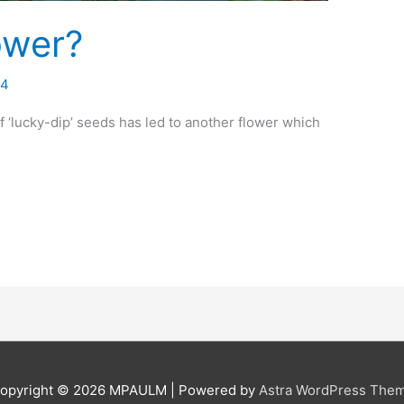
lower?
14
 ‘lucky-dip’ seeds has led to another flower which
opyright © 2026
MPAULM
| Powered by
Astra WordPress The