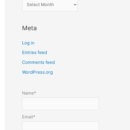
l
o
c
Meta
a
t
Log in
e
Entries feed
p
Comments feed
o
s
WordPress.org
t
s
Name*
b
y
m
Email*
o