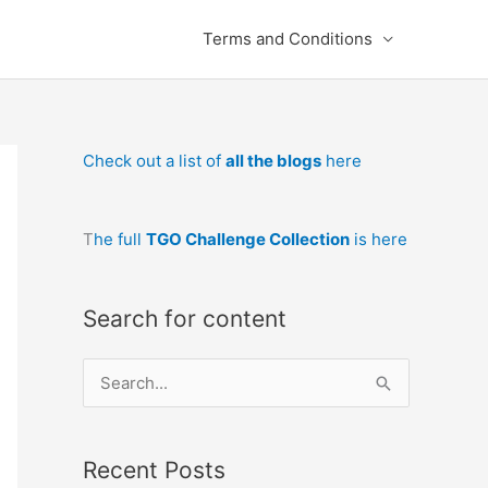
Terms and Conditions
Check out a list of
all the blogs
here
T
he full
TGO Challenge Collection
is here
Search for content
S
e
a
Recent Posts
r