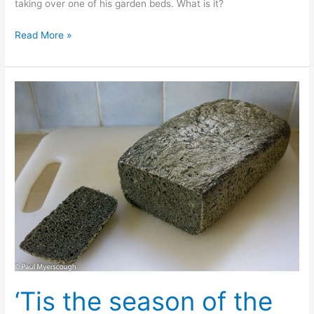
taking over one of his garden beds. What is it?
Plant
Read More »
Quiz!
What
is
it?
(i)
‘Tis the season of the