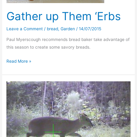
Gather up Them ‘Erbs
Leave a Comment
/
bread
,
Garden
/
14/07/2015
Paul Myerscough recommends bread baker take advantage of
this season to create some savory breads.
Gather
Read More »
up
Them
‘Erbs