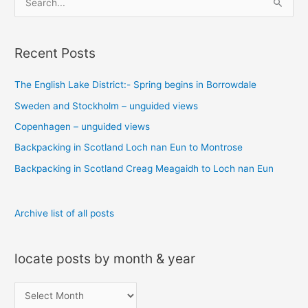
e
a
Recent Posts
r
c
The English Lake District:- Spring begins in Borrowdale
h
Sweden and Stockholm – unguided views
f
o
Copenhagen – unguided views
r
Backpacking in Scotland Loch nan Eun to Montrose
:
Backpacking in Scotland Creag Meagaidh to Loch nan Eun
Archive list of all posts
locate posts by month & year
l