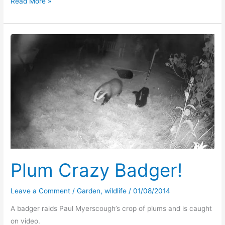
Plum
Read More »
Foxy
Plum Crazy Badger!
Leave a Comment
/
Garden
,
wildlife
/
01/08/2014
A badger raids Paul Myerscough’s crop of plums and is caught
on video.