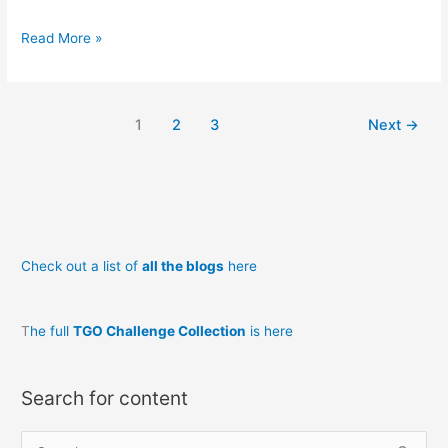
Plum
Read More »
Crazy
Badger!
1
2
3
Next
→
Check out a list of
all the blogs
here
T
he full
TGO Challenge Collection
is here
Search for content
S