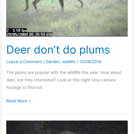
Deer don’t do plums
Leave a Comment
/
Garden
,
wildlife
/
13/08/2014
The plums are popular with the wildlife this year. How about
deer, are they interested? Look at this night time camera
footage to find out.
Deer
Read More »
don’t
do
plums