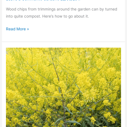
Wood chips from trimmings around the garden can by turned
into quite compost. Here’s how to go about it.
Composting
Read More »
Woodchip
–
it
works!