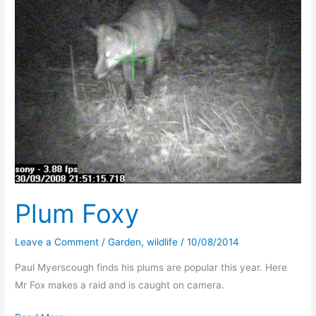
Plum Foxy
Leave a Comment
/
Garden
,
wildlife
/
10/08/2014
Paul Myerscough finds his plums are popular this year. Here
Mr Fox makes a raid and is caught on camera.