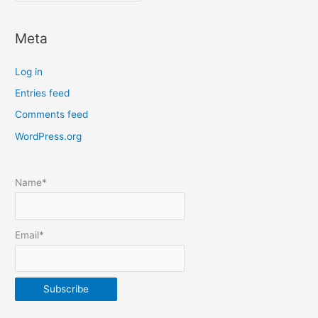
o
c
Meta
a
t
Log in
e
Entries feed
p
Comments feed
o
s
WordPress.org
t
s
Name*
b
y
m
Email*
o
n
t
h