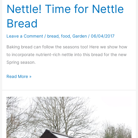
Nettle! Time for Nettle
Bread
Leave a Comment
/
bread
,
food
,
Garden
/
06/04/2017
Baking bread can follow the seasons too! Here we show how
to incorporate nutrient-rich nettle into this bread for the new
Spring season.
‘Tis
Read More »
the
season
of
the
Nettle!
Time
for
Nettle