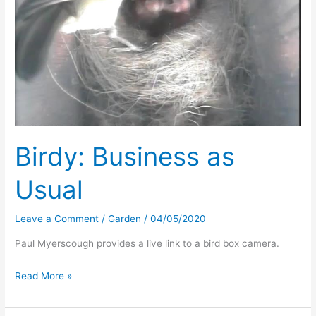
Birdy: Business as
Usual
Leave a Comment
/
Garden
/
04/05/2020
Paul Myerscough provides a live link to a bird box camera.
Birdy:
Read More »
Business
as