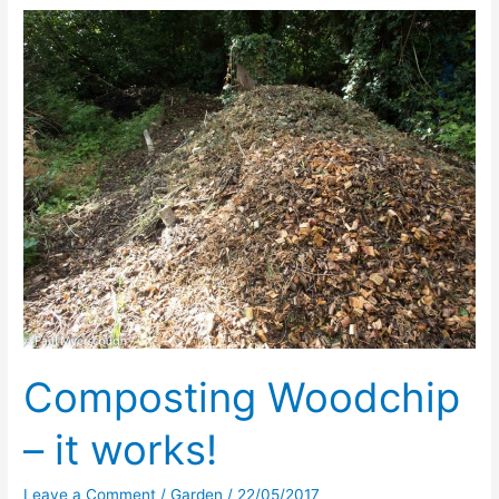
Usual
Composting Woodchip
– it works!
Leave a Comment
/
Garden
/
22/05/2017