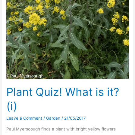
Plant Quiz! What is it?
(i)
Leave a Comment
/
Garden
/
21/05/2017
Paul Myerscough finds a plant with bright yellow flowers