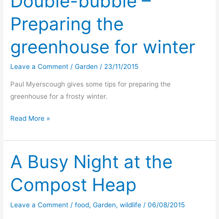
Double-bubble –
Preparing the
greenhouse for winter
Leave a Comment
/
Garden
/
23/11/2015
Paul Myerscough gives some tips for preparing the
greenhouse for a frosty winter.
Double-
Read More »
bubble
–
Preparing
A Busy Night at the
the
Compost Heap
greenhouse
for
winter
Leave a Comment
/
food
,
Garden
,
wildlife
/
06/08/2015