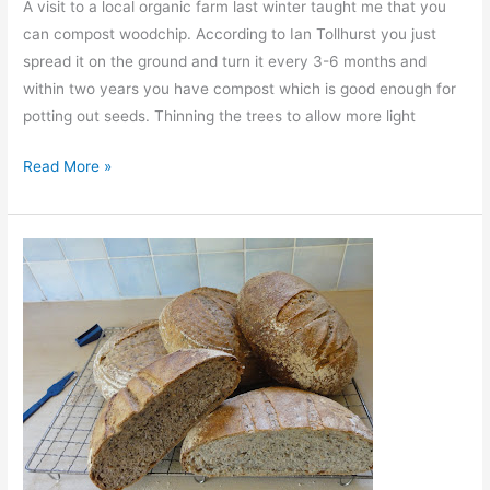
A visit to a local organic farm last winter taught me that you
can compost woodchip. According to Ian Tollhurst you just
spread it on the ground and turn it every 3-6 months and
within two years you have compost which is good enough for
potting out seeds. Thinning the trees to allow more light
A
Read More »
Busy
Night
at
the
Compost
Heap