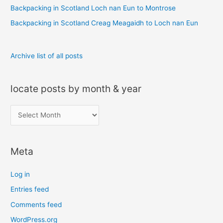
r
Backpacking in Scotland Loch nan Eun to Montrose
:
Backpacking in Scotland Creag Meagaidh to Loch nan Eun
Archive list of all posts
locate posts by month & year
l
o
c
Meta
a
t
Log in
e
Entries feed
p
Comments feed
o
s
WordPress.org