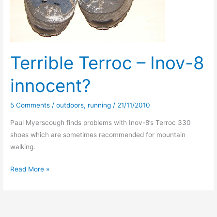
Terrible Terroc – Inov-8
innocent?
5 Comments
/
outdoors
,
running
/
21/11/2010
Paul Myerscough finds problems with Inov-8’s Terroc 330
shoes which are sometimes recommended for mountain
walking.
Terrible
Read More »
Terroc
–
Inov-
8