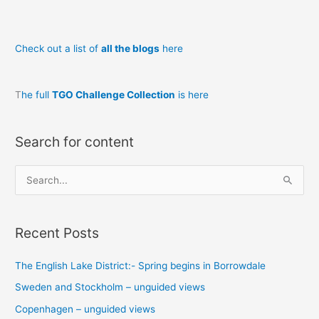
innocent?
Check out a list of
all the blogs
here
T
he full
TGO Challenge Collection
is here
Search for content
S
e
a
Recent Posts
r
c
The English Lake District:- Spring begins in Borrowdale
h
Sweden and Stockholm – unguided views
f
o
Copenhagen – unguided views