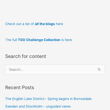
Ski
in
Norway
Check out a list of
all the blogs
here
T
he full
TGO Challenge Collection
is here
Search for content
S
e
a
Recent Posts
r
c
The English Lake District:- Spring begins in Borrowdale
h
Sweden and Stockholm – unguided views
f