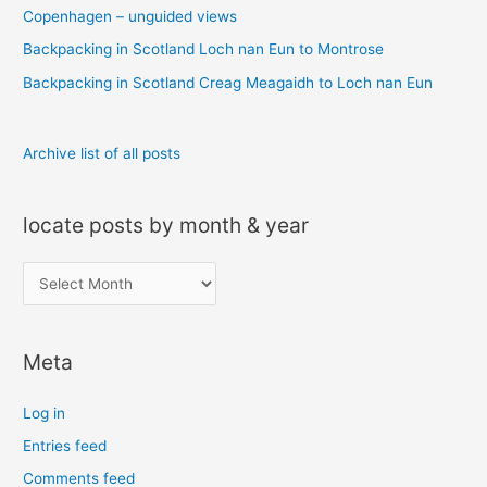
o
Copenhagen – unguided views
r
Backpacking in Scotland Loch nan Eun to Montrose
:
Backpacking in Scotland Creag Meagaidh to Loch nan Eun
Archive list of all posts
locate posts by month & year
l
o
c
Meta
a
t
Log in
e
Entries feed
p
Comments feed
o