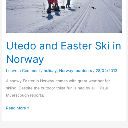
Utedo and Easter Ski in
Norway
Leave a Comment
/
holiday
,
Norway
,
outdoors
/
28/04/2013
A snowy Easter in Norway comes with great weather for
skiing. Despite the outdoor toilet fun is had by all – Paul
Myerscough reports/
Utedo
Read More »
and
Easter