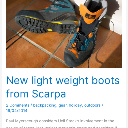
New light weight boots
from Scarpa
2 Comments
/
backpacking
,
gear
,
holiday
,
outdoors
/
16/04/2014
Paul Myerscough considers Ueli Steck’s involvement in the