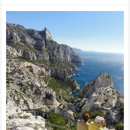
Paris
Jan
2013