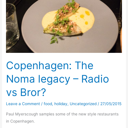
Copenhagen: The
Noma legacy – Radio
vs Bror?
Leave a Comment
/
food
,
holiday
,
Uncategorized
/
27/05/2015
Paul Myerscough samples some of the new style restaurants
in Copenhagen.