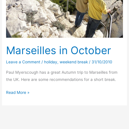
Marseilles in October
Leave a Comment
/
holiday
,
weekend break
/
31/10/2010
Paul Myerscough has a great Autumn trip to Marseilles from
the UK. Here are some recommendations for a short break.
Marseilles
Read More »
in
October