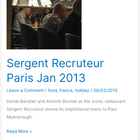
Sergent Recruteur
Paris Jan 2013
Leave a Comment
/
food
,
france
,
holiday
/
06/02/2013
Daniel Baratier and Antonin Bonnet at the iconic restaurant
Sergent Recruteur shows its inspirational menu to Paul
Myerscough.
Sergent
Read More »
Recruteur