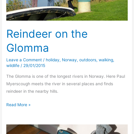
Reindeer on the
Glomma
Leave a Comment
/
holiday
,
Norway
,
outdoors
,
walking
,
wildlife
/
29/01/2015
The Glomma is one of the longest rivers in Norway. Here Paul
Myerscough meets the river in several places and finds
reindeer in the nearby hills.
Reindeer
Read More »
on
the
Glomma