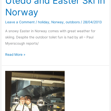
Utedo and Easter Ski in
Norway
Leave a Comment
/
holiday
,
Norway
,
outdoors
/
28/04/2013
A snowy Easter in Norway comes with great weather for
skiing. Despite the outdoor toilet fun is had by all – Paul
Myerscough reports/
Utedo
Read More »
and
Easter
Ski
in
Norway