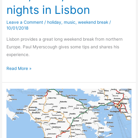
nights in Lisbon
Leave a Comment
/
holiday
,
music
,
weekend break
/
10/01/2018
Lisbon provides a great long weekend break from northern
Europe. Paul Myerscough gives some tips and shares his
experience.
Presunto
Read More »
I
presume!
Fish,
Fado,
&
Ham
–
2
nights