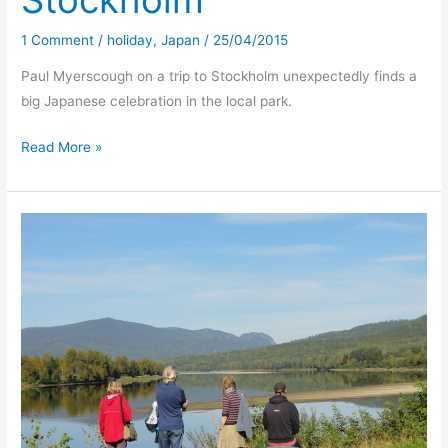
Stockholm
1 Comment
/
holiday
,
Japan
/
25/04/2015
Paul Myerscough on a trip to Stockholm unexpectedly finds a
big Japanese celebration in the local park.
Cherry
Read More »
blossom
time
–
Stockholm