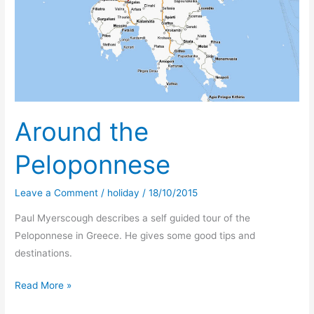
in
Lisbon
Around the
Peloponnese
Leave a Comment
/
holiday
/
18/10/2015
Paul Myerscough describes a self guided tour of the
Peloponnese in Greece. He gives some good tips and
destinations.
Around
Read More »
the