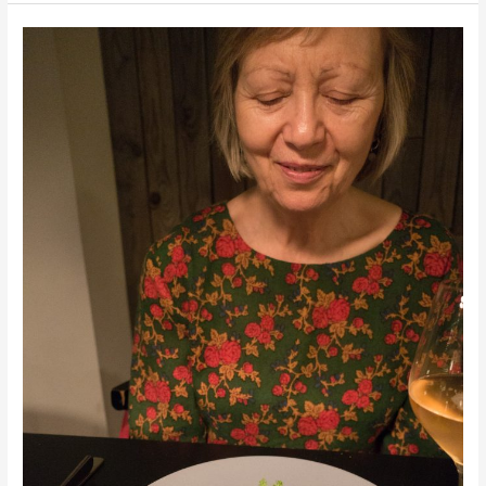
Peloponnese