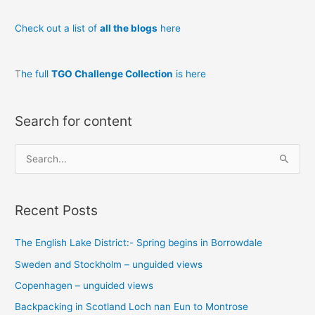
Check out a list of
all the blogs
here
T
he full
TGO Challenge Collection
is here
Search for content
S
e
a
Recent Posts
r
c
The English Lake District:- Spring begins in Borrowdale
h
Sweden and Stockholm – unguided views
f
o
Copenhagen – unguided views
r
Backpacking in Scotland Loch nan Eun to Montrose