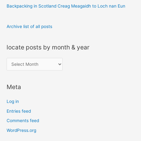
:
Backpacking in Scotland Creag Meagaidh to Loch nan Eun
Archive list of all posts
locate posts by month & year
l
o
c
Meta
a
t
Log in
e
Entries feed
p
Comments feed
o
s
WordPress.org
t