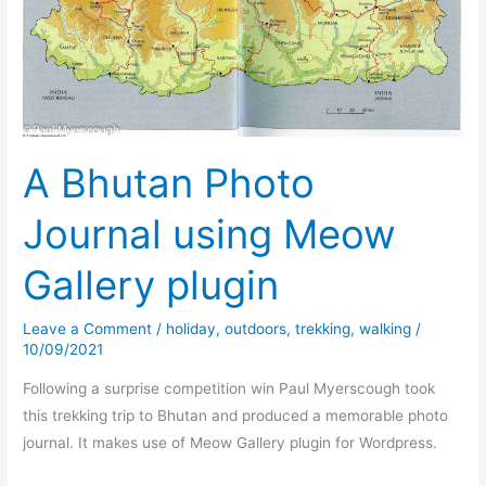
A Bhutan Photo
Journal using Meow
Gallery plugin
Leave a Comment
/
holiday
,
outdoors
,
trekking
,
walking
/
10/09/2021
Following a surprise competition win Paul Myerscough took
this trekking trip to Bhutan and produced a memorable photo
journal. It makes use of Meow Gallery plugin for Wordpress.