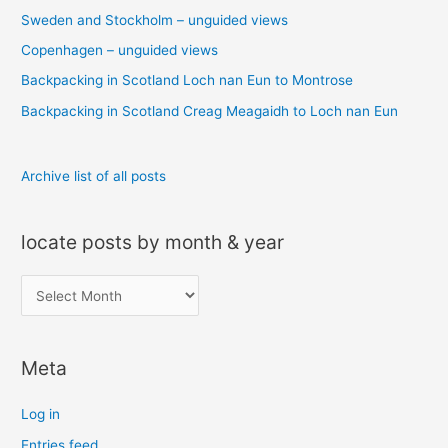
Sweden and Stockholm – unguided views
f
o
Copenhagen – unguided views
r
Backpacking in Scotland Loch nan Eun to Montrose
:
Backpacking in Scotland Creag Meagaidh to Loch nan Eun
Archive list of all posts
locate posts by month & year
l
o
c
Meta
a
t
Log in
e
Entries feed