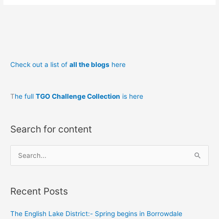
Wild
Garlic
Bread
Check out a list of
all the blogs
here
T
he full
TGO Challenge Collection
is here
Search for content
S
e
a
Recent Posts
r
c
The English Lake District:- Spring begins in Borrowdale
h