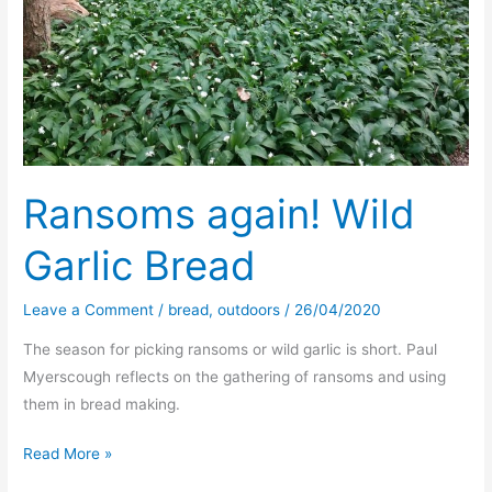
Ransoms again! Wild
Garlic Bread
Leave a Comment
/
bread
,
outdoors
/
26/04/2020
The season for picking ransoms or wild garlic is short. Paul
Myerscough reflects on the gathering of ransoms and using
them in bread making.
Ransoms
Read More »
again!