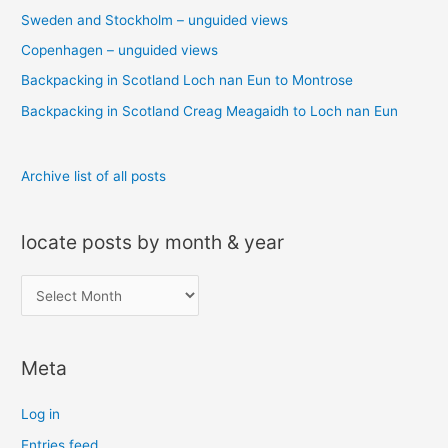
Sweden and Stockholm – unguided views
f
o
Copenhagen – unguided views
r
Backpacking in Scotland Loch nan Eun to Montrose
:
Backpacking in Scotland Creag Meagaidh to Loch nan Eun
Archive list of all posts
locate posts by month & year
l
o
c
Meta
a
t
Log in
e
Entries feed