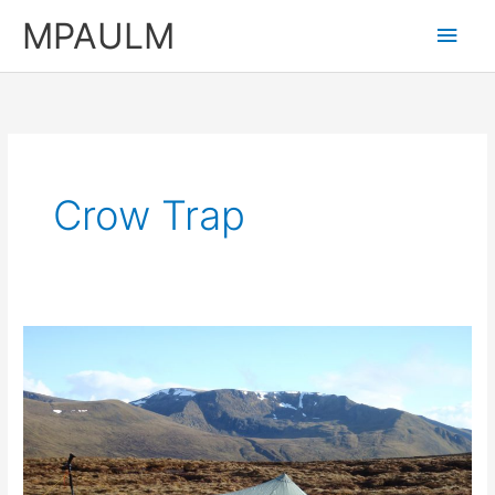
Skip
MPAULM
Main
to
content
Men
Crow Trap