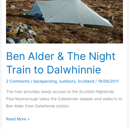
Ben Alder & The Night
Train to Dalwhinnie
2 Comments
/
backpacking
,
outdoors
,
Scotland
/
19/06/2011
The train provides ready access to the Scottish Highlands.
Paul Myerscough takes the Caledonian sleeper and walks in to
Ben Alder from Dalwhinnie station.
Ben
Read More »
Alder