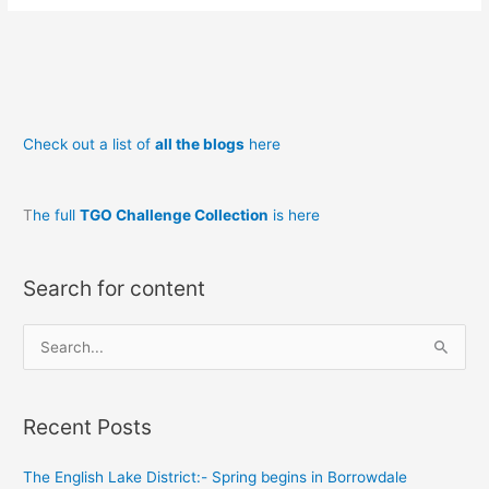
&
The
Night
Train
to
Check out a list of
all the blogs
here
Dalwhinnie
T
he full
TGO Challenge Collection
is here
Search for content
S
e
a
Recent Posts
r
c
The English Lake District:- Spring begins in Borrowdale
h