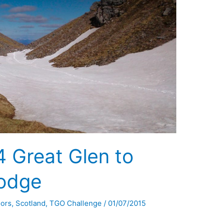
 Great Glen to
Lodge
oors
,
Scotland
,
TGO Challenge
/
01/07/2015