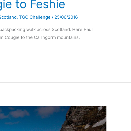
e to Feshie
Scotland
,
TGO Challenge
/
25/06/2016
 backpacking walk across Scotland. Here Paul
om Cougie to the Cairngorm mountains.