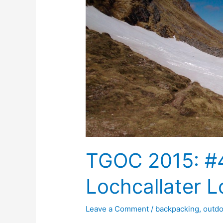
TGOC 2015: #4
Lochcallater 
Leave a Comment
/
backpacking
,
outd