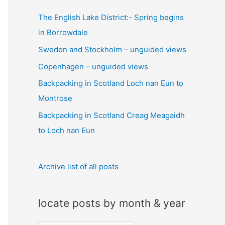
c
The English Lake District:- Spring begins
h
in Borrowdale
f
Sweden and Stockholm – unguided views
o
Copenhagen – unguided views
r
:
Backpacking in Scotland Loch nan Eun to
Montrose
Backpacking in Scotland Creag Meagaidh
to Loch nan Eun
Archive list of all posts
locate posts by month & year