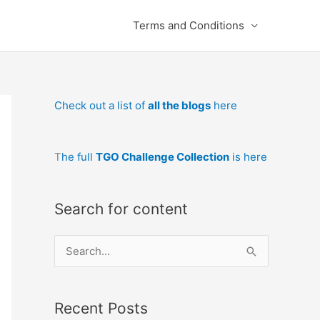
Terms and Conditions
Check out a list of
all the blogs
here
T
he full
TGO Challenge Collection
is here
Search for content
S
e
a
Recent Posts
r