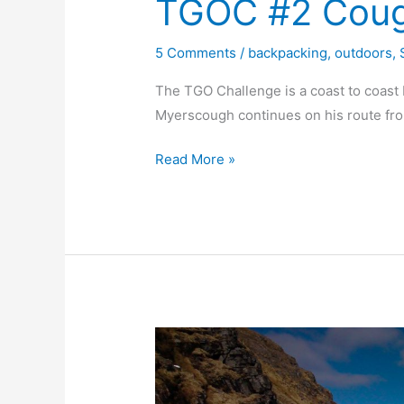
TGOC #2 Cougi
5 Comments
/
backpacking
,
outdoors
,
The TGO Challenge is a coast to coast
Myerscough continues on his route fr
TGOC
Read More »
#2
Cougie
to
Feshie