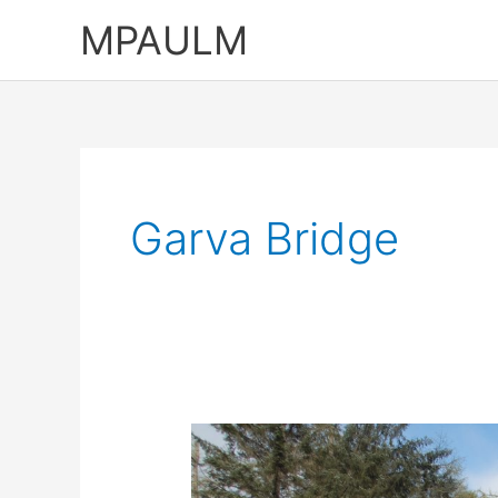
Skip
MPAULM
to
content
Garva Bridge