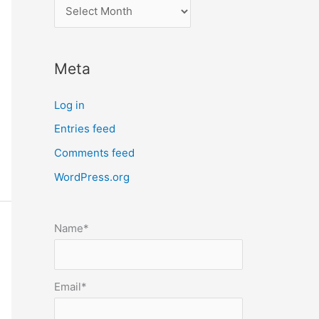
l
o
c
Meta
a
t
Log in
e
Entries feed
p
Comments feed
o
s
WordPress.org
t
s
Name*
b
y
m
Email*
o