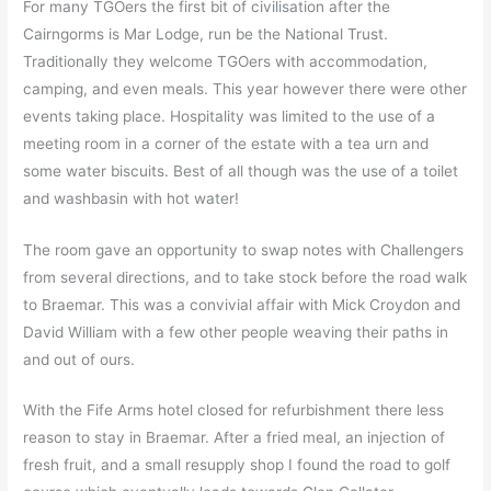
For many TGOers the first bit of civilisation after the
Cairngorms is Mar Lodge, run be the National Trust.
Traditionally they welcome TGOers with accommodation,
camping, and even meals. This year however there were other
events taking place. Hospitality was limited to the use of a
meeting room in a corner of the estate with a tea urn and
some water biscuits. Best of all though was the use of a toilet
and washbasin with hot water!
The room gave an opportunity to swap notes with Challengers
from several directions, and to take stock before the road walk
to Braemar. This was a convivial affair with Mick Croydon and
David William with a few other people weaving their paths in
and out of ours.
With the Fife Arms hotel closed for refurbishment there less
reason to stay in Braemar. After a fried meal, an injection of
fresh fruit, and a small resupply shop I found the road to golf