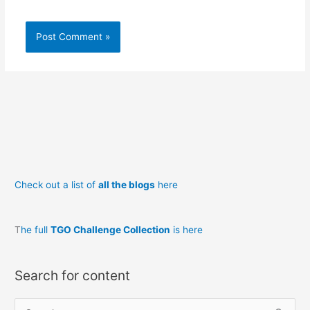
Check out a list of
all the blogs
here
T
he full
TGO Challenge Collection
is here
Search for content
S