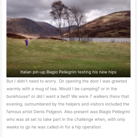
Italian pin-up Biagio Pellegrini testing his new hips
But I didn’t need to worry. On opening the door I was greeted
warmly with a mug of tea. Would I be camping? or in the
bunkhouse? or did I want a bed? We were 7 walkers there that
evening, outnumbered by the helpers and visitors included the
famous artist Denis Pidgeon. Also present was Biagio Pellegrini
who was all set to take part in the challenge when, with only
weeks to go he was called-in for a hip operation.