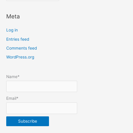
o
c
Meta
a
t
Log in
e
Entries feed
p
Comments feed
o
s
WordPress.org
t
s
Name*
b
y
m
Email*
o
n
t
h