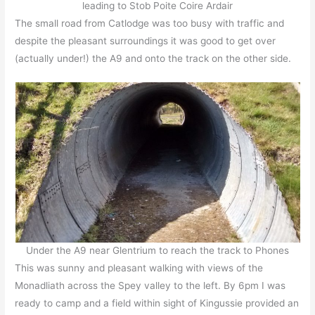
leading to Stob Poite Coire Ardair
The small road from Catlodge was too busy with traffic and
despite the pleasant surroundings it was good to get over
(actually under!) the A9 and onto the track on the other side.
Under the A9 near Glentrium to reach the track to Phones
This was sunny and pleasant walking with views of the
Monadliath across the Spey valley to the left. By 6pm I was
ready to camp and a field within sight of Kingussie provided an