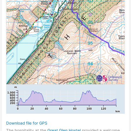
m
1,000
800
600
400
200
0
20
40
60
80
100
120
km
Download file for GPS
The hospitality at the
Great Glen Hostel
provided a welcome