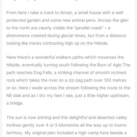
From here I take a track to Annat, a small house with a well
protected garden and some new animal pens. Across the glen
to the north are clearly visible the “parallel roads” – a
phenomena created during glacial times, but from a distance
looking like tracks contouring high up on the hillside.
Here there’s a wonderful stalkers paths which traverses the
hillside, eventually turning south following the Burn of Agie.The
path reaches Dog Falls, a striking channel of smooth inclined
rock which takes the river on a ziz-zag path over 100 metres
or so. Here I wade across the stream following the route to the
NE side and as I dry my feet I see, just a little higher upstream,
a bridge.
The sun is now shining and this delightful and deserted valley
inclines gently over 4 or 5 kilometres all the way up to munro
territory. My original plan included a high camp here beside a