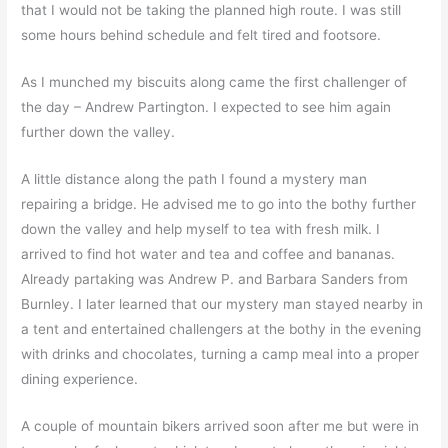
that I would not be taking the planned high route. I was still
some hours behind schedule and felt tired and footsore.
As I munched my biscuits along came the first challenger of
the day – Andrew Partington. I expected to see him again
further down the valley.
A little distance along the path I found a mystery man
repairing a bridge. He advised me to go into the bothy further
down the valley and help myself to tea with fresh milk. I
arrived to find hot water and tea and coffee and bananas.
Already partaking was Andrew P. and Barbara Sanders from
Burnley. I later learned that our mystery man stayed nearby in
a tent and entertained challengers at the bothy in the evening
with drinks and chocolates, turning a camp meal into a proper
dining experience.
A couple of mountain bikers arrived soon after me but were in