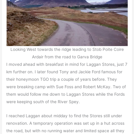
Looking West towards the ridge leading to Stob Poite Coire
Ardair from the road to Garva Bridge
I moved ahead with breakfast in mind for Laggan Stores, just 7
km further on. I later found Tony and Jackie Ford famous for
their honeymoon TGO trip a couple of years before. They
were breaking camp with Sue Foss and Robert McKay. Two of
them would follow me down to Laggan Stores while the Fords
were keeping south of the River Spey.
I reached Laggan about midday to find the Stores still under
renovation. A temporary operation was set up in a hut across
the road, but with no running water and limited space all they