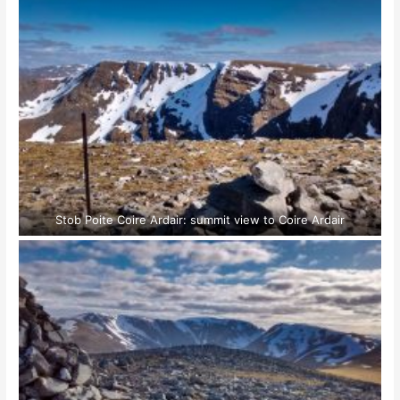
Stob Poite Coire Ardair: summit view to Coire Ardair