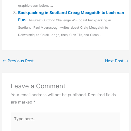
graphic descriptions....
Backpacking in Scotland Creag Meagaidh to Loch nan
Eun
The Great Outdoor Challenge W-E coast backpacking in
Scotland. Paul Myerscough writes about Craig Meagaidh to
Dalwhinnie, to Gaick Lodge, then, Glen Tilt, and Glean...
←
Previous Post
Next Post
→
Leave a Comment
Your email address will not be published.
Required fields
are marked
*
Type
here..