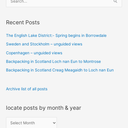
e
a
Recent Posts
r
c
The English Lake District:- Spring begins in Borrowdale
h
Sweden and Stockholm – unguided views
f
o
Copenhagen – unguided views
r
Backpacking in Scotland Loch nan Eun to Montrose
:
Backpacking in Scotland Creag Meagaidh to Loch nan Eun
Archive list of all posts
locate posts by month & year
l