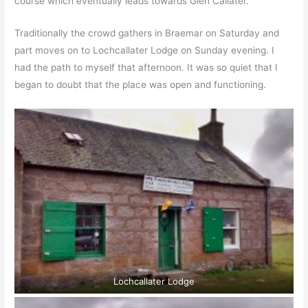
course which eventually leads towards Glen Callater.
Traditionally the crowd gathers in Braemar on Saturday and
part moves on to Lochcallater Lodge on Sunday evening. I
had the path to myself that afternoon. It was so quiet that I
began to doubt that the place was open and functioning.
Lochcallater Lodge