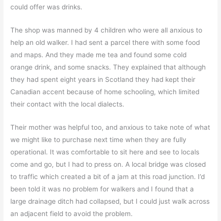
could offer was drinks.
The shop was manned by 4 children who were all anxious to
help an old walker. I had sent a parcel there with some food
and maps. And they made me tea and found some cold
orange drink, and some snacks. They explained that although
they had spent eight years in Scotland they had kept their
Canadian accent because of home schooling, which limited
their contact with the local dialects.
Their mother was helpful too, and anxious to take note of what
we might like to purchase next time when they are fully
operational. It was comfortable to sit here and see to locals
come and go, but I had to press on. A local bridge was closed
to traffic which created a bit of a jam at this road junction. I’d
been told it was no problem for walkers and I found that a
large drainage ditch had collapsed, but I could just walk across
an adjacent field to avoid the problem.