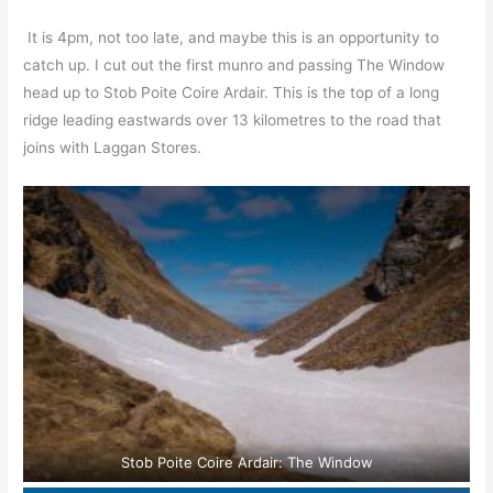
It is 4pm, not too late, and maybe this is an opportunity to
catch up. I cut out the first munro and passing The Window
head up to Stob Poite Coire Ardair. This is the top of a long
ridge leading eastwards over 13 kilometres to the road that
joins with Laggan Stores.
Stob Poite Coire Ardair: The Window