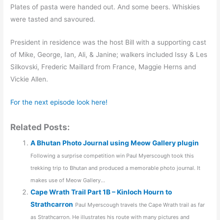
Plates of pasta were handed out. And some beers. Whiskies
were tasted and savoured.
President in residence was the host Bill with a supporting cast
of Mike, George, Ian, Ali, & Janine; walkers included Issy & Les
Silkovski, Frederic Maillard from France, Maggie Herns and
Vickie Allen.
For the next episode look here!
Related Posts:
A Bhutan Photo Journal using Meow Gallery plugin
Following a surprise competition win Paul Myerscough took this
trekking trip to Bhutan and produced a memorable photo journal. It
makes use of Meow Gallery...
Cape Wrath Trail Part 1B – Kinloch Hourn to
Strathcarron
Paul Myerscough travels the Cape Wrath trail as far
as Strathcarron. He illustrates his route with many pictures and