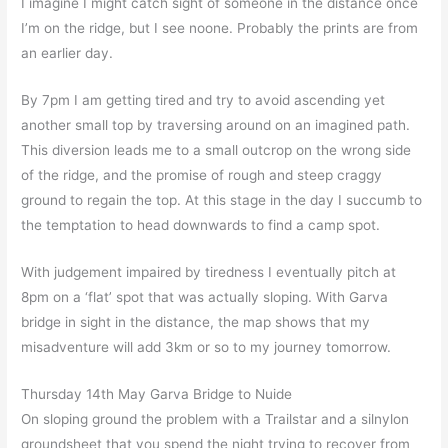
I imagine I might catch sight of someone in the distance once
I’m on the ridge, but I see noone. Probably the prints are from
an earlier day.
By 7pm I am getting tired and try to avoid ascending yet
another small top by traversing around on an imagined path.
This diversion leads me to a small outcrop on the wrong side
of the ridge, and the promise of rough and steep craggy
ground to regain the top. At this stage in the day I succumb to
the temptation to head downwards to find a camp spot.
With judgement impaired by tiredness I eventually pitch at
8pm on a ‘flat’ spot that was actually sloping. With Garva
bridge in sight in the distance, the map shows that my
misadventure will add 3km or so to my journey tomorrow.
Thursday 14th May Garva Bridge to Nuide
On sloping ground the problem with a Trailstar and a silnylon
groundsheet that you spend the night trying to recover from