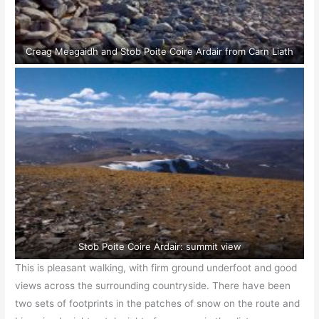
Creag Meagaidh and Stob Poite Coire Ardair from Carn Liath
Stob Poite Coire Ardair: summit view
This is pleasant walking, with firm ground underfoot and good
views across the surrounding countryside. There have been
two sets of footprints in the patches of snow on the route and