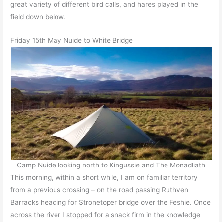
great variety of different bird calls, and hares played in the
field down below.
Friday 15th May Nuide to White Bridge
Camp Nuide looking north to Kingussie and The Monadliath
This morning, within a short while, I am on familiar territory
from a previous crossing – on the road passing Ruthven
Barracks heading for Stronetoper bridge over the Feshie. Once
across the river I stopped for a snack firm in the knowledge