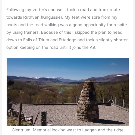
Following my vetter’s counsel I took a road and track route
towards Ruthven (Kingussie). My feet were sore from my
boots and the road walking was a good opportunity for respite
by using trainers. Because of this I skipped the plan to head
down to Falls of Trium and Etteridge and took a slightly shorter
option keeping on the road until it joins the A9.
Glentrium: Memorial looking west to Laggan and the ridge