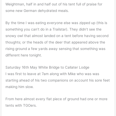
Weightman, half in and half out of his tent full of praise for
some new German dehydrated meals.
By the time I was eating everyone else was zipped up (this is
something you can’t do in a Trailstar). They didn’t see the
snowy owl that almost landed on a tent before having second
thoughts; or the heads of the deer that appeared above the
rising ground a few yards away sensing that something was
different here tonight.
Saturday 16th May White Bridge to Callater Lodge
I was first to leave at 7am along with Mike who was was
starting ahead of his two companions on account his sore feet
making him slow.
From here almost every flat piece of ground had one or more
tents with TGOers.