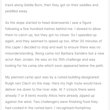
track along Geldie Burn; then they got on their saddles and
peddled away.
As the slope started to head downwards I saw a figure
following a few hundred metres behind me. I slowed to allow
them to catch up, but they got no closer. So I speeded up
again, and they seemed to speed up too. After 30 minutes of
this caper I decided to stop and wait to ensure there was no
misunderstanding. Along came not Barbara Sanders but a new
actor Alan Jordan. He was on his 15th challenge and was
looking for his camp site which soon appeared below the path.
My planned camp spot was by a ruined building designated
Ruigh nan Clach on the map. Here my high route would have
deliver me down to the river side. At 7 o’clock there were
already 7 or 8 tents mostly Atkos here already zipped up
against the wind. Two challengers were finishing food they
had cooked in the ruined barn. I recognised Humphrey