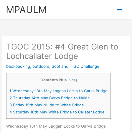
Skip
MPAULM
Main
to
content
Men
TGOC 2015: #4 Great Glen to
Lochcallater Lodge
backpacking
,
outdoors
,
Scotland
,
TGO Challenge
Contents Plus
[
hide
]
1
Wednesday 13th May Laggan Locks to Garva Bridge
2
Thursday 14th May Garva Bridge to Nuide
3
Friday 15th May Nuide to White Bridge
4
Saturday 16th May White Bridge to Callater Lodge
Wednesday 13th May Laggan Locks to Garva Bridge