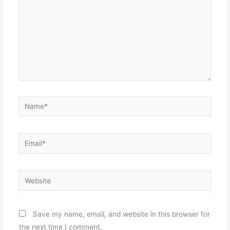
Name*
Email*
Website
Save my name, email, and website in this browser for
the next time I comment.