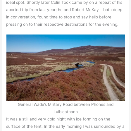
ideal spot. Shortly later Colin Tock came by on a repeat of his
aborted trip from last year; he and Robert McKay – both deep
in conversation, found time to stop and say hello before
pressing on to their respective destinations for the evening.
General Wade’s Military Road between Phones and
Luibleathann
It was a still and very cold night with ice forming on the
surface of the tent. In the early morning I was surrounded by a