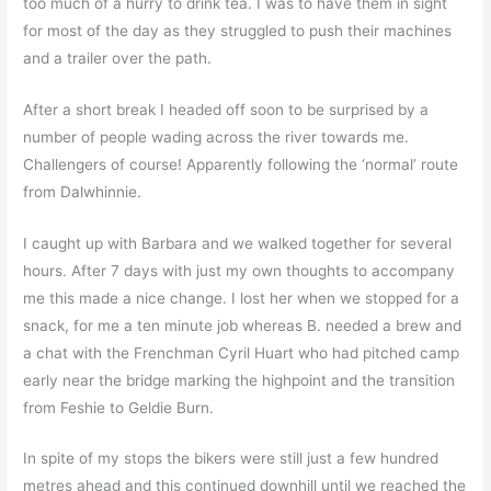
too much of a hurry to drink tea. I was to have them in sight
for most of the day as they struggled to push their machines
and a trailer over the path.
After a short break I headed off soon to be surprised by a
number of people wading across the river towards me.
Challengers of course! Apparently following the ‘normal’ route
from Dalwhinnie.
I caught up with Barbara and we walked together for several
hours. After 7 days with just my own thoughts to accompany
me this made a nice change. I lost her when we stopped for a
snack, for me a ten minute job whereas B. needed a brew and
a chat with the Frenchman Cyril Huart who had pitched camp
early near the bridge marking the highpoint and the transition
from Feshie to Geldie Burn.
In spite of my stops the bikers were still just a few hundred
metres ahead and this continued downhill until we reached the