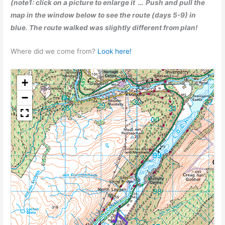
(note1: click on a picture to enlarge it …
Push and pull the
map in the window below to see the route (days 5-9) in
blue. The route walked was slightly different from plan!
Where did we come from?
Look here!
+
−