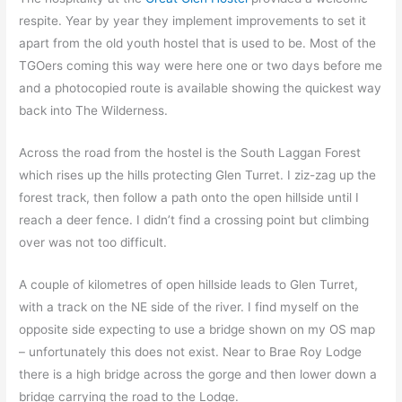
respite. Year by year they implement improvements to set it
apart from the old youth hostel that is used to be. Most of the
TGOers coming this way were here one or two days before me
and a photocopied route is available showing the quickest way
back into The Wilderness.
Across the road from the hostel is the South Laggan Forest
which rises up the hills protecting Glen Turret. I ziz-zag up the
forest track, then follow a path onto the open hillside until I
reach a deer fence. I didn’t find a crossing point but climbing
over was not too difficult.
A couple of kilometres of open hillside leads to Glen Turret,
with a track on the NE side of the river. I find myself on the
opposite side expecting to use a bridge shown on my OS map
– unfortunately this does not exist. Near to Brae Roy Lodge
there is a high bridge across the gorge and then lower down a
bridge carrying the road to the Lodge.