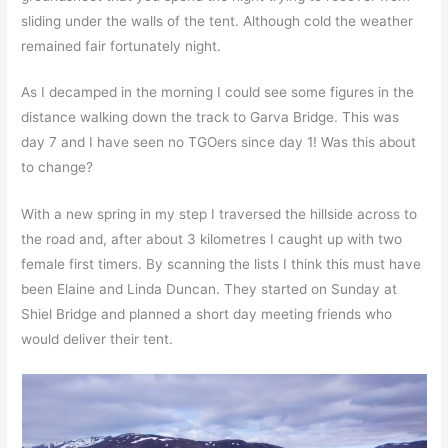
sliding under the walls of the tent. Although cold the weather
remained fair fortunately night.
As I decamped in the morning I could see some figures in the
distance walking down the track to Garva Bridge. This was
day 7 and I have seen no TGOers since day 1! Was this about
to change?
With a new spring in my step I traversed the hillside across to
the road and, after about 3 kilometres I caught up with two
female first timers. By scanning the lists I think this must have
been Elaine and Linda Duncan. They started on Sunday at
Shiel Bridge and planned a short day meeting friends who
would deliver their tent.