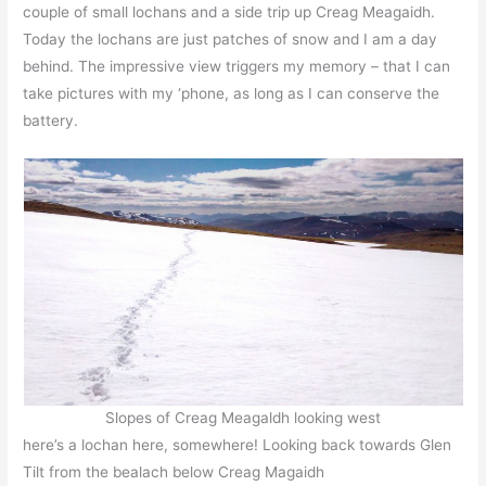
couple of small lochans and a side trip up Creag Meagaidh.
Today the lochans are just patches of snow and I am a day
behind. The impressive view triggers my memory – that I can
take pictures with my ‘phone, as long as I can conserve the
battery.
Slopes of Creag Meagaldh looking west
here’s a lochan here, somewhere! Looking back towards Glen
Tilt from the bealach below Creag Magaidh