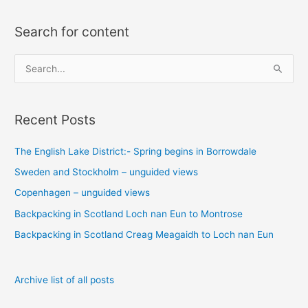
Search for content
S
e
a
Recent Posts
r
c
The English Lake District:- Spring begins in Borrowdale
h
Sweden and Stockholm – unguided views
f
o
Copenhagen – unguided views
r
Backpacking in Scotland Loch nan Eun to Montrose
:
Backpacking in Scotland Creag Meagaidh to Loch nan Eun
Archive list of all posts