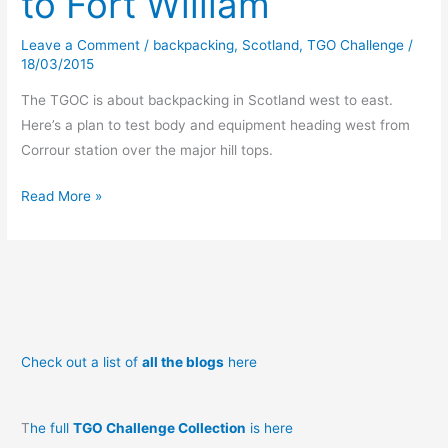
to Fort William
Leave a Comment
/
backpacking
,
Scotland
,
TGO Challenge
/
18/03/2015
The TGOC is about backpacking in Scotland west to east.
Here’s a plan to test body and equipment heading west from
Corrour station over the major hill tops.
A
Read More »
TGO
prequel:
Corrour
to
Fort
William
Check out a list of
all the blogs
here
T
he full
TGO Challenge Collection
is here