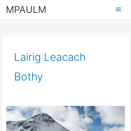
Skip
MPAULM
Main
to
content
Men
Lairig Leacach
Bothy