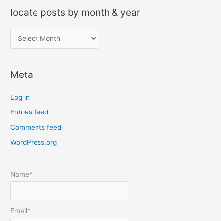
locate posts by month & year
l
o
c
Meta
a
t
Log in
e
Entries feed
p
Comments feed
o
s
WordPress.org
t
s
Name*
b
y
m
Email*