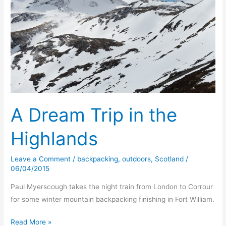
A Dream Trip in the
Highlands
Leave a Comment
/
backpacking
,
outdoors
,
Scotland
/
06/04/2015
Paul Myerscough takes the night train from London to Corrour
for some winter mountain backpacking finishing in Fort William.
A
Read More »