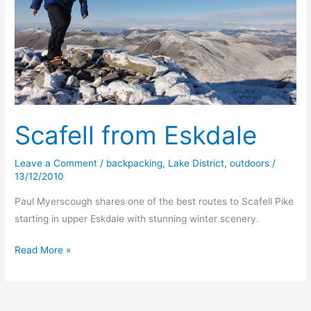
Scafell from Eskdale
Leave a Comment
/
backpacking
,
Lake District
,
outdoors
/
13/12/2010
Paul Myerscough shares one of the best routes to Scafell Pike
starting in upper Eskdale with stunning winter scenery.
Scafell
Read More »
from
Eskdale