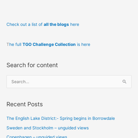
Check out a list of
all the blogs
here
T
he full
TGO Challenge Collection
is here
Search for content
S
e
a
Recent Posts
r
c
The English Lake District:- Spring begins in Borrowdale
h
Sweden and Stockholm – unguided views
f
o
Copenhagen – unguided views