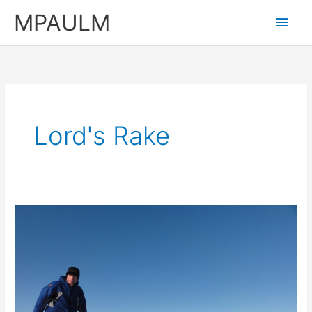
Skip
MPAULM
Main
to
content
Men
Lord's Rake