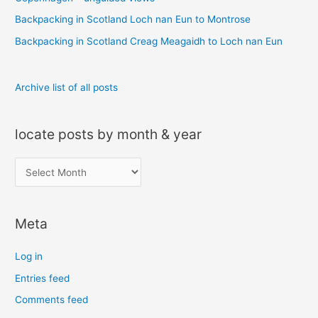
r
Backpacking in Scotland Loch nan Eun to Montrose
:
Backpacking in Scotland Creag Meagaidh to Loch nan Eun
Archive list of all posts
locate posts by month & year
l
o
c
Meta
a
t
Log in
e
Entries feed
p
Comments feed
o