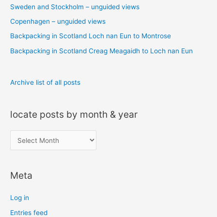
Sweden and Stockholm – unguided views
f
o
Copenhagen – unguided views
r
Backpacking in Scotland Loch nan Eun to Montrose
:
Backpacking in Scotland Creag Meagaidh to Loch nan Eun
Archive list of all posts
locate posts by month & year
l
o
c
Meta
a
t
Log in
e
Entries feed
p