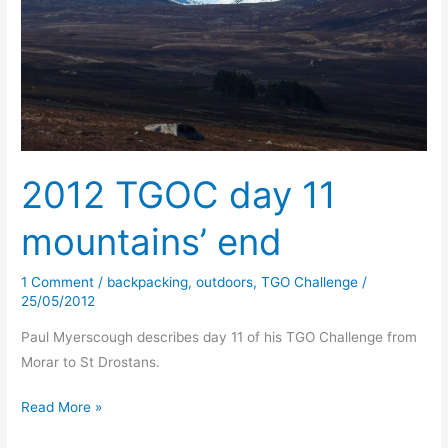
2012 TGOC day 11
mountains’ end
1 Comment
/
backpacking
,
outdoors
,
TGO Challenge
/
25/05/2012
Paul Myerscough describes day 11 of his TGO Challenge from
Morar to St Drostans.
2012
Read More »
TGOC