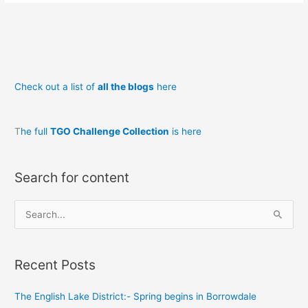
day
11
mountains’
end
Check out a list of
all the blogs
here
T
he full
TGO Challenge Collection
is here
Search for content
S
e
a
Recent Posts
r
c
The English Lake District:- Spring begins in Borrowdale
h