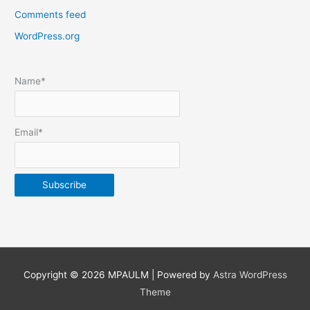
Comments feed
o
s
WordPress.org
t
s
Name*
b
y
m
Email*
o
n
t
h
&
y
e
Copyright © 2026
MPAULM
| Powered by
Astra WordPress
a
Theme
r