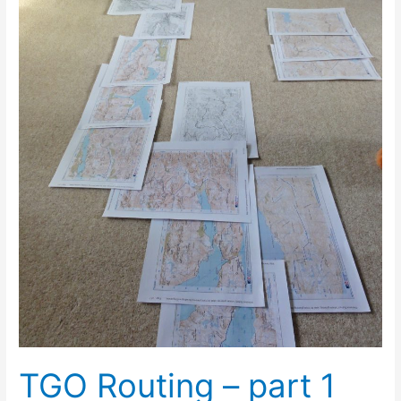
TGO Routing – part 1