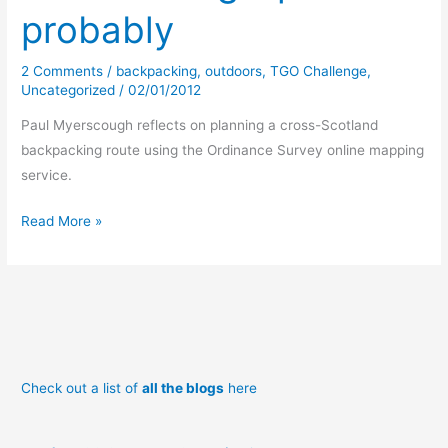
probably
2 Comments
/
backpacking
,
outdoors
,
TGO Challenge
,
Uncategorized
/
02/01/2012
Paul Myerscough reflects on planning a cross-Scotland
backpacking route using the Ordinance Survey online mapping
service.
TGO
Read More »
Routing
–
part
1
probably
Check out a list of
all the blogs
here