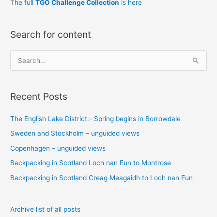
T
he full
TGO Challenge Collection
is here
Search for content
S
e
a
Recent Posts
r
c
The English Lake District:- Spring begins in Borrowdale
h
Sweden and Stockholm – unguided views
f
o
Copenhagen – unguided views
r
Backpacking in Scotland Loch nan Eun to Montrose
:
Backpacking in Scotland Creag Meagaidh to Loch nan Eun
Archive list of all posts