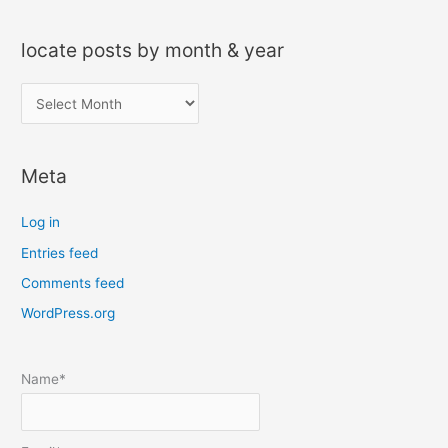
locate posts by month & year
l
o
c
Meta
a
t
Log in
e
Entries feed
p
Comments feed
o
s
WordPress.org
t
s
Name*
b
y
m