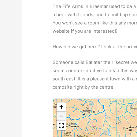
The Fife Arms in Braemar used to be a 
a beer with friends, and to build up som
You won’t see a room like this any mor
website if you are interested!)
How did we get here? Look at the pre
Someone calls Ballater their ‘secret we
seem counter-intuitive to head this w
south east. It is a pleasant town with a
campsite right by the centre.
+
−