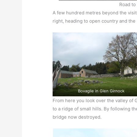
Road to
A few hundred metres beyond the visitor
right, heading to open country and th
Bovaglie in Glen Girnock
From here you look over the valley of 
to a ridge of small hills. By following t
bridge now destroyed.