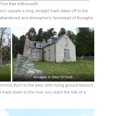
 Tom Bad a’Mhonaidh
s’ carpark a long, straight track takes off to the
e abandoned and atmospheric farmstead of Bovaglie.
Bovaglie in Glen Girnock
Girnock Burn to the east, with rising ground beyond
he track down to the river you reach the site of a