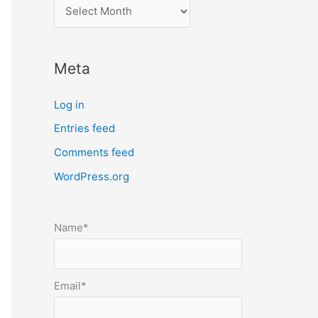
l
o
c
Meta
a
t
Log in
e
Entries feed
p
Comments feed
o
s
WordPress.org
t
s
Name*
b
y
m
Email*
o