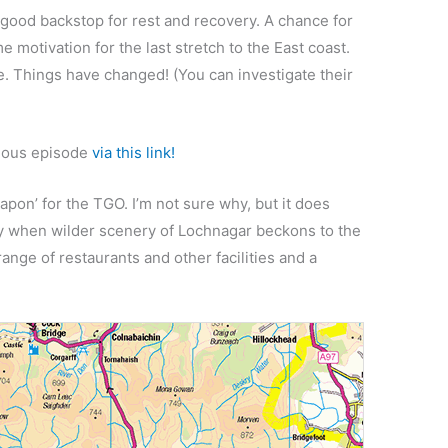
good backstop for rest and recovery. A chance for
e motivation for the last stretch to the East coast.
e. Things have changed! (You can investigate their
vious episode
via this link!
apon’ for the TGO. I’m not sure why, but it does
ay when wilder scenery of Lochnagar beckons to the
 range of restaurants and other facilities and a