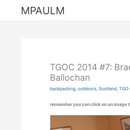
Skip
MPAULM
to
content
TGOC 2014 #7: Brae
Ballochan
backpacking
,
outdoors
,
Scotland
,
TGO 
remember you can click on an image to 