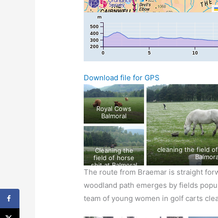
m
500
400
300
200
0
5
10
Download file for GPS
Royal Cows
Balmoral
cleaning the field of horse shit at
Cleaning the
Balmora
field of horse
shit at Balmoral
The route from Braemar is straight for
woodland path emerges by fields popula
team of young women in golf carts cle