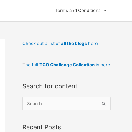
Terms and Conditions
Check out a list of
all the blogs
here
T
he full
TGO Challenge Collection
is here
Search for content
S
e
a
Recent Posts
r