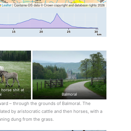
Leaflet
|
Contains OS data © Crown copyright and database rights 2026
15
20
25
30
km
l
Balmoral
ward – through the grounds of Balmoral. The
ted by aristocratic cattle and then horses, with a
aning dung from the grass.