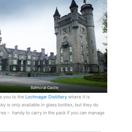
Balmoral Castle
s you to the
Lochnagar Distillery
where it is
y is only available in glass bottles, but they do
ures – handy to carry in the pack if you can manage