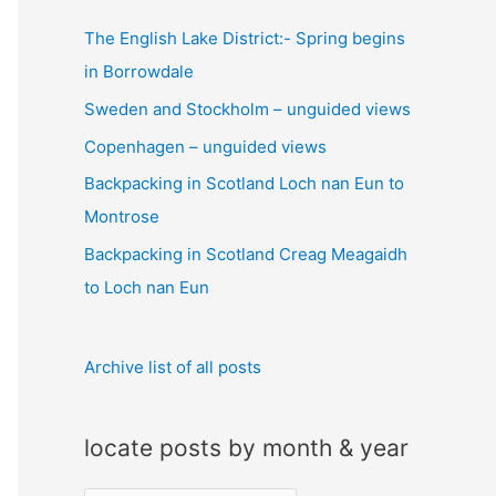
c
The English Lake District:- Spring begins
h
in Borrowdale
f
Sweden and Stockholm – unguided views
o
Copenhagen – unguided views
r
:
Backpacking in Scotland Loch nan Eun to
Montrose
Backpacking in Scotland Creag Meagaidh
to Loch nan Eun
Archive list of all posts
locate posts by month & year