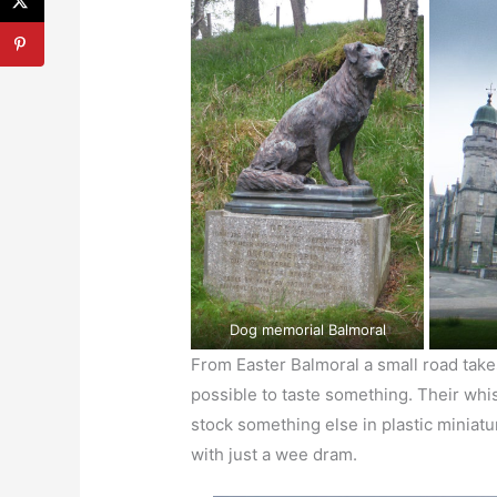
Dog memorial Balmoral
From Easter Balmoral a small road take
possible to taste something. Their whisk
stock something else in plastic miniat
with just a wee dram.