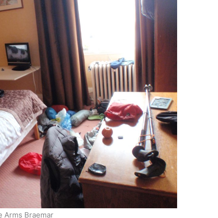
fe Arms Braemar