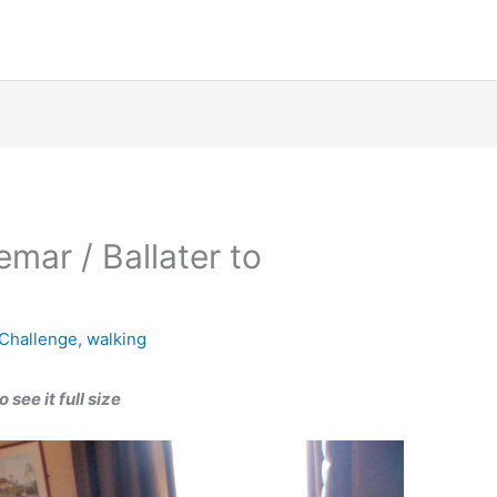
mar / Ballater to
Challenge
,
walking
see it full size