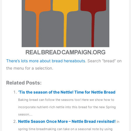
There’s lots more about bread hereabouts
. Search “bread” on
the menu for a selection.
Related Posts:
‘Tis the season of the Nettle! Time for Nettle Bread
Baking bread can follow the seasons too! Here we show how to
incorporate nutrient-rich nettle into this bread for the new Spring
season....
Nettle Season Once More – Nettle Bread revisited!
In
spring time breadmaking can take on a seasonal note by using