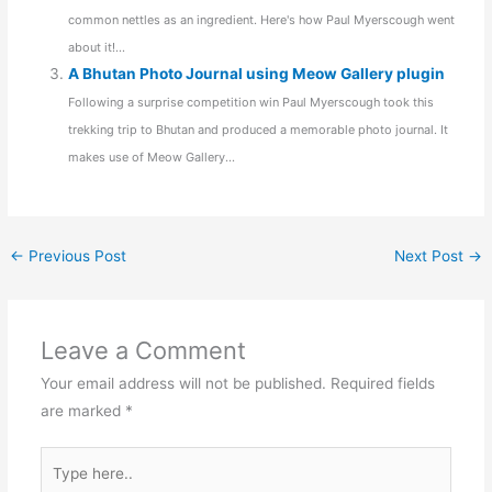
common nettles as an ingredient. Here's how Paul Myerscough went
about it!...
A Bhutan Photo Journal using Meow Gallery plugin
Following a surprise competition win Paul Myerscough took this
trekking trip to Bhutan and produced a memorable photo journal. It
makes use of Meow Gallery...
←
Previous Post
Next Post
→
Leave a Comment
Your email address will not be published.
Required fields
are marked
*
Type
here..