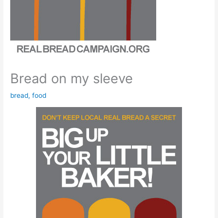
Bread on my sleeve
bread
,
food