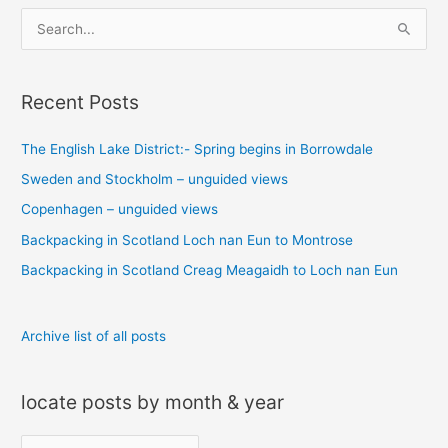
S
e
a
Recent Posts
r
c
The English Lake District:- Spring begins in Borrowdale
h
Sweden and Stockholm – unguided views
f
o
Copenhagen – unguided views
r
Backpacking in Scotland Loch nan Eun to Montrose
:
Backpacking in Scotland Creag Meagaidh to Loch nan Eun
Archive list of all posts
locate posts by month & year
l