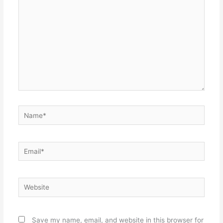
Name*
Email*
Website
Save my name, email, and website in this browser for