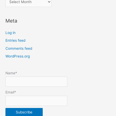
o
c
Meta
a
t
Log in
e
Entries feed
p
Comments feed
o
s
WordPress.org
t
s
Name*
b
y
m
Email*
o
n
t