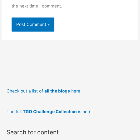
the next time I comment.
Check out a list of
all the blogs
here
T
he full
TGO Challenge Collection
is here
Search for content