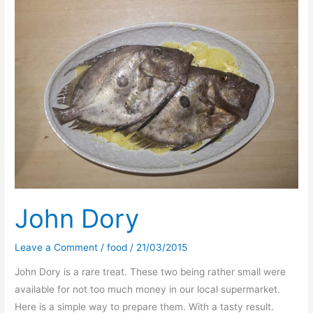
legacy
–
Radio
vs
Bror?
John Dory
Leave a Comment
/
food
/
21/03/2015
John Dory is a rare treat. These two being rather small were
available for not too much money in our local supermarket.
Here is a simple way to prepare them. With a tasty result.