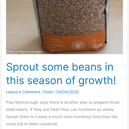
Sprout some beans in
this season of growth!
Leave a Comment
/
food
/
24/04/2020
Paul Myerscough says there is another way to prepare those
dried beans. If they are fresh they can functions as seeds.
Sprout them to create a much more nutritious food than the
usual Dal or bean casserole.