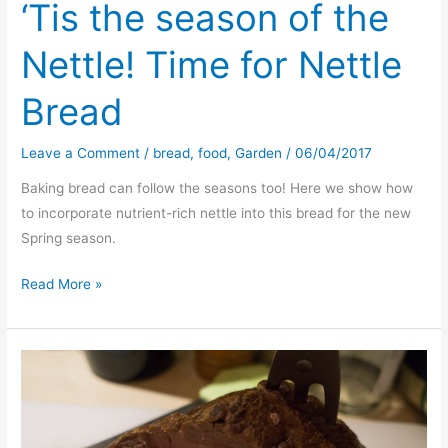
‘Tis the season of the
Nettle! Time for Nettle
Bread
Leave a Comment
/
bread
,
food
,
Garden
/
06/04/2017
Baking bread can follow the seasons too! Here we show how
to incorporate nutrient-rich nettle into this bread for the new
Spring season.
‘Tis
Read More »
the
season
of
the
Nettle!
Time