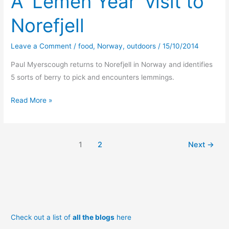
A ‘Lemen Year’ visit to
Norefjell
Leave a Comment
/
food
,
Norway
,
outdoors
/
15/10/2014
Paul Myerscough returns to Norefjell in Norway and identifies
5 sorts of berry to pick and encounters lemmings.
A
Read More »
‘Lemen
Year’
visit
1
2
Next
→
to
Norefjell
Check out a list of
all the blogs
here