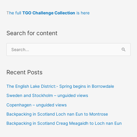
T
he full
TGO Challenge Collection
is here
Search for content
S
e
a
Recent Posts
r
c
The English Lake District:- Spring begins in Borrowdale
h
Sweden and Stockholm – unguided views
f
o
Copenhagen – unguided views
r
Backpacking in Scotland Loch nan Eun to Montrose
:
Backpacking in Scotland Creag Meagaidh to Loch nan Eun