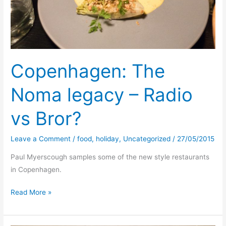
Copenhagen: The
Noma legacy – Radio
vs Bror?
Leave a Comment
/
food
,
holiday
,
Uncategorized
/
27/05/2015
Paul Myerscough samples some of the new style restaurants
in Copenhagen.
Copenhagen:
Read More »
The
Noma