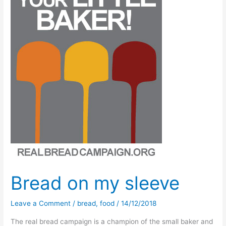
revisited!
Bread on my sleeve
Leave a Comment
/
bread
,
food
/
14/12/2018
The real bread campaign is a champion of the small baker and