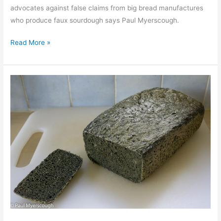
advocates against false claims from big bread manufactures
who produce faux sourdough says Paul Myerscough.
Bread
Read More »
on
my
sleeve