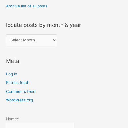
Archive list of all posts
locate posts by month & year
l
o
c
Meta
a
t
Log in
e
Entries feed
p
Comments feed
o
s
WordPress.org
t
s
Name*
b