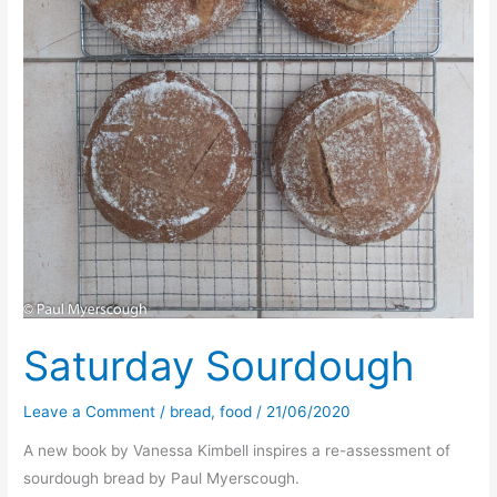
Saturday Sourdough
Leave a Comment
/
bread
,
food
/
21/06/2020
A new book by Vanessa Kimbell inspires a re-assessment of
sourdough bread by Paul Myerscough.