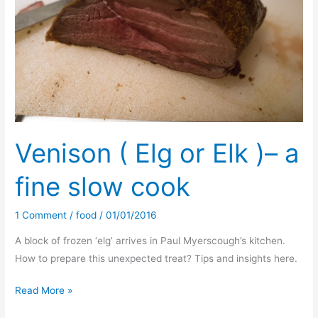
for
Nettle
Bread
Venison ( Elg or Elk )– a
fine slow cook
1 Comment
/
food
/
01/01/2016
A block of frozen ‘elg’ arrives in Paul Myerscough’s kitchen.
How to prepare this unexpected treat? Tips and insights here.
Venison
Read More »
(