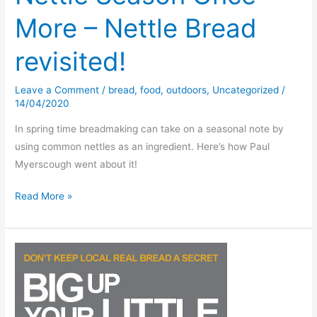
More – Nettle Bread
revisited!
Leave a Comment
/
bread
,
food
,
outdoors
,
Uncategorized
/
14/04/2020
In spring time breadmaking can take on a seasonal note by
using common nettles as an ingredient. Here’s how Paul
Myerscough went about it!
Nettle
Read More »
Season
Once
More
–
Nettle
Bread