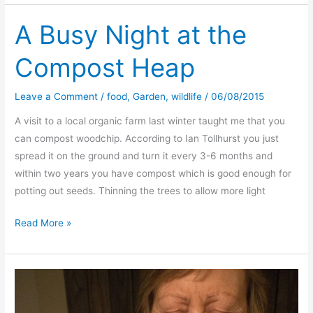
Elg
or
A Busy Night at the
Elk
Compost Heap
)–
a
fine
Leave a Comment
/
food
,
Garden
,
wildlife
/
06/08/2015
slow
A visit to a local organic farm last winter taught me that you
cook
can compost woodchip. According to Ian Tollhurst you just
spread it on the ground and turn it every 3-6 months and
within two years you have compost which is good enough for
potting out seeds. Thinning the trees to allow more light
A
Read More »
Busy
Night
at
the
Compost