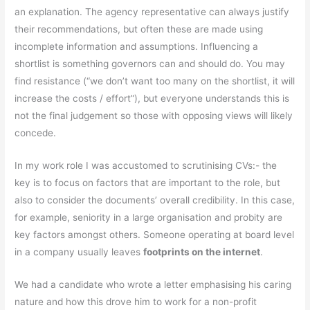
an explanation. The agency representative can always justify
their recommendations, but often these are made using
incomplete information and assumptions. Influencing a
shortlist is something governors can and should do. You may
find resistance (“we don’t want too many on the shortlist, it will
increase the costs / effort”), but everyone understands this is
not the final judgement so those with opposing views will likely
concede.
In my work role I was accustomed to scrutinising CVs:- the
key is to focus on factors that are important to the role, but
also to consider the documents’ overall credibility. In this case,
for example, seniority in a large organisation and probity are
key factors amongst others. Someone operating at board level
in a company usually leaves
footprints on the internet
.
We had a candidate who wrote a letter emphasising his caring
nature and how this drove him to work for a non-profit