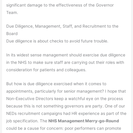
significant damage to the effectiveness of the Governor
Team.
Due Diligence, Management, Staff, and Recruitment to the
Board
Due diligence is about checks to avoid future trouble.
In its widest sense management should exercise due diligence
in the NHS to make sure staff are carrying out their roles with
consideration for patients and colleagues.
But how is due diligence exercised when it comes to
appointments, particularly for senior management? I hope that
Non-Executive Directors keep a watchful eye on the process
because this is not something governors are party. One of our
NEDs recruitment campaigns had HR experience as part of the
job specification. The
NHS Management Merry-go-Round
could be a cause for concern: poor performers can promote