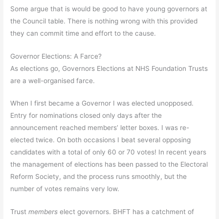
Some argue that is would be good to have young governors at
the Council table. There is nothing wrong with this provided
they can commit time and effort to the cause.
Governor Elections: A Farce?
As elections go, Governors Elections at NHS Foundation Trusts
are a well-organised farce.
When I first became a Governor I was elected unopposed.
Entry for nominations closed only days after the
announcement reached members’ letter boxes. I was re-
elected twice. On both occasions I beat several opposing
candidates with a total of only 60 or 70 votes! In recent years
the management of elections has been passed to the Electoral
Reform Society, and the process runs smoothly, but the
number of votes remains very low.
Trust
members
elect governors. BHFT has a catchment of