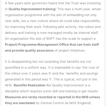
A few years later governors heard that the Trust was investing
in
Quality Improvement training
! This was a multi-year, whole
organisation programme with the aim of embedding not only
new skills, but a new culture where all could take responsibility
for improving their work. Following pilot activity, the rollout and
delivery and training is now managed mostly be internal staff.
An organisation the size of BHFT has the scale to support a
Project/
Programme Management
Office that can train staff
and provide quality assurance
of project initiatives.
It is disappointing but not surprising that benefits are not
quantified in a uniform way. It is impossible to say ‘the cost of
the rollout over 2 years was X’ and the ‘ benefits and savings
generated in this period was Y’. This is typical, not just in the
NHS.
Benefits Realization
like Quality Improvement is a
discipline which requires some skill and training to get results.
Measures are rarely recorded or reported
in
the NHS unless
they are mandated
by Central Control (ie NHS-England).