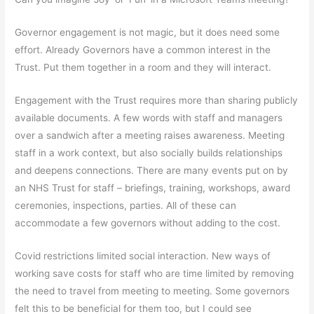
Governor engagement is not magic, but it does need some
effort. Already Governors have a common interest in the
Trust. Put them together in a room and they will interact.
Engagement with the Trust requires more than sharing publicly
available documents. A few words with staff and managers
over a sandwich after a meeting raises awareness. Meeting
staff in a work context, but also socially builds relationships
and deepens connections. There are many events put on by
an NHS Trust for staff – briefings, training, workshops, award
ceremonies, inspections, parties. All of these can
accommodate a few governors without adding to the cost.
Covid restrictions limited social interaction. New ways of
working save costs for staff who are time limited by removing
the need to travel from meeting to meeting. Some governors
felt this to be beneficial for them too, but I could see