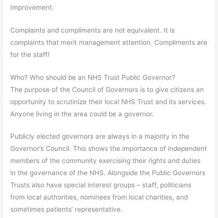
Improvement.
Complaints and compliments are not equivalent. It is
complaints that merit management attention. Compliments are
for the staff!
Who? Who should be an NHS Trust Public Governor?
The purpose of the Council of Governors is to give citizens an
opportunity to scrutinize their local NHS Trust and its services.
Anyone living in the area could be a governor.
Publicly elected governors are always in a majority in the
Governor’s Council. This shows the importance of independent
members of the community exercising their rights and duties
in the governance of the NHS. Alongside the Public Governors
Trusts also have special interest groups – staff, politicians
from local authorities, nominees from local charities, and
sometimes patients’ representative.