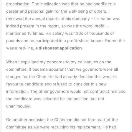
organisation. The implication was that he had sacrificed a
career and personal gain for the well-being of others. I
reviewed the annual reports of his company – his name was
indeed present in the report, so was the word ‘profit’ –
mentioned 15 times. His salary was 100s of thousands of
pounds and he participated in a profit-share bonus. For me this
was a red-line,
a dishonest application
.
When I explained my concerns to my colleagues on the
committee, it became apparent that we governors were all
stooges for the Chair. He had already decided this was his
favourite candidate and refused to consider this new
information. The other governors would not contradict him and
the candidate was selected for the position, but not
unanimously.
On another occasion the Chairman did not form part of the
committee as we were recruiting his replacement. He had