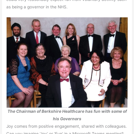
as being a governor in the NHS.
The Chairman of Berkshire Healthcare has fun with some of
his Governors
Joy comes from positive engagement, shared with colleagues.
Can you imagine ‘Joy’ or ‘Fun’ in a Microsoft Teams meeting?