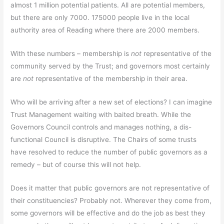
almost 1 million potential patients. All are potential members,
but there are only 7000. 175000 people live in the local
authority area of Reading where there are 2000 members.
With these numbers – membership is
not
representative of the
community served by the Trust; and governors most certainly
are
not
representative of the membership in their area.
Who will be arriving after a new set of elections? I can imagine
Trust Management waiting with baited breath. While the
Governors Council controls and manages nothing, a dis-
functional Council is disruptive. The Chairs of some trusts
have resolved to reduce the number of public governors as a
remedy – but of course this will not help.
Does it matter that public governors are not representative of
their constituencies? Probably not. Wherever they come from,
some governors will be effective and do the job as best they