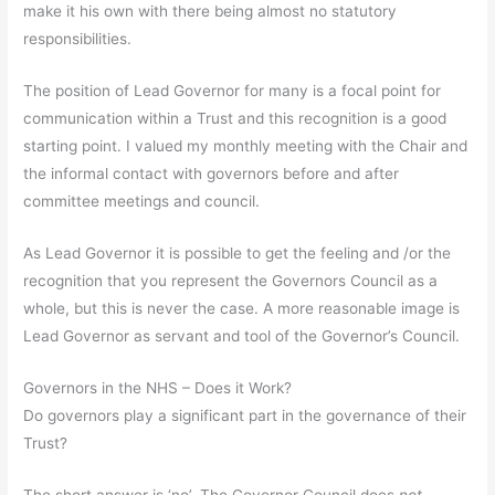
make it his own with there being almost no statutory
responsibilities.
The position of Lead Governor for many is a focal point for
communication within a Trust and this recognition is a good
starting point. I valued my monthly meeting with the Chair and
the informal contact with governors before and after
committee meetings and council.
As Lead Governor it is possible to get the feeling and /or the
recognition that you represent the Governors Council as a
whole, but this is never the case. A more reasonable image is
Lead Governor as servant and tool of the Governor’s Council.
Governors in the NHS – Does it Work?
Do governors play a significant part in the governance of their
Trust?
The short answer is ‘no’. The Governor Council does
not