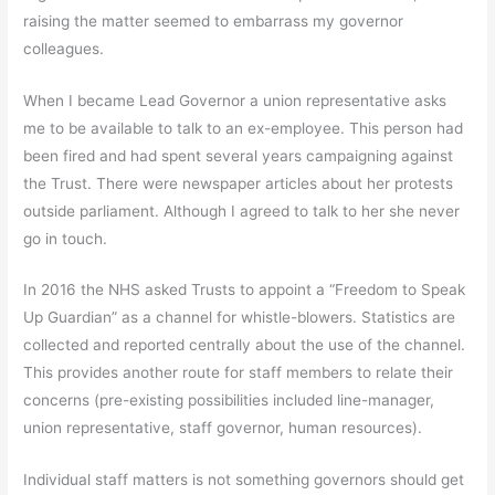
raising the matter seemed to embarrass my governor
colleagues.
When I became Lead Governor a union representative asks
me to be available to talk to an ex-employee. This person had
been fired and had spent several years campaigning against
the Trust. There were newspaper articles about her protests
outside parliament. Although I agreed to talk to her she never
go in touch.
In 2016 the NHS asked Trusts to appoint a “Freedom to Speak
Up Guardian” as a channel for whistle-blowers. Statistics are
collected and reported centrally about the use of the channel.
This provides another route for staff members to relate their
concerns (pre-existing possibilities included line-manager,
union representative, staff governor, human resources).
Individual staff matters is not something governors should get