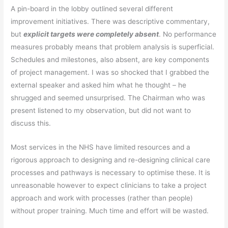
A pin-board in the lobby outlined several different
improvement initiatives. There was descriptive commentary,
but
explicit
targets were completely absent
. No performance
measures probably means that problem analysis is superficial.
Schedules and milestones, also absent, are key components
of project management. I was so shocked that I grabbed the
external speaker and asked him what he thought – he
shrugged and seemed unsurprised. The Chairman who was
present listened to my observation, but did not want to
discuss this.
Most services in the NHS have limited resources and a
rigorous approach to designing and re-designing clinical care
processes and pathways is necessary to optimise these. It is
unreasonable however to expect clinicians to take a project
approach and work with processes (rather than people)
without proper training. Much time and effort will be wasted.