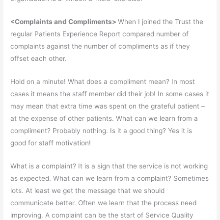
<Complaints and Compliments>
When I joined the Trust the
regular Patients Experience Report compared number of
complaints against the number of compliments as if they
offset each other.
Hold on a minute! What does a compliment mean? In most
cases it means the staff member did their job! In some cases it
may mean that extra time was spent on the grateful patient –
at the expense of other patients. What can we learn from a
compliment? Probably nothing. Is it a good thing? Yes it is
good for staff motivation!
What is a complaint? It is a sign that the service is not working
as expected. What can we learn from a complaint? Sometimes
lots. At least we get the message that we should
communicate better. Often we learn that the process need
improving. A complaint can be the start of Service Quality