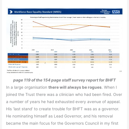
page 119 of the 154 page staff survey report for BHFT
In a large organisation
t
here will always be rogues
. When I
joined the Trust there was a clinician who had been fired. Over
a number of years he had exhausted every avenue of appeal.
His ‘last stand’ to create trouble for BHFT was as a governor.
He nominating himself as Lead Governor, and his removal
became the main focus for the Governors Council in my first