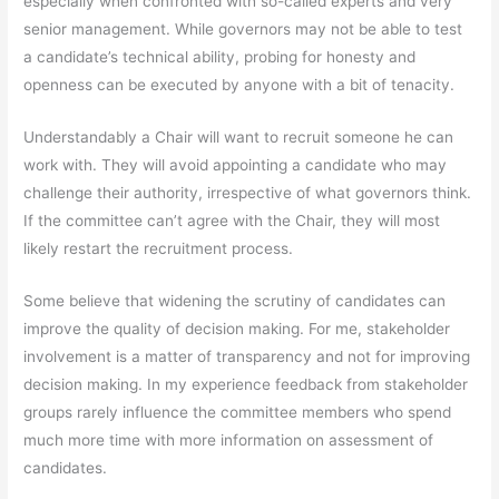
especially when confronted with so-called experts and very
senior management. While governors may not be able to test
a candidate’s technical ability, probing for honesty and
openness can be executed by anyone with a bit of tenacity.
Understandably a Chair will want to recruit someone he can
work with. They will avoid appointing a candidate who may
challenge their authority, irrespective of what governors think.
If the committee can’t agree with the Chair, they will most
likely restart the recruitment process.
Some believe that widening the scrutiny of candidates can
improve the quality of decision making. For me, stakeholder
involvement is a matter of transparency and not for improving
decision making. In my experience feedback from stakeholder
groups rarely influence the committee members who spend
much more time with more information on assessment of
candidates.