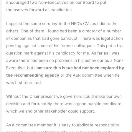
encouraged two Non-Executives on our Board to put
themselves forward as candidates.
I applied the same scrutiny to the NED’s CVs as I did to the
others. One of them I found had been a director of a number
of companies that had gone bankrupt. There was legal action
pending against some of his former colleagues. This put a big
question mark against his candidacy for me. As far as I was
aware there had been no problems in his behaviour as a Non-
Executive, but
I am sure this issue had not been explored by
the recommending agency
or the A&R committee when he
was first recruited.
Without the Chair present we governors could make our own
decision and fortunately there was a good outside candidate
which we and other stakeholder could support.
As a committee member it is easy to abdicate responsibility,