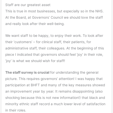
Staff are our greatest asset
This is true in most businesses, but especially so in the NHS.
At the Board, at Governors’ Council we should love the staff
and really look after their well-being.
We want staff to be happy, to enjoy their work. To look after
their ‘customers’ – for clinical staff, their patients, for
administrative staff, their colleagues. At the beginning of this
piece I indicated that governors should feel ‘joy’ in their role,
‘joy’ is what we should wish for staff!
The staff survey is crucial
for understanding the general
picture. This requires governors’ attention! I was happy that
participation at BHFT and many of the key measures showed
an improvement year by year. It remains disappointing (also
shocking because this is not new information!) that black and
minority ethnic staff record a much lower level of satisfaction
in their roles.