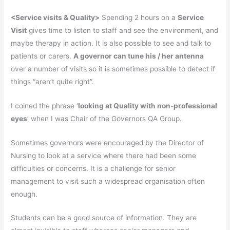
<
Service visits & Quality>
Spending 2 hours on a
Service
Visit
gives time to listen to staff and see the environment, and
maybe therapy in action. It is also possible to see and talk to
patients or carers.
A governor can tune his /
her
antenna
over a number of visits so it is sometimes possible to detect if
things “aren’t quite right”.
I coined the phrase ‘
looking at Quality with non-professional
eyes
’ when I was Chair of the Governors QA Group.
Sometimes governors were encouraged by the Director of
Nursing to look at a service where there had been some
difficulties or concerns. It is a challenge for senior
management to visit such a widespread organisation often
enough.
Students can be a good source of information. They are