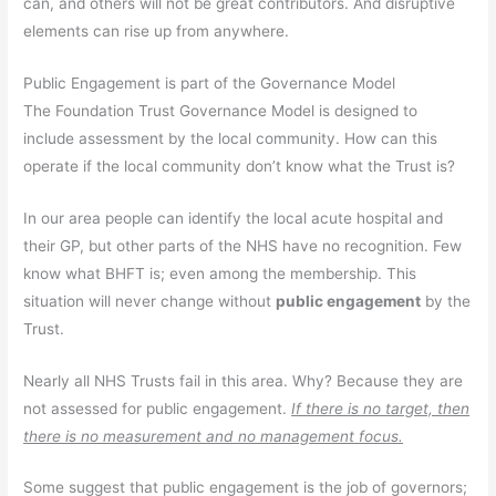
can, and others will not be great contributors. And disruptive
elements can rise up from anywhere.
Public Engagement is part of the Governance Model
The Foundation Trust Governance Model is designed to
include assessment by the local community. How can this
operate if the local community don’t know what the Trust is?
In our area people can identify the local acute hospital and
their GP, but other parts of the NHS have no recognition. Few
know what BHFT is; even among the membership. This
situation will never change without
public engagement
by the
Trust.
Nearly all NHS Trusts fail in this area. Why? Because they are
not assessed for public engagement.
If there is no target, then
there is no measurement and no management focus.
Some suggest that public engagement is the job of governors;