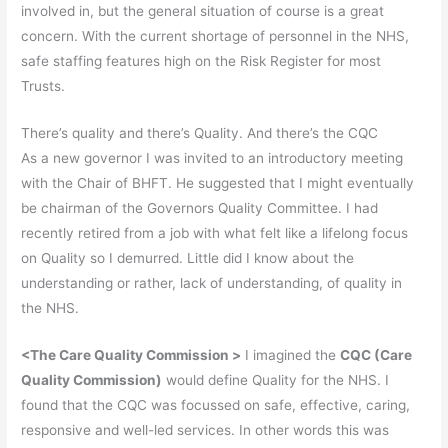
involved in, but the general situation of course is a great
concern. With the current shortage of personnel in the NHS,
safe staffing features high on the Risk Register for most
Trusts.
There’s quality and there’s Quality. And there’s the CQC
As a new governor I was invited to an introductory meeting
with the Chair of BHFT. He suggested that I might eventually
be chairman of the Governors Quality Committee. I had
recently retired from a job with what felt like a lifelong focus
on Quality so I demurred. Little did I know about the
understanding or rather, lack of understanding, of quality in
the NHS.
<
The Care Quality Commission >
I imagined the
CQC
(Care
Quality Commission)
would define Quality for the NHS. I
found that the CQC was focussed on safe, effective, caring,
responsive and well-led services. In other words this was