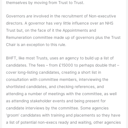
themselves by moving from Trust to Trust.
Governors
are
involved in the recruitment of Non-executive
directors. A governor has very little influence over an NHS
Trust but, on the face of it the Appointments and
Remuneration committee made up of governors plus the Trust
Chair is an exception to this rule.
BHFT, like most Trusts, uses an agency to build up a list of
candidates. The fees – from £15000 to perhaps double that –
cover long-listing candidates, creating a short list in
consultation with committee members, interviewing the
shortlisted candidates, and checking references, and
attending a number of meetings with the committee, as well
as attending stakeholder events and being present for
candidate interviews by the committee. Some agencies
‘groom’ candidates with training and placements so they have
a list of potential non-execs ready and waiting, other agencies