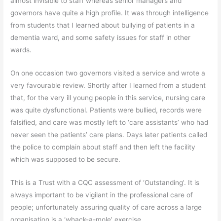
almost invisible to staff whereas senior managers and
governors have quite a high profile. It was through intelligence
from students that I learned about bullying of patients in a
dementia ward, and some safety issues for staff in other
wards.
On one occasion two governors visited a service and wrote a
very favourable review. Shortly after I learned from a student
that, for the very ill young people in this service, nursing care
was quite dysfunctional. Patients were bullied, records were
falsified, and care was mostly left to ‘care assistants’ who had
never seen the patients’ care plans. Days later patients called
the police to complain about staff and then left the facility
which was supposed to be secure.
This is a Trust with a CQC assessment of ‘Outstanding’. It is
always important to be vigilant in the professional care of
people; unfortunately assuring quality of care across a large
organisation is a ‘whack-a-mole’ exercise.