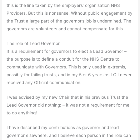
this is the line taken by the employers’ organisation NHS
Providers. But this is nonsense. Without public engagement by
the Trust a large part of the governor’s job is undermined. The
governors are volunteers and cannot compensate for this.
The role of Lead Governor
It is a requirement for governors to elect a Lead Governor –
the purpose is to define a conduit for the NHS Centre to
communicate with Governors. This is only used in extremis,
possibly for failing trusts, and in my 5 or 6 years as LG I never
received any Official communication.
I was advised by my new Chair that in his previous Trust the
Lead Governor did nothing: – it was not a requirement for me
to do anything!
I have described my contributions as governor and lead
governor elsewhere, and I believe each person in the role can