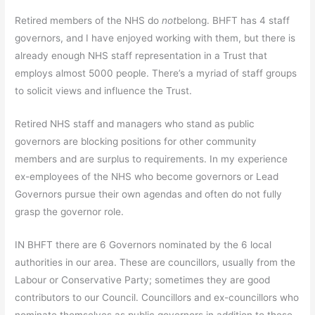
Retired members of the NHS do
not
belong. BHFT has 4 staff
governors, and I have enjoyed working with them, but there is
already enough NHS staff representation in a Trust that
employs almost 5000 people. There’s a myriad of staff groups
to solicit views and influence the Trust.
Retired NHS staff and managers who stand as public
governors are blocking positions for other community
members and are surplus to requirements. In my experience
ex-employees of the NHS who become governors or Lead
Governors pursue their own agendas and often do not fully
grasp the governor role.
IN BHFT there are 6 Governors nominated by the 6 local
authorities in our area. These are councillors, usually from the
Labour or Conservative Party; sometimes they are good
contributors to our Council. Councillors and ex-councillors who