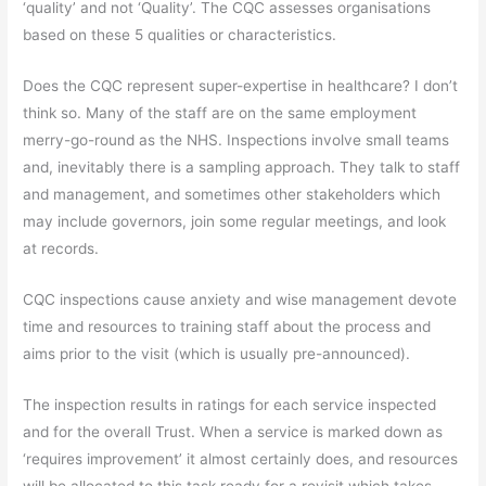
‘quality’ and not ‘Quality’. The CQC assesses organisations
based on these 5 qualities or characteristics.
Does the CQC represent super-expertise in healthcare? I don’t
think so. Many of the staff are on the same employment
merry-go-round as the NHS. Inspections involve small teams
and, inevitably there is a sampling approach. They talk to staff
and management, and sometimes other stakeholders which
may include governors, join some regular meetings, and look
at records.
CQC inspections cause anxiety and wise management devote
time and resources to training staff about the process and
aims prior to the visit (which is usually pre-announced).
The inspection results in ratings for each service inspected
and for the overall Trust. When a service is marked down as
‘requires improvement’ it almost certainly does, and resources
will be allocated to this task ready for a revisit which takes