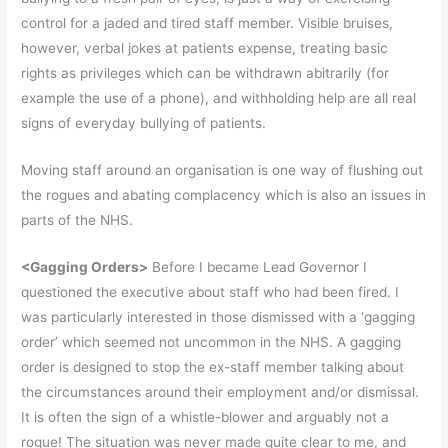
control for a jaded and tired staff member. Visible bruises,
however, verbal jokes at patients expense, treating basic
rights as privileges which can be withdrawn abitrarily (for
example the use of a phone), and withholding help are all real
signs of everyday bullying of patients.
Moving staff around an organisation is one way of flushing out
the rogues and abating complacency which is also an issues in
parts of the NHS.
<Gagging Orders>
Before I became Lead Governor I
questioned the executive about staff who had been fired. I
was particularly interested in those dismissed with a ‘gagging
order’ which seemed not uncommon in the NHS. A gagging
order is designed to stop the ex-staff member talking about
the circumstances around their employment and/or dismissal.
It is often the sign of a whistle-blower and arguably not a
rogue! The situation was never made quite clear to me, and