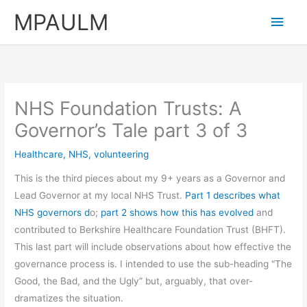
Skip
MPAULM
Main
to
content
Men
NHS Foundation Trusts: A
Governor’s Tale part 3 of 3
Healthcare
,
NHS
,
volunteering
This is the third pieces about my 9+ years as a Governor and
Lead Governor at my local NHS Trust.
Part 1 describes what
NHS governors d
o;
part 2 shows how this has evolved
and
contributed to Berkshire Healthcare Foundation Trust (BHFT).
This last part will include observations about how effective the
governance process is. I intended to use the sub-heading “The
Good, the Bad, and the Ugly” but, arguably, that over-
dramatizes the situation.