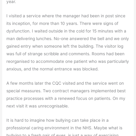
year.
I visited a service where the manager had been in post since
its inception, for more than 10 years. There were signs of
dysfunction. I waited outside in the cold for 15 minutes with a
man delivering lunches. No-one answered the bell and we only
gained entry when someone left the building. The visitor log
was full of strange scribble and comments. Rooms had been
reorganised to accommodate one patient who was particularly
anxious, and the normal entrance was blocked.
A few months later the CQC visited and the service went on
special measures. Two contract managers implemented best
practice processes with a renewed focus on patients. On my
next visit it was unrecognisable.
It is hard to imagine how bullying can take place in a
professional caring environment in the NHS. Maybe what is
bullying to a fresh pair of eyes, is just a way of exercising