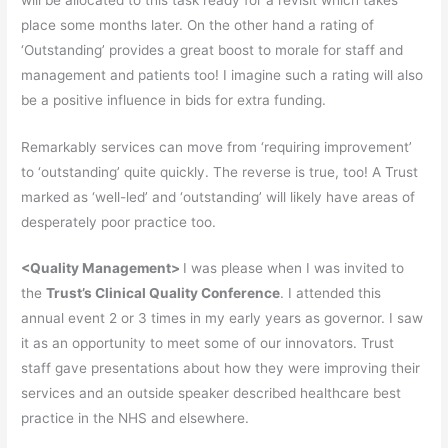
place some months later. On the other hand a rating of
‘Outstanding’ provides a great boost to morale for staff and
management and patients too! I imagine such a rating will also
be a positive influence in bids for extra funding.
Remarkably services can move from ‘requiring improvement’
to ‘outstanding’ quite quickly. The reverse is true, too! A Trust
marked as ‘well-led’ and ‘outstanding’ will likely have areas of
desperately poor practice too.
<
Quality Management>
I was please when I was invited to
the
Trust’s Clinical Quality Conference
. I attended this
annual event 2 or 3 times in my early years as governor. I saw
it as an opportunity to meet some of our innovators. Trust
staff gave presentations about how they were improving their
services and an outside speaker described healthcare best
practice in the NHS and elsewhere.