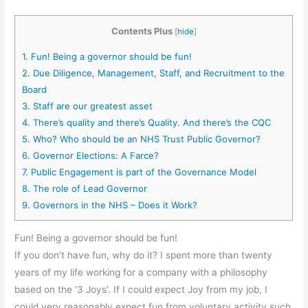
Contents Plus
[
hide
]
1.
Fun! Being a governor should be fun!
2.
Due Diligence, Management, Staff, and Recruitment to the
Board
3.
Staff are our greatest asset
4.
There’s quality and there’s Quality. And there’s the CQC
5.
Who? Who should be an NHS Trust Public Governor?
6.
Governor Elections: A Farce?
7.
Public Engagement is part of the Governance Model
8.
The role of Lead Governor
9.
Governors in the NHS – Does it Work?
Fun! Being a governor should be fun!
If you don’t have fun, why do it? I spent more than twenty
years of my life working for a company with a philosophy
based on the ‘3 Joys’. If I could expect Joy from my job, I
could very reasonably expect fun from voluntary activity such