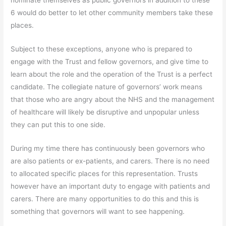
nominate themselves as public governors in addition to these
6 would do better to let other community members take these
places.
Subject to these exceptions, anyone who is prepared to
engage with the Trust and fellow governors, and give time to
learn about the role and the operation of the Trust is a perfect
candidate. The collegiate nature of governors’ work means
that those who are angry about the NHS and the management
of healthcare will likely be disruptive and unpopular unless
they can put this to one side.
During my time there has continuously been governors who
are also patients or ex-patients, and carers. There is no need
to allocated specific places for this representation. Trusts
however have an important duty to engage with patients and
carers. There are many opportunities to do this and this is
something that governors will want to see happening.