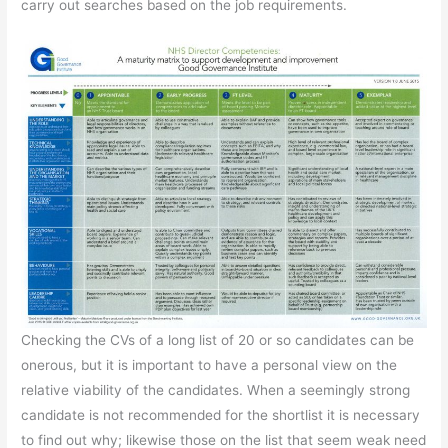
carry out searches based on the job requirements.
Checking the CVs of a long list of 20 or so candidates can be
onerous, but it is important to have a personal view on the
relative viability of the candidates. When a seemingly strong
candidate is not recommended for the shortlist it is necessary
to find out why; likewise those on the list that seem weak need