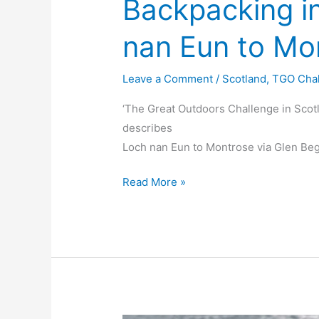
Backpacking i
nan Eun to Mo
Leave a Comment
/
Scotland
,
TGO Cha
‘The Great Outdoors Challenge in Scot
describes
Loch nan Eun to Montrose via Glen Beg
Backpacking
Read More »
in
Scotland
Loch
nan
Eun
to
Montrose