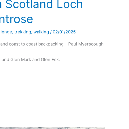
n Scotland Loch
ntrose
llenge
,
trekking
,
walking
/
02/01/2025
land coast to coast backpacking – Paul Myerscough
 and Glen Mark and Glen Esk.