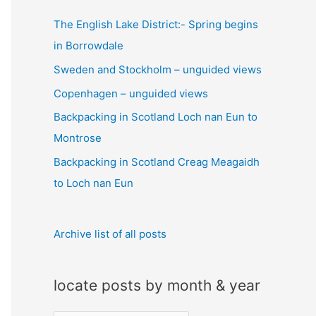
c
The English Lake District:- Spring begins
h
in Borrowdale
f
Sweden and Stockholm – unguided views
o
Copenhagen – unguided views
r
:
Backpacking in Scotland Loch nan Eun to
Montrose
Backpacking in Scotland Creag Meagaidh
to Loch nan Eun
Archive list of all posts
locate posts by month & year