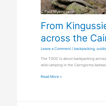
From Kingussi
across the Ca
Leave a Comment
/
backpacking
,
outd
The TGOC is about backpacking across
wild camping in the Cairngorms betwe
From
Read More »
Kingussie
backpacking
across
the