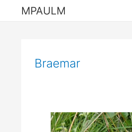
Skip
MPAULM
to
content
Braemar