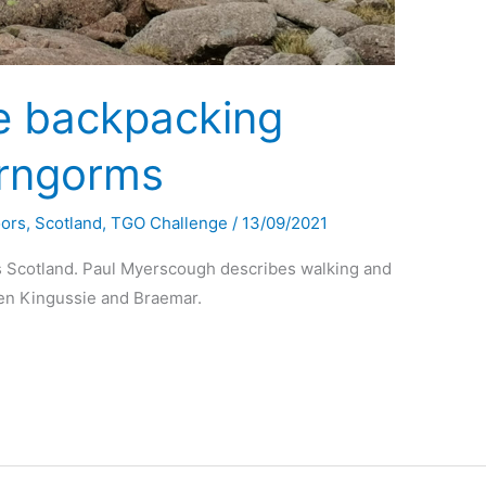
e backpacking
irngorms
oors
,
Scotland
,
TGO Challenge
/
13/09/2021
 Scotland. Paul Myerscough describes walking and
en Kingussie and Braemar.