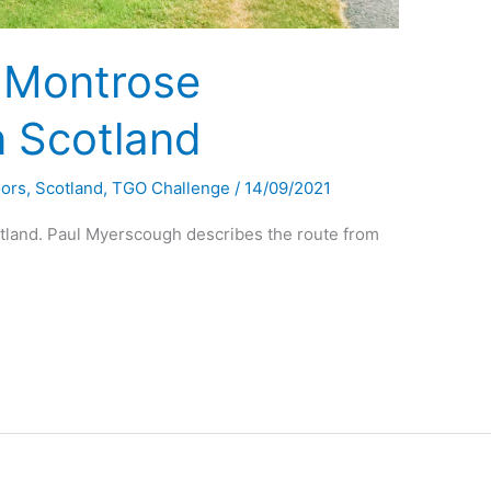
 Montrose
n Scotland
oors
,
Scotland
,
TGO Challenge
/
14/09/2021
tland. Paul Myerscough describes the route from