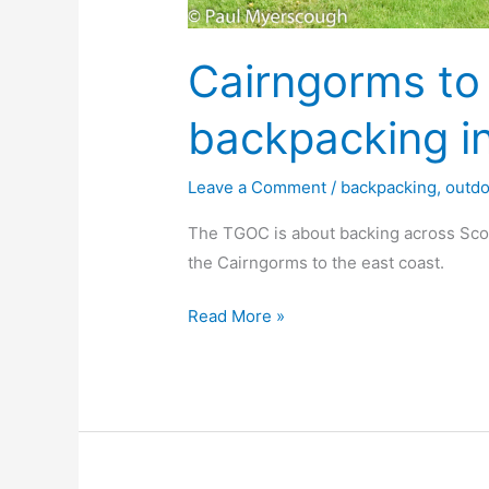
Cairngorms to
backpacking i
Leave a Comment
/
backpacking
,
outd
The TGOC is about backing across Sco
the Cairngorms to the east coast.
Cairngorms
Read More »
to
Montrose
backpacking
in
Scotland