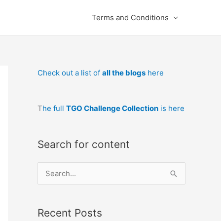
Terms and Conditions
Check out a list of
all the blogs
here
T
he full
TGO Challenge Collection
is here
Search for content
S
e
a
Recent Posts
r