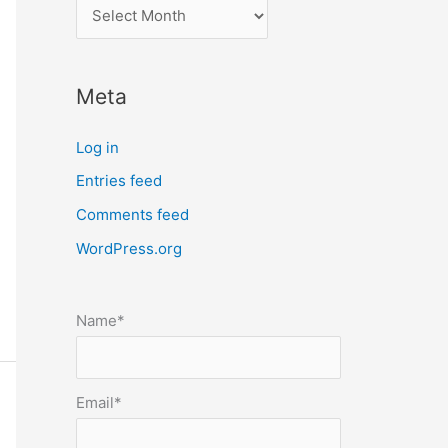
l
o
c
Meta
a
t
Log in
e
Entries feed
p
Comments feed
o
s
WordPress.org
t
s
Name*
b
y
m
Email*
o