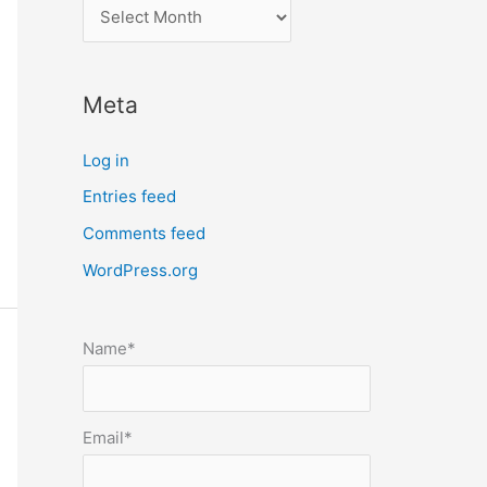
l
o
c
Meta
a
t
Log in
e
Entries feed
p
Comments feed
o
s
WordPress.org
t
s
Name*
b
y
m
Email*
o