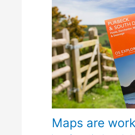
Maps are work