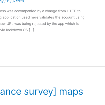
gy
/
15/07/2020
ress was accompanied by a change from HTTP to
application used here validates the account using
new URL was being rejected by the app which is
ovid lockdown OS […]
nance survey] maps