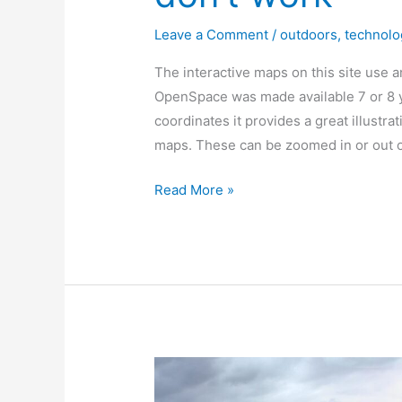
Leave a Comment
/
outdoors
,
technolo
The interactive maps on this site use 
OpenSpace was made available 7 or 8 ye
coordinates it provides a great illustr
maps. These can be zoomed in or out 
Why
Read More »
the
[ordinance
survey]
maps
don’t
work