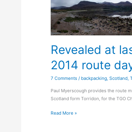
Revealed at la
2014 route day
7 Comments
/
backpacking
,
Scotland
,
Paul Myerscough provides the route ma
Scotland form Torridon, for the TGO C
Revealed
Read More »
at
last: