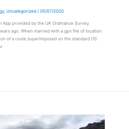
gy
,
Uncategorized
/
05/07/2020
an App provided by the UK Ordinance Survey.
ars ago. When married with a gpx file of location
ation of a route superimposed on the standard OS
or