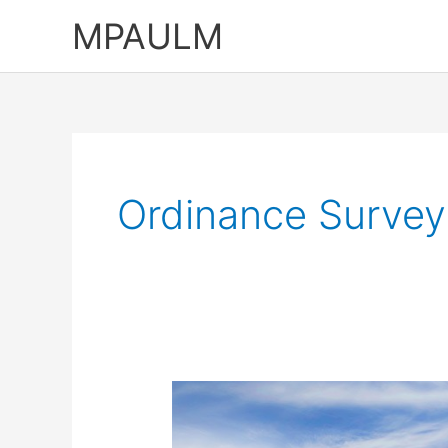
Skip
MPAULM
to
content
Ordinance Survey