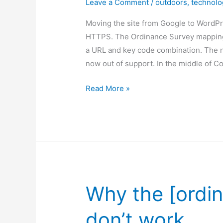
Leave a Comment
/
outdoors
,
technolo
Moving the site from Google to WordP
HTTPS. The Ordinance Survey mapping 
a URL and key code combination. The 
now out of support. In the middle of C
Maps
Read More »
are
working!
Why the [ordi
don’t work