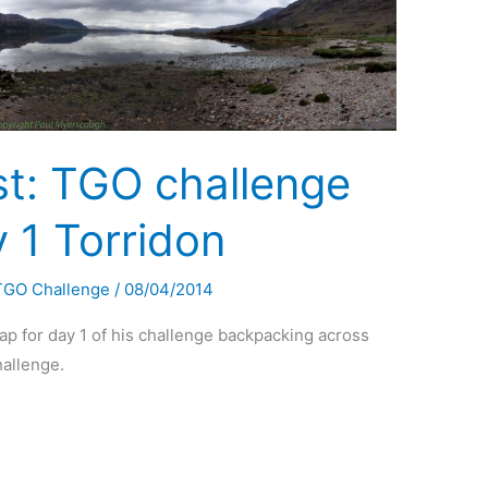
st: TGO challenge
 1 Torridon
TGO Challenge
/
08/04/2014
p for day 1 of his challenge backpacking across
hallenge.