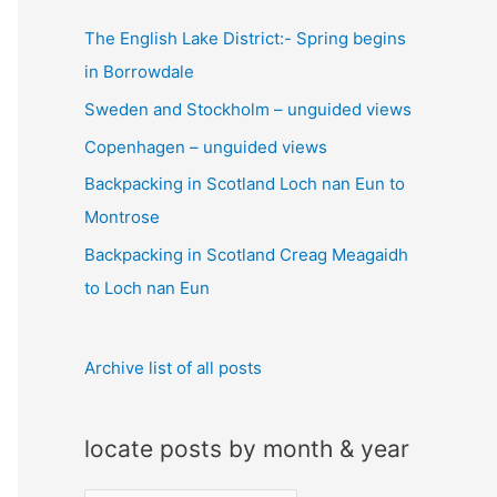
c
The English Lake District:- Spring begins
h
in Borrowdale
f
Sweden and Stockholm – unguided views
o
Copenhagen – unguided views
r
:
Backpacking in Scotland Loch nan Eun to
Montrose
Backpacking in Scotland Creag Meagaidh
to Loch nan Eun
Archive list of all posts
locate posts by month & year