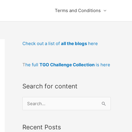
Terms and Conditions
Check out a list of
all the blogs
here
T
he full
TGO Challenge Collection
is here
Search for content
S
e
a
Recent Posts
r