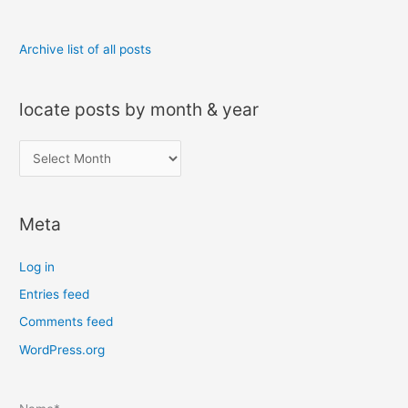
Archive list of all posts
locate posts by month & year
l
o
c
Meta
a
t
Log in
e
Entries feed
p
Comments feed
o
s
WordPress.org
t
s