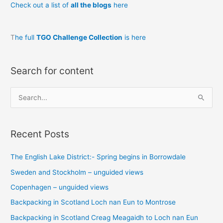
Check out a list of
all the blogs
here
Bror?
T
he full
TGO Challenge Collection
is here
Search for content
S
e
a
Recent Posts
r
c
The English Lake District:- Spring begins in Borrowdale
h
Sweden and Stockholm – unguided views
f
o
Copenhagen – unguided views
r
Backpacking in Scotland Loch nan Eun to Montrose
:
Backpacking in Scotland Creag Meagaidh to Loch nan Eun