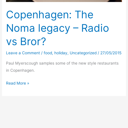
Copenhagen: The
Noma legacy – Radio
vs Bror?
Leave a Comment
/
food
,
holiday
,
Uncategorized
/
27/05/2015
Paul Myerscough samples some of the new style restaurants
in Copenhagen.
Copenhagen:
Read More »
The
Noma
legacy
–
Radio
vs