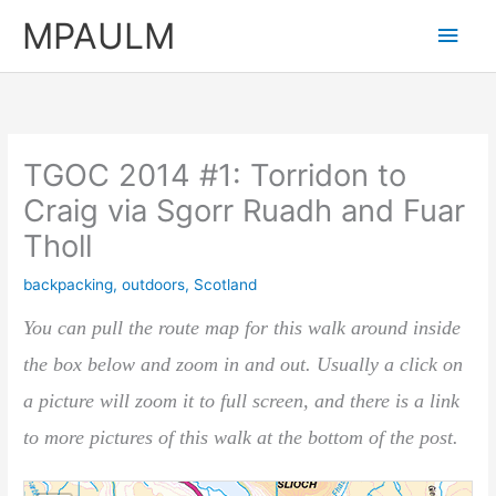
Skip
MPAULM
Main
to
content
Men
TGOC 2014 #1: Torridon to
Craig via Sgorr Ruadh and Fuar
Tholl
backpacking
,
outdoors
,
Scotland
You can pull the route map for this walk around inside
the box below and zoom in and out. Usually a click on
a picture will zoom it to full screen, and there is a link
to more pictures of this walk at the bottom of the post.