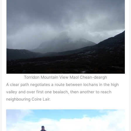
Torridon Mountain View Maol Chean-deargh
A clear path negotiates a route between lochans in the high
valley and over first one bealach, then another to reach
neighbouring Coire Lair.