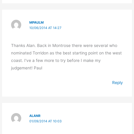
MPAULM
10/06/2014 AT 14:27
Thanks Alan. Back in Montrose there were several who
nominated Torridon as the best starting point on the west
coast. I've a few more to try before I make my
judgement! Paul
Reply
ALANR
01/09/2014 AT 10:03