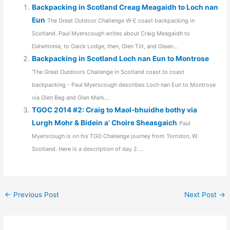
Backpacking in Scotland Creag Meagaidh to Loch nan
Eun
The Great Outdoor Challenge W-E coast backpacking in
Scotland. Paul Myerscough writes about Craig Meagaidh to
Dalwhinnie, to Gaick Lodge, then, Glen Tilt, and Glean...
Backpacking in Scotland Loch nan Eun to Montrose
'The Great Outdoors Challenge in Scotland coast to coast
backpacking - Paul Myerscough describes Loch nan Eun to Montrose
via Glen Beg and Glen Mark...
TGOC 2014 #2: Craig to Maol-bhuidhe bothy via
Lurgh Mohr & Bidein a’ Choire Sheasgaich
Paul
Myerscough is on his TGO Challenge journey from Torridon, W.
Scotland. Here is a description of day 2....
←
Previous Post
Next Post
→