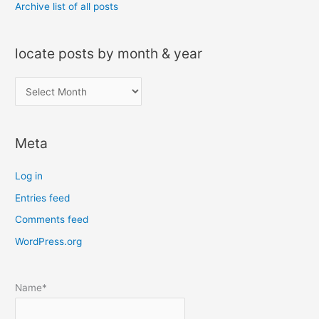
Archive list of all posts
locate posts by month & year
l
o
c
Meta
a
t
Log in
e
Entries feed
p
Comments feed
o
s
WordPress.org
t
s
Name*
b
y