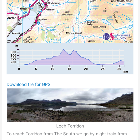
m
800
600
400
200
0
5
10
15
20
25
30
km
Download file for GPS
Loch Torridon
To reach Torridon from The South we go by night train from