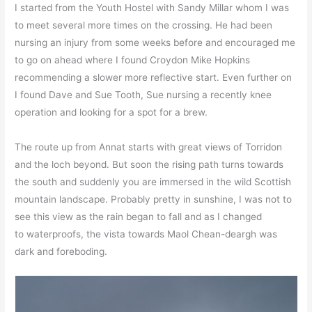
I started from the Youth Hostel with Sandy Millar whom I was
to meet several more times on the crossing. He had been
nursing an injury from some weeks before and encouraged me
to go on ahead where I found Croydon Mike Hopkins
recommending a slower more reflective start. Even further on
I found Dave and Sue Tooth, Sue nursing a recently knee
operation and looking for a spot for a brew.
The route up from Annat starts with great views of Torridon
and the loch beyond. But soon the rising path turns towards
the south and suddenly you are immersed in the wild Scottish
mountain landscape. Probably pretty in sunshine, I was not to
see this view as the rain began to fall and as I changed
to waterproofs, the vista towards Maol Chean-deargh was
dark and foreboding.