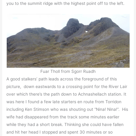
you to the summit ridge with the highest point off to the left.
Fuar Tholl from Sgorr Ruadh
A good stalkers’ path leads across the foreground of this
picture, down eastwards to a crossing point for the River Lair
over which there’s the path down to Achnashellach station. It
was here I found a few late starters en route from Torridon
including Ken Stimson who was shouting out “Nina! Nina!”. His
wife had disappeared from the track some minutes earlier
while they had a short break. Thinking she could have fallen
and hit her head I stopped and spent 30 minutes or so