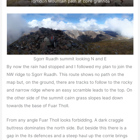
Torridon Mountain path at coire grannda
Sgorr Ruadh summit looking N and E
By now the rain had stopped and I followed my plan to join the
NW ridge to Sgorr Ruadh. This route shows no path on the
map but, on the ground, there are tracks to follow to the rocky
and narrow ridge where an easy scramble leads to the top. On
the other side of the summit cairn grass slopes lead down
towards the base of Fuar Tholl.
From any angle Fuar Tholl looks forbidding. A dark craggie
buttress dominates the north side. But beside this there is a
gap in the its defences and a steep haul up the corrie brings