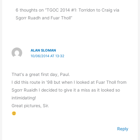
6 thoughts on “TGOC 2014 #1: Torridon to Craig via
Sgorr Ruadh and Fuar Tholl”
ALAN SLOMAN
10/06/2014 AT 13:32
That's a great first day, Paul.
I did this route in '98 but when I looked at Fuar Tholl from
Sgorr Ruaidh I decided to give it a miss as it looked so
intimidating!
Great pictures, Sir.
Reply