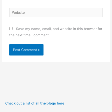
Website
Save my name, email, and website in this browser for
the next time I comment.
Check out a list of
all the blogs
here