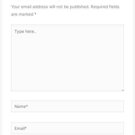
Your email address will not be published.
Required fields
are marked
*
Type
here..
Name*
Email*