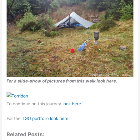
For a slide-show of pictures from this walk look here.
To continue on this journey
look here.
For the
TGO portfolio look here!
Related Posts: