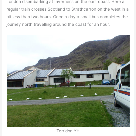
London disembarking at Inverness on the east coast. Here a
regular train crosses Scotland to Strathcarron on the west in a
bit less than two hours. Once a day a small bus completes the
journey north travelling around the coast for an hour.
Torridon YH