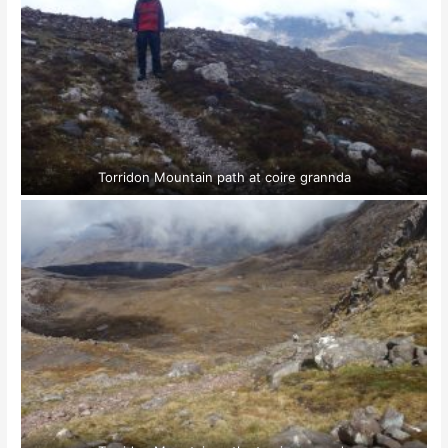
Torridon Mountain path at coire grannda