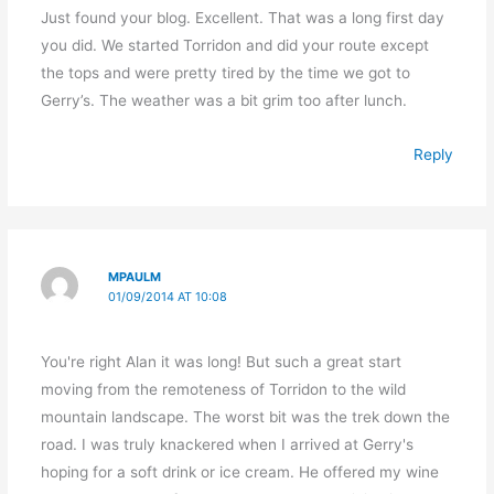
Just found your blog. Excellent. That was a long first day
you did. We started Torridon and did your route except
the tops and were pretty tired by the time we got to
Gerry’s. The weather was a bit grim too after lunch.
Reply
MPAULM
01/09/2014 AT 10:08
You're right Alan it was long! But such a great start
moving from the remoteness of Torridon to the wild
mountain landscape. The worst bit was the trek down the
road. I was truly knackered when I arrived at Gerry's
hoping for a soft drink or ice cream. He offered my wine