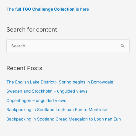
T
he full
TGO Challenge Collection
is here
Search for content
S
e
a
Recent Posts
r
c
The English Lake District:- Spring begins in Borrowdale
h
Sweden and Stockholm – unguided views
f
o
Copenhagen – unguided views
r
Backpacking in Scotland Loch nan Eun to Montrose
:
Backpacking in Scotland Creag Meagaidh to Loch nan Eun