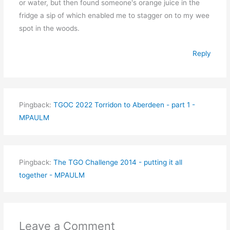
or water, but then found someone's orange juice in the
fridge a sip of which enabled me to stagger on to my wee
spot in the woods.
Reply
Pingback:
TGOC 2022 Torridon to Aberdeen - part 1 -
MPAULM
Pingback:
The TGO Challenge 2014 - putting it all
together - MPAULM
Leave a Comment