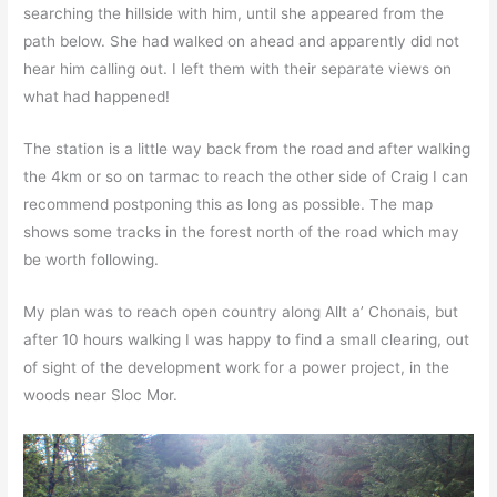
searching the hillside with him, until she appeared from the
path below. She had walked on ahead and apparently did not
hear him calling out. I left them with their separate views on
what had happened!
The station is a little way back from the road and after walking
the 4km or so on tarmac to reach the other side of Craig I can
recommend postponing this as long as possible. The map
shows some tracks in the forest north of the road which may
be worth following.
My plan was to reach open country along Allt a’ Chonais, but
after 10 hours walking I was happy to find a small clearing, out
of sight of the development work for a power project, in the
woods near Sloc Mor.