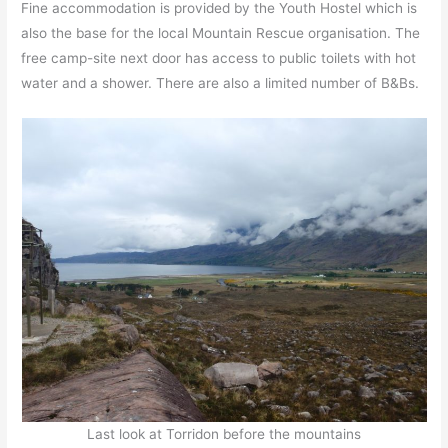
Fine accommodation is provided by the Youth Hostel which is
also the base for the local Mountain Rescue organisation. The
free camp-site next door has access to public toilets with hot
water and a shower. There are also a limited number of B&Bs.
Last look at Torridon before the mountains