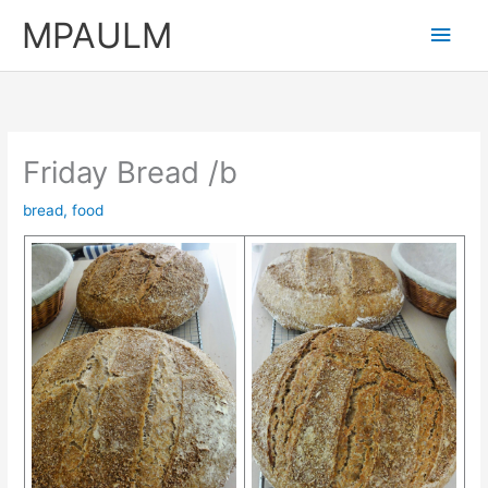
Skip
MPAULM
Main
to
content
Men
Friday Bread /b
bread
,
food