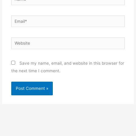
Email*
Website
Save my name, email, and website in this browser for
the next time I comment.