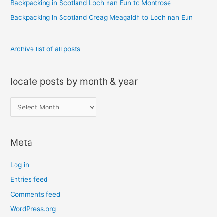
r
Backpacking in Scotland Loch nan Eun to Montrose
:
Backpacking in Scotland Creag Meagaidh to Loch nan Eun
Archive list of all posts
locate posts by month & year
l
o
c
Meta
a
t
Log in
e
Entries feed
p
Comments feed
o
s
WordPress.org