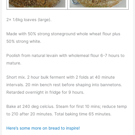
2x 1.6kg loaves (large).
Made with 50% strong stoneground whole wheat flour plus
50% strong white.
Poolish from natural levain with wholemeal flour 6-7 hours to
mature.
Short mix. 2 hour bulk ferment with 2 folds at 40 minute
intervals. 20 min bench rest before shaping into bannetons.
Retarded overnight in fridge for 9 hours.
Bake at 240 deg celcius. Steam for first 10 mins; reduce temp
to 210 after 20 minutes. Total baking time 65 minutes.
Here’s some more on bread to inspire!