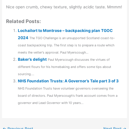
Nice open crumb, chewy texture, slightly acidic taste. Mmmm!
Related Posts:
Lochailort to Montrose – backpacking plan TGOC
2024
The TGO Challenge is an unsupported Scotland coast-to-
coast backpacking trip. The first step is to prepare a route which
meets the vetter's approval. Paul Myerscough...
Baker’s delight
Paul Myerscough discusses the virtues of
different flours for his homebaking and offers some tips about
sourcing....
NHS Foundation Trusts: A Governor’s Tale part 3 of 3
NHS Foundation Trusts have volunteer governors overseeing the
board of directors. Paul Myerscough's frank account comes from a
governor and Lead Governor with 10 years...
←
Previous Post
Next Post
→