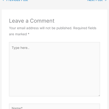
Leave a Comment
Your email address will not be published.
Required fields
are marked
*
Type
here..
Name*