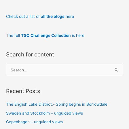
Check out a list of
all the blogs
here
T
he full
TGO Challenge Collection
is here
Search for content
S
e
a
Recent Posts
r
c
The English Lake District:- Spring begins in Borrowdale
h
Sweden and Stockholm – unguided views
f
o
Copenhagen – unguided views