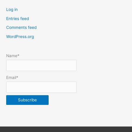
t
Log in
e
Entries feed
p
Comments feed
o
s
WordPress.org
t
s
Name*
b
y
m
Email*
o
n
t
h
&
y
e