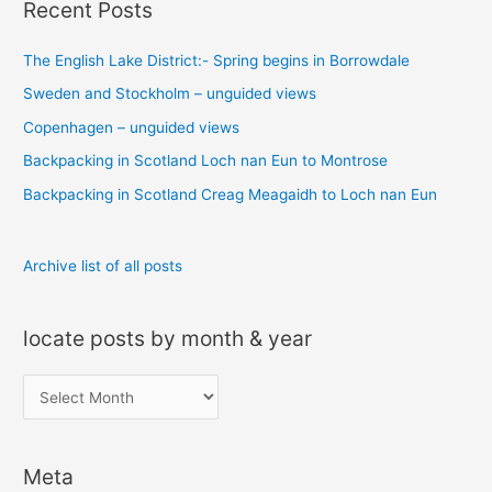
Recent Posts
r
c
The English Lake District:- Spring begins in Borrowdale
h
Sweden and Stockholm – unguided views
f
o
Copenhagen – unguided views
r
Backpacking in Scotland Loch nan Eun to Montrose
:
Backpacking in Scotland Creag Meagaidh to Loch nan Eun
Archive list of all posts
locate posts by month & year
l
o
c
Meta
a