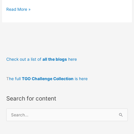
The
Read More »
Night
Train
to
Corrour
and
not
Check out a list of
all the blogs
here
the
Grey
Corries
T
he full
TGO Challenge Collection
is here
unexpurgated
Search for content
S
e
a