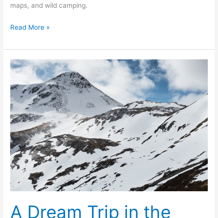
maps, and wild camping.
Backpacking
Read More »
from
Kinlochleven
to
Kingussie
A Dream Trip in the