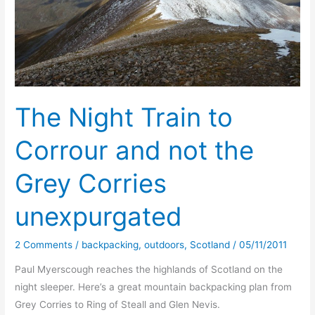
The Night Train to
Corrour and not the
Grey Corries
unexpurgated
2 Comments
/
backpacking
,
outdoors
,
Scotland
/
05/11/2011
Paul Myerscough reaches the highlands of Scotland on the
night sleeper. Here’s a great mountain backpacking plan from
Grey Corries to Ring of Steall and Glen Nevis.