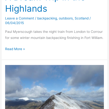
Highlands
Leave a Comment
/
backpacking
,
outdoors
,
Scotland
/
06/04/2015
Paul Myerscough takes the night train from London to Corrour
for some winter mountain backpacking finishing in Fort William.
A
Read More »
Dream
Trip
in
the
Highlands