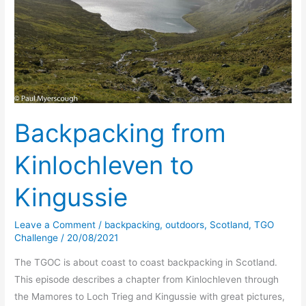
Backpacking from
Kinlochleven to
Kingussie
Leave a Comment
/
backpacking
,
outdoors
,
Scotland
,
TGO
Challenge
/
20/08/2021
The TGOC is about coast to coast backpacking in Scotland.
This episode describes a chapter from Kinlochleven through
the Mamores to Loch Trieg and Kingussie with great pictures,