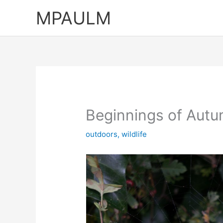
Skip
MPAULM
to
content
Beginnings of Aut
outdoors
,
wildlife