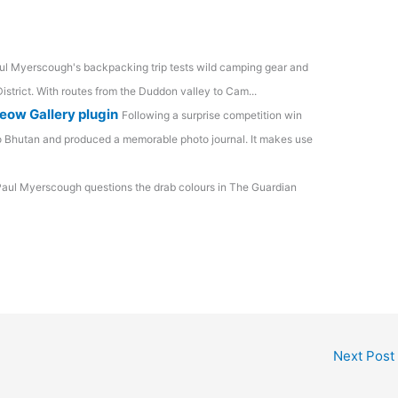
ul Myerscough's backpacking trip tests wild camping gear and
istrict. With routes from the Duddon valley to Cam...
eow Gallery plugin
Following a surprise competition win
to Bhutan and produced a memorable photo journal. It makes use
aul Myerscough questions the drab colours in The Guardian
Next Post