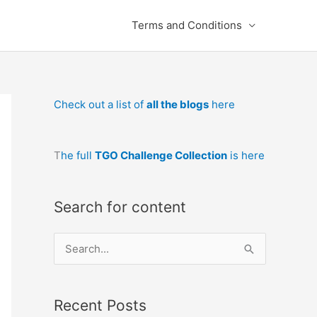
Terms and Conditions
Check out a list of
all the blogs
here
T
he full
TGO Challenge Collection
is here
Search for content
S
e
a
Recent Posts
r