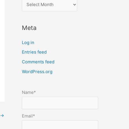
l
o
c
Meta
a
t
Log in
e
Entries feed
p
Comments feed
o
s
WordPress.org
t
s
Name*
b
y
m
→
Email*
o