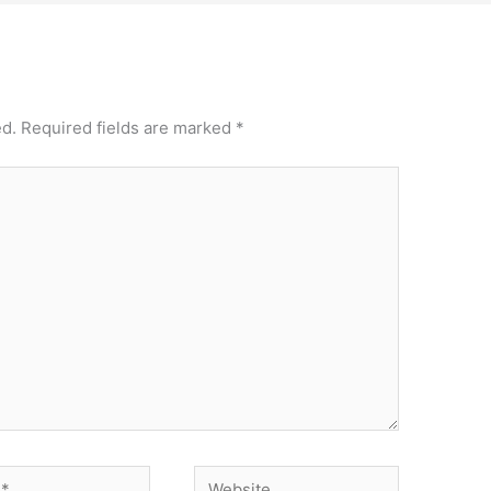
ed.
Required fields are marked
*
Website