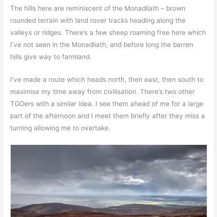
The hills here are reminiscent of the Monadliath – brown
rounded terrain with land rover tracks heading along the
valleys or ridges. There’s a few sheep roaming free here which
I’ve not seen in the Monadliath, and before long the barren
hills give way to farmland.
I’ve made a route which heads north, then east, then south to
maximise my time away from civilisation. There’s two other
TGOers with a similar idea. I see them ahead of me for a large
part of the afternoon and I meet them briefly after they miss a
turning allowing me to overtake.