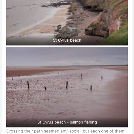
St Cyrus beach
St Cyrus beach - salmon fishing
Crossing their path seemed anti-social, but each one of them