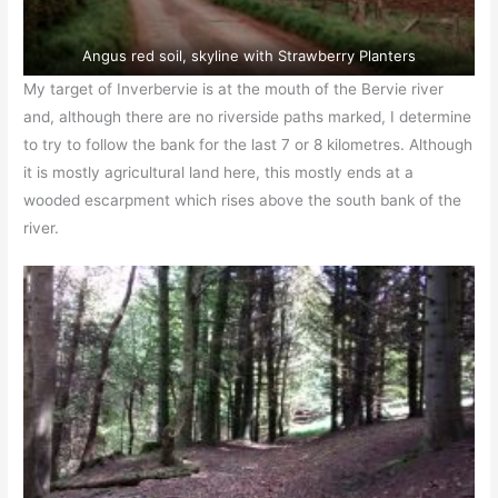
Angus red soil, skyline with Strawberry Planters
My target of Inverbervie is at the mouth of the Bervie river
and, although there are no riverside paths marked, I determine
to try to follow the bank for the last 7 or 8 kilometres. Although
it is mostly agricultural land here, this mostly ends at a
wooded escarpment which rises above the south bank of the
river.