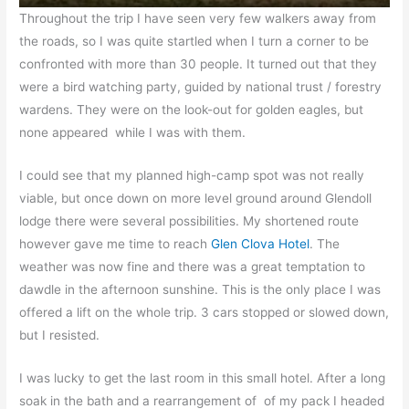
Throughout the trip I have seen very few walkers away from
the roads, so I was quite startled when I turn a corner to be
confronted with more than 30 people. It turned out that they
were a bird watching party, guided by national trust / forestry
wardens. They were on the look-out for golden eagles, but
none appeared while I was with them.
I could see that my planned high-camp spot was not really
viable, but once down on more level ground around Glendoll
lodge there were several possibilities. My shortened route
however gave me time to reach
Glen Clova Hotel
. The
weather was now fine and there was a great temptation to
dawdle in the afternoon sunshine. This is the only place I was
offered a lift on the whole trip. 3 cars stopped or slowed down,
but I resisted.
I was lucky to get the last room in this small hotel. After a long
soak in the bath and a rearrangement of of my pack I headed