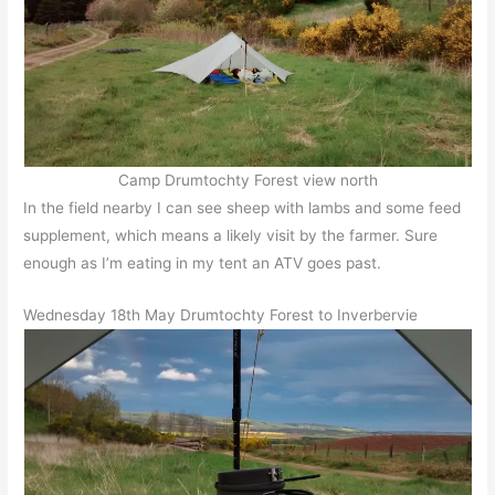
Camp Drumtochty Forest view north
In the field nearby I can see sheep with lambs and some feed
supplement, which means a likely visit by the farmer. Sure
enough as I’m eating in my tent an ATV goes past.
Wednesday 18th May Drumtochty Forest to Inverbervie