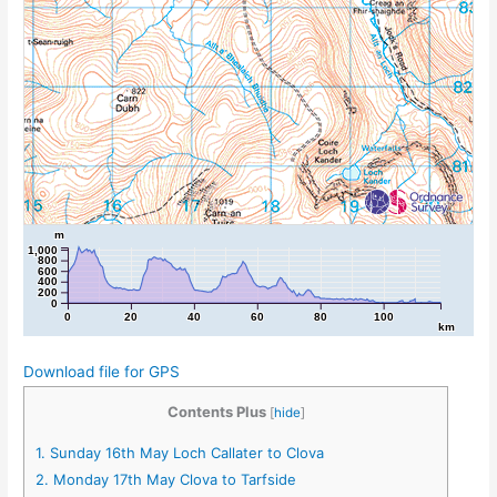
m
1,000
800
600
400
200
0
0
20
40
60
80
100
km
Download file for GPS
Contents Plus
[
hide
]
1.
Sunday 16th May Loch Callater to Clova
2.
Monday 17th May Clova to Tarfside