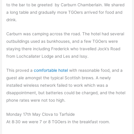
to the bar to be greeted by Carburn Chamberlain. We shared
a long table and gradually more TGOers arrived for food and
drink.
Carburn was camping across the road. The hotel had several
outbuildings used as bunkhouses, and a few TGOers were
staying there including Frederick who travelled Jock’s Road
from Lochcallater Lodge and Les and Issy.
This proved a
comfortable hotel
with reasonable food, and a
guest ale amongst the typical Scottish brews. A newly
installed wireless network failed to work which was a
disappointment, but batteries could be charged, and the hotel
phone rates were not too high.
Monday 17th May Clova to Tarfside
At 8:30 we were 7 or 8 TGOers in the breakfast room.