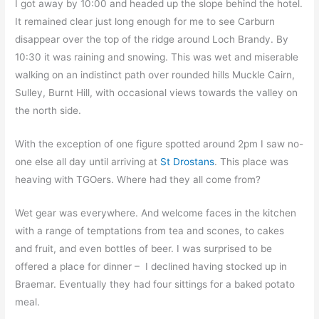
I got away by 10:00 and headed up the slope behind the hotel.
It remained clear just long enough for me to see Carburn
disappear over the top of the ridge around Loch Brandy. By
10:30 it was raining and snowing. This was wet and miserable
walking on an indistinct path over rounded hills Muckle Cairn,
Sulley, Burnt Hill, with occasional views towards the valley on
the north side.
With the exception of one figure spotted around 2pm I saw no-
one else all day until arriving at
St Drostans
. This place was
heaving with TGOers. Where had they all come from?
Wet gear was everywhere. And welcome faces in the kitchen
with a range of temptations from tea and scones, to cakes
and fruit, and even bottles of beer. I was surprised to be
offered a place for dinner – I declined having stocked up in
Braemar. Eventually they had four sittings for a baked potato
meal.