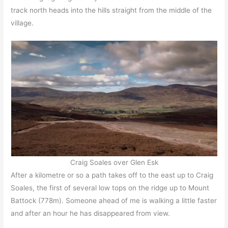
track north heads into the hills straight from the middle of the
village.
Craig Soales over Glen Esk
After a kilometre or so a path takes off to the east up to Craig
Soales, the first of several low tops on the ridge up to Mount
Battock (778m). Someone ahead of me is walking a little faster
and after an hour he has disappeared from view.