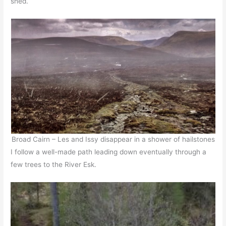
shed.
Broad Cairn – Les and Issy disappear in a shower of hailstones
I follow a well-made path leading down eventually through a
few trees to the River Esk.