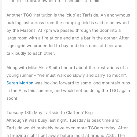
is an ex- Trailstar owner I felt I should list to him.
Another TGO institution is the ‘club’ at Tarfside. An anonymous
building just across from the camping field is said to be owned
by the Masons. At 7pm we passed through the door into a
large room with a fire at one end and a bar in the corner. After
signing-in we proceeded to buy and drink cans of beer and
talk loudly to each other.
Along with Mike Akin-Smith I heard about the frustrations of a
young runner – “we must walk so slowly and carry so much!”.
Sarah Morton
was looking forward to some long mountain runs
in the Alps this summer, and would not be doing the TGO again
soon!
Tuesday 18th May Tarfside to Clatterin’ Brig
Although it was busy last night, Tuesday is peak time and
Tarfside would probably have even more TGOers today. After
a freezing night I get away before most at around 7:30. The