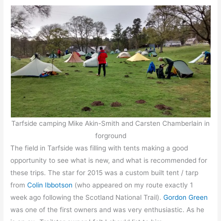
Tarfside camping Mike Akin-Smith and Carsten Chamberlain in
forground
The field in Tarfside was filling with tents making a good
opportunity to see what is new, and what is recommended for
these trips. The star for 2015 was a custom built tent / tarp
from
Colin Ibbotson
(who appeared on my route exactly 1
week ago following the Scotland National Trail).
Gordon Green
was one of the first owners and was very enthusiastic. As he