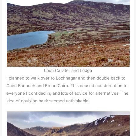
Loch Callater and Lodge
I planned to walk over to Lochnagar and then double back to
Cairn Bannoch and Broad Cairn. This caused consternation to
everyone I confided in, and lots of advice for alternatives. The
idea of doubling back seemed unthinkable!