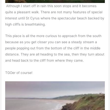
Although I start off in rain this soon stops and it becomes
quite a pleasant walk. There are not many features of special
interest until St Cyrus where the spectacular beach backed by
high cliffs is breathtaking.
This place is all the more curious to approach from the south
because as you get closer you can see a steady stream a
people popping out from the bottom of the cliff in the middle
distance. They are all heading to the sea, then they turn about
and head back to the cliff from where they came.
TGOer of course!