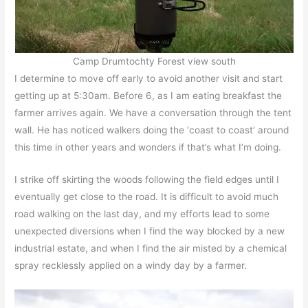
Camp Drumtochty Forest view south
I determine to move off early to avoid another visit and start
getting up at 5:30am. Before 6, as I am eating breakfast the
farmer arrives again. We have a conversation through the tent
wall. He has noticed walkers doing the ‘coast to coast’ around
this time in other years and wonders if that’s what I’m doing.
I strike off skirting the woods following the field edges until I
eventually get close to the road. It is difficult to avoid much
road walking on the last day, and my efforts lead to some
unexpected diversions when I find the way blocked by a new
industrial estate, and when I find the air misted by a chemical
spray recklessly applied on a windy day by a farmer.