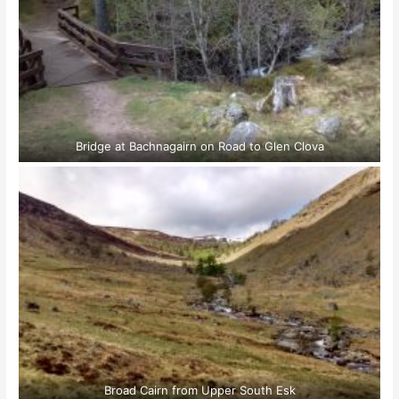
Bridge at Bachnagairn on Road to Glen Clova
Broad Cairn from Upper South Esk