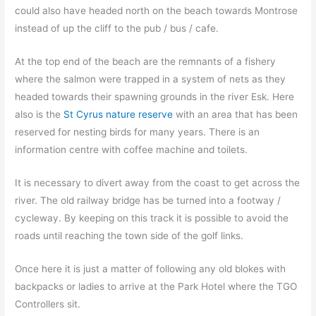
could also have headed north on the beach towards Montrose
instead of up the cliff to the pub / bus / cafe.
At the top end of the beach are the remnants of a fishery
where the salmon were trapped in a system of nets as they
headed towards their spawning grounds in the river Esk. Here
also is the
St Cyrus nature reserve
with an area that has been
reserved for nesting birds for many years. There is an
information centre with coffee machine and toilets.
It is necessary to divert away from the coast to get across the
river. The old railway bridge has be turned into a footway /
cycleway. By keeping on this track it is possible to avoid the
roads until reaching the town side of the golf links.
Once here it is just a matter of following any old blokes with
backpacks or ladies to arrive at the Park Hotel where the TGO
Controllers sit.