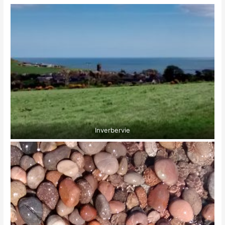
Inverbervie