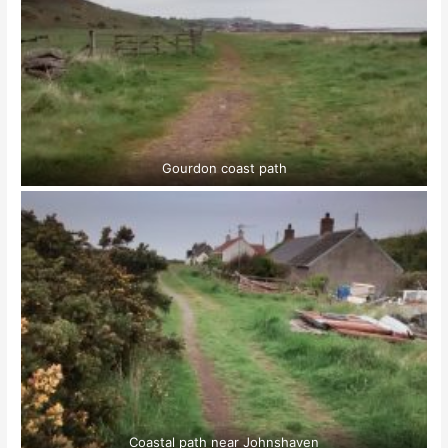
Gourdon coast path
Coastal path near Johnshaven