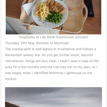
Hospitality at Lilly Bank Guesthouse Gourdon
Thursday 19th May Gourdon to Montrose
The coastal path is well signed at Inverbervie and follows a
dismantled railway line. As you get further south, beyond
Johnshaven, things are less clear. I hadn’t seen a map of this
area for a few months and this trail was not on my plan, so I
was happy when I identified Montrose Lighthouse on the
horizon.