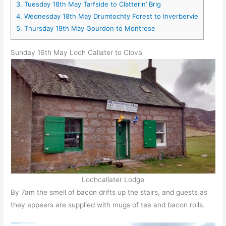
3.
Tuesday 18th May Tarfside to Clatterin’ Brig
4.
Wednesday 18th May Drumtochty Forest to Inverbervie
5.
Thursday 19th May Gourdon to Montrose
Sunday 16th May Loch Callater to Clova
Lochcallater Lodge
By 7am the smell of bacon drifts up the stairs, and guests as
they appears are supplied with mugs of tea and bacon rolls.