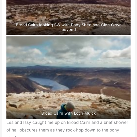
Broad Cairn looking SW with Pony Shed and Glen Clova
beyond
Broad Cairn with Loch Muick
Les and Issy caught me up on Broad Cairn and a brief shower
of hail obscures them as they rock-hop down to the pony