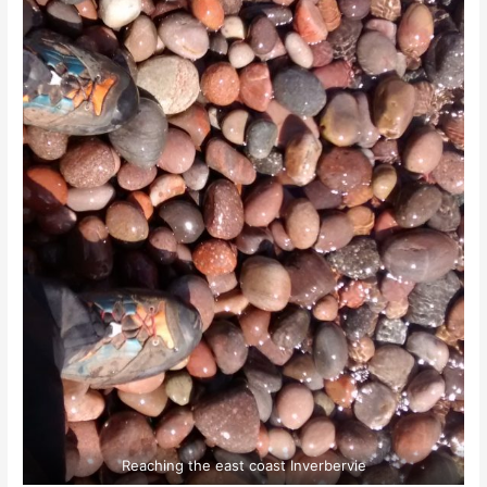
Reaching the east coast Inverbervie