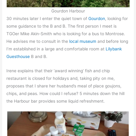
Gourdon Harbour
30 minutes later I enter the quiet town of
Gourdon
, looking for
some guidance to the B and B. The first person I meet is
TGOer Mike Akin-Smith who is looking for a bus to Montrose.
He advises me to consult in the
local museum
and before long
I’m established in a large and comfortable room at
Lilybank
Guesthouse
B and B.
Irene explains that their ‘award winning’ fish and chip
restaurant is closed for holidays and, taking pity on me,
proposes that I share her husband’s meal of place goujons,
chips, and peas. How could I refuse? 5 minutes down the hill
the Harbour bar provides some liquid refreshment.