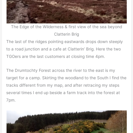
The Edge of the Wilderness & first view of the sea beyond
Clatterin Brig
The last of the ridges pointing eastwards drops down steeply
to a road junction and a cafe at Clatterin’ Brig. Here the two
TGOers are the last customers at closing time 4pm.
The Drumtochty Forest across the river to the east is my
target for a camp. Skirting the woodland to the South I find the
tracks different from my map, and after retracing my steps
several times I end up beside a farm track into the forest at
7pm.