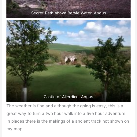
Secret Path above Bervie Water, Angus
Castle of Allerdice, Angus
The weather is fine and although the going is easy, this is a
great way to turn a two hour walk into a five hour adventure.
In places there is the makings of a ancient track not shown on
my map.