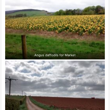
Angus daffodils for Market