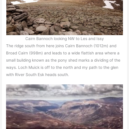
Cairn Bannoch looking NW to Les and Issy
The ridge south from here joins Cairn Bannoch (1012m) and
Broad Cairn (998m) and leads to a wide flattish area where a
small building known as the pony shed marks a dividing of the
ways. Loch Muick is off to the north and my path to the glen
with River South Esk heads south.