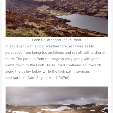
Loch Callater and Jock’s Road
In any event with a poor weather forecast I was easily
persuaded from being too ambitious and set off with a shorter
route. The path up from the lodge is easy going with good
views down to the Loch. Jocks Road continues southwards
along the valley below while the high path traverses
eastwards to Carn Sagain Mor (1047m).