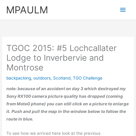
Skip
MPAULM
Main
to
content
Men
TGOC 2015: #5 Lochcallater
Lodge to Inverbervie and
Montrose
backpacking
,
outdoors
,
Scotland
,
TGO Challenge
note:
because of an accident on day 3 which destroyed my
Sony RX100 camera picture quality has dropped (coming
from MotoG phone)
you can still click on a picture to enlarge
it.
Push and pull the map in the window below to follow the
route in blue.
To see how we arrived here look at the previous