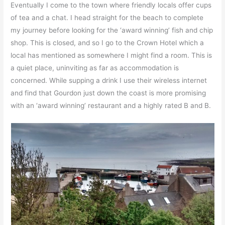
Eventually I come to the town where friendly locals offer cups
of tea and a chat. I head straight for the beach to complete
my journey before looking for the ‘award winning’ fish and chip
shop. This is closed, and so I go to the Crown Hotel which a
local has mentioned as somewhere I might find a room. This is
a quiet place, uninviting as far as accommodation is
concerned. While supping a drink I use their wireless internet
and find that Gourdon just down the coast is more promising
with an ‘award winning’ restaurant and a highly rated B and B.