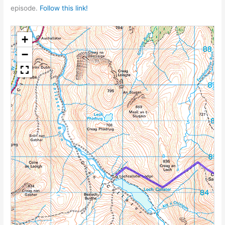
episode.
Follow this link!
+
−